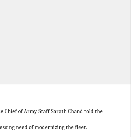
ce Chief of Army Staff Sarath Chand told the
ressing need of modernizing the fleet.