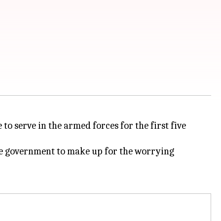
to serve in the armed forces for the first five
 the government to make up for the worrying