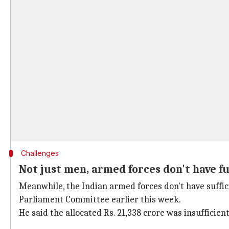
Challenges
Not just men, armed forces don't have f
Meanwhile, the Indian armed forces don't have suffici
Parliament Committee earlier this week.
He said the allocated Rs. 21,338 crore was insufficie