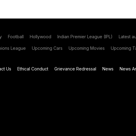
y
Football
Hollywood
Indian Premier League (IPL)
Latest a
ions League
Upcoming Cars
Upcoming Movies
Upcoming Ta
act Us
Ethical Conduct
Grievance Redressal
News
News Ar