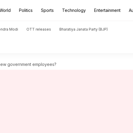
World
Politics
Sports
Technology
Entertainment
A
endra Modi
OTT releases
Bharatiya Janata Party (BJP)
r new government employees?