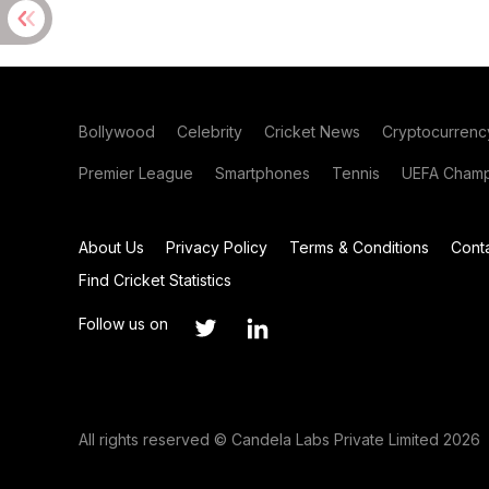
Bollywood
Celebrity
Cricket News
Cryptocurrenc
Premier League
Smartphones
Tennis
UEFA Champ
About Us
Privacy Policy
Terms & Conditions
Cont
Find Cricket Statistics
Follow us on
All rights reserved © Candela Labs Private Limited 2026