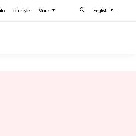
uto
Lifestyle
More
English