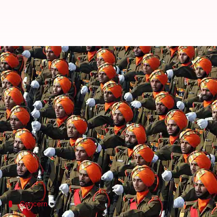
Mandatory military service for
By
Mar 15, 2018
07:21 pm
NewsBytes Desk
What's the story
Indians wishing to get into government service, take
years.
Recommended by the
Parliamentary Standing Co
shortage of personnel in the
Indian armed forces
.
Concern