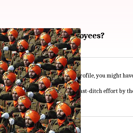
 new government employees?
 note. Irrespective of your job profile, you might have 
mmittee
, the move is a desperate last-ditch effort by