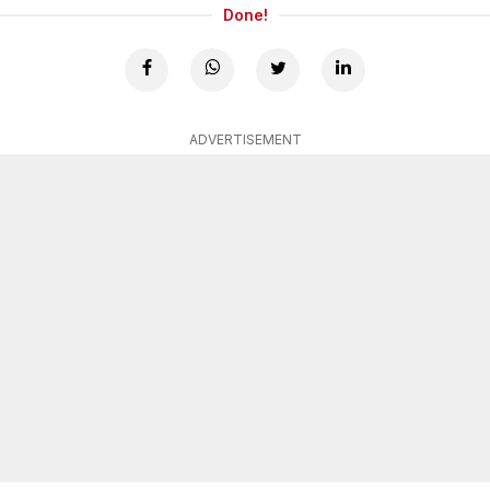
Done!
ADVERTISEMENT