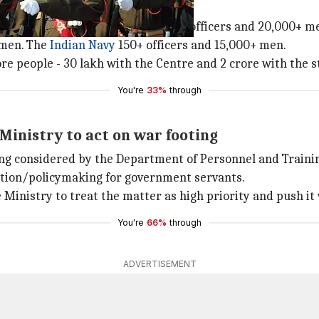
erstaffed
ople. The Army alone needs 7,000+ officers and 20,000+ m
 men. The
Indian Navy
150+ officers and 15,000+ men.
ore people - 30 lakh with the Centre and 2 crore with the 
You're
33%
through
inistry to act on war footing
eing considered by the Department of Personnel and Traini
ation/policymaking for government servants.
nistry to treat the matter as high priority and push it wi
You're
66%
through
ADVERTISEMENT