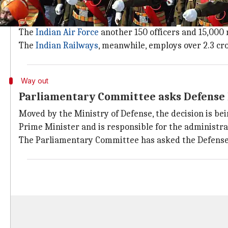
Indian armed forces are shockingly und
The Indian defense forces are alarmingly short of pe
The
Indian Air Force
another 150 officers and 15,000
The
Indian Railways
, meanwhile, employs over 2.3 cr
Way out
Parliamentary Committee asks Defense M
Moved by the Ministry of Defense, the decision is b
Prime Minister and is responsible for the administr
The Parliamentary Committee has asked the Defense Mi