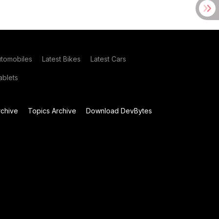
utomobiles
Latest Bikes
Latest Cars
blets
chive
Topics Archive
Download DevBytes