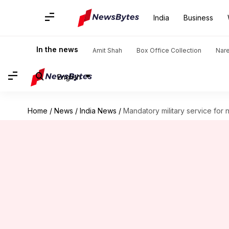
India
Business
In the news
Amit Shah
Box Office Collection
Nar
English
Home
/
News
/
India News
/
Mandatory military service fo