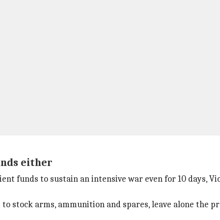
unds either
ent funds to sustain an intensive war even for 10 days, Vi
nt to stock arms, ammunition and spares, leave alone the p