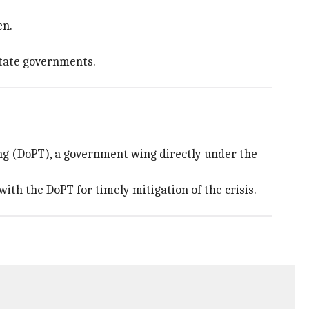
en.
state governments.
ng (DoPT), a government wing directly under the
th the DoPT for timely mitigation of the crisis.