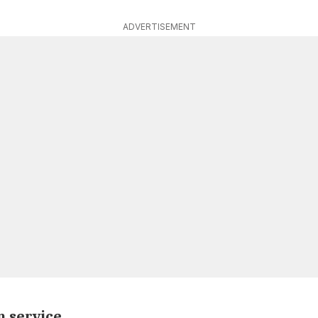
ADVERTISEMENT
 service