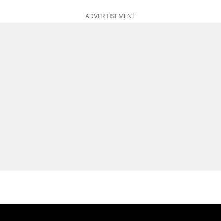
ADVERTISEMENT