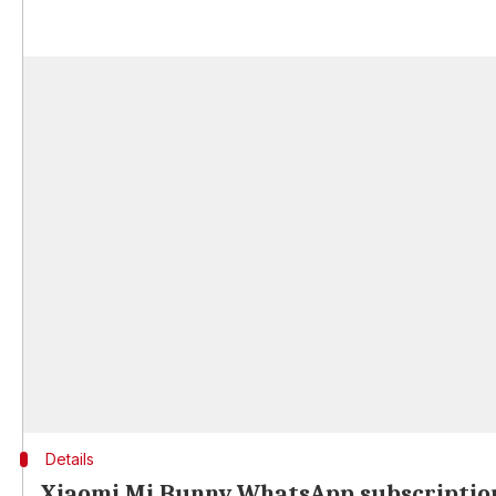
Details
Xiaomi Mi Bunny WhatsApp subscription