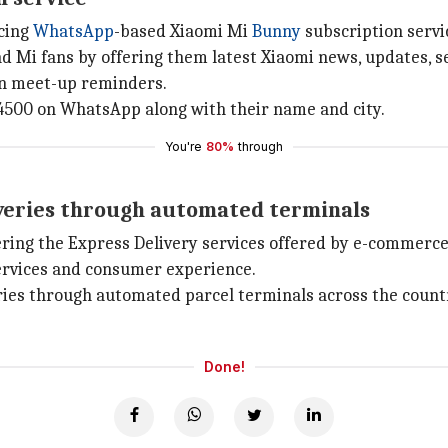
ucing
WhatsApp
-based Xiaomi Mi
Bunny
subscription servi
d Mi fans by offering them latest Xiaomi news, updates, se
an meet-up reminders.
4500 on WhatsApp along with their name and city.
You're
80%
through
iveries through automated terminals
ring the Express Delivery services offered by e-commerc
services and consumer experience.
eries through automated parcel terminals across the count
Done!