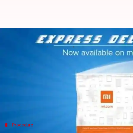
Xiaomi India rolls out free one-d
By
Feb 11, 2018
12:05 am
Ramya Patelkhana
What's the story
Chinese smartphone giant
Xiaomi
has launched a ne
website and Mi Store app, within one day.
Customers can enjoy the one-day delivery service at
The free express service is currently available only 
Procedure