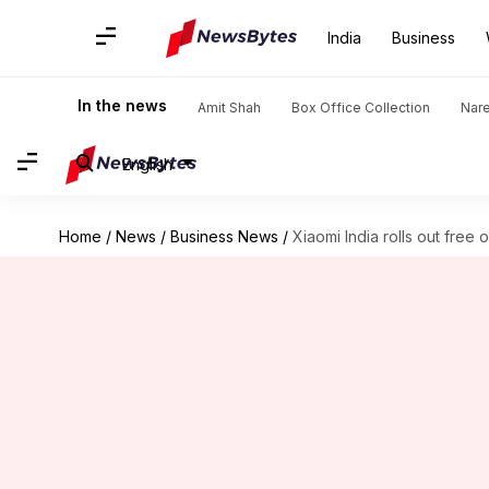
India
Business
In the news
Amit Shah
Box Office Collection
Nar
English
Home
/
News
/
Business News
/
Xiaomi India rolls out free