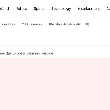
World
Politics
Sports
Technology
Entertainment
A
endra Modi
OTT releases
Bharatiya Janata Party (BJP)
 one-day Express Delivery service