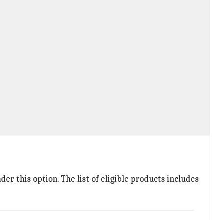
er this option. The list of eligible products includes