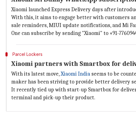
Xiaomi launched Express Delivery days after introd
With this, it aims to engage better with customers an
sale reminders, MIUI update notifications, and Mi F
One can subscribe by sending "Xiaomi" to +91-776094
Parcel Lockers
Xiaomi partners with Smartbox for del
With its latest move,
Xiaomi India
seems to be counte
maker has been striving to provide better delivery 
It recently tied up with start-up Smartbox for deliv
terminal and pick-up their product.