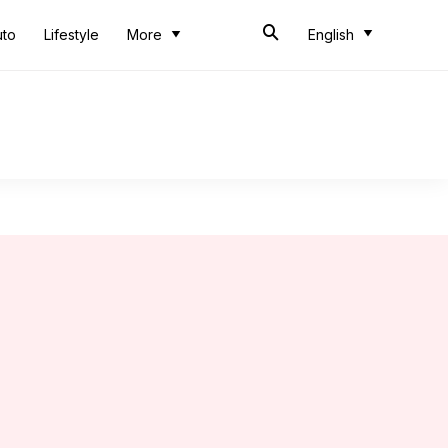
uto
Lifestyle
More
English