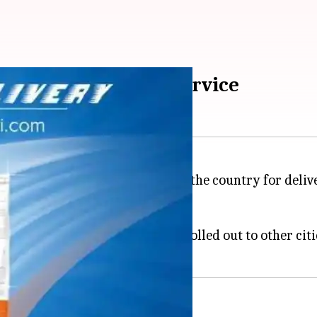
ay Express Delivery service
w "Express Delivery" service in the country for delive
 no additional costs.
in Bengaluru; it might soon be rolled out to other citie