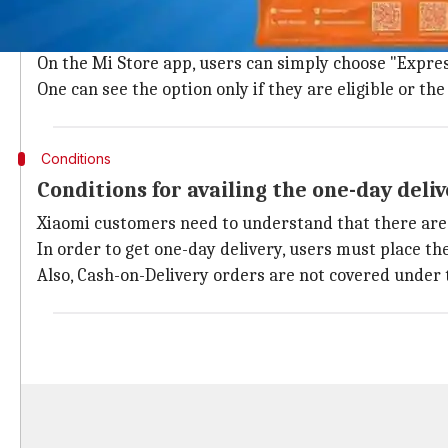
How to place a Xiaomi order with Expres
For availing the one-day delivery service while orde
On the Mi Store app, users can simply choose "Expres
One can see the option only if they are eligible or t
Conditions
Conditions for availing the one-day deli
Xiaomi customers need to understand that there are c
In order to get one-day delivery, users must place th
Also, Cash-on-Delivery orders are not covered under t