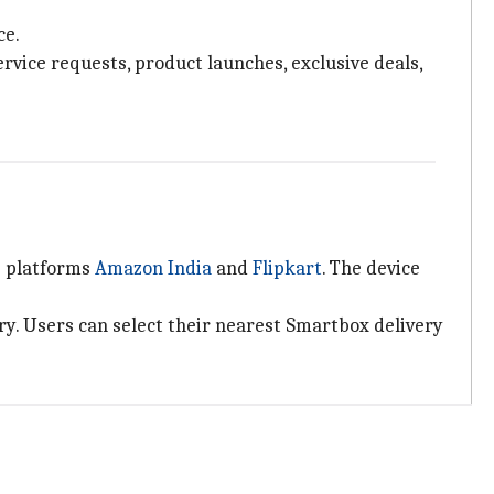
ce.
rvice requests, product launches, exclusive deals,
e platforms
Amazon India
and
Flipkart
. The device
ry. Users can select their nearest Smartbox delivery