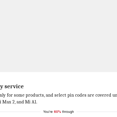
y service
nly for some products, and select pin codes are covered und
i Max 2, and Mi A1.
You're
60%
through