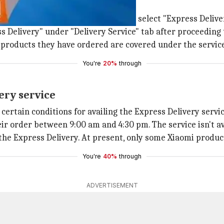
s Delivery?
ring from Mi.com, customers need to select "Express Deliv
s Delivery" under "Delivery Service" tab after proceeding
he products they have ordered are covered under the servic
You're
20%
through
very service
ertain conditions for availing the Express Delivery servic
eir order between 9:00 am and 4:30 pm. The service isn't a
he Express Delivery. At present, only some Xiaomi products
You're
40%
through
ADVERTISEMENT