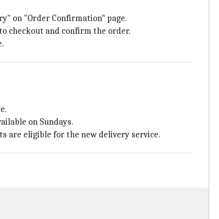
ery" on "Order Confirmation" page.
 to checkout and confirm the order.
e.
e.
vailable on Sundays.
 are eligible for the new delivery service.