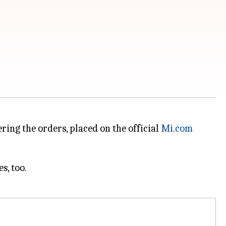
ring the orders, placed on the official
Mi.com
s, too.