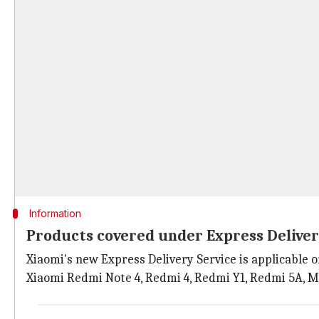
Information
Products covered under Express Deliver
Xiaomi's new Express Delivery Service is applicable o
Xiaomi Redmi Note 4, Redmi 4, Redmi Y1, Redmi 5A, M