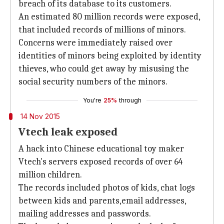
breach of its database to its customers.
An estimated 80 million records were exposed,
that included records of millions of minors.
Concerns were immediately raised over
identities of minors being exploited by identity
thieves, who could get away by misusing the
social security numbers of the minors.
You're
25%
through
14 Nov 2015
Vtech leak exposed
A hack into Chinese educational toy maker
Vtech's servers exposed records of over 64
million children.
The records included photos of kids, chat logs
between kids and parents,email addresses,
mailing addresses and passwords.