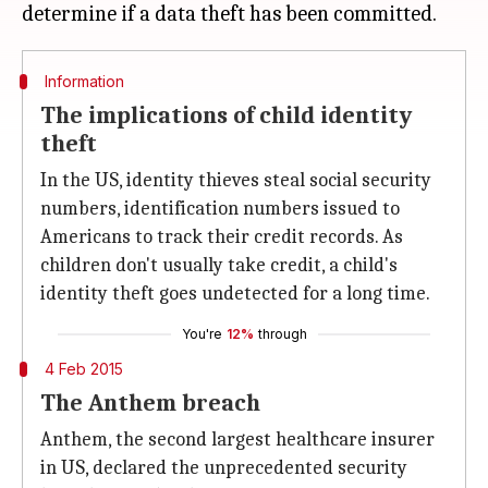
Information
The implications of child identity
theft
In the US, identity thieves steal social security
numbers, identification numbers issued to
Americans to track their credit records. As
children don't usually take credit, a child's
identity theft goes undetected for a long time.
You're
12%
through
4 Feb 2015
The Anthem breach
Anthem, the second largest healthcare insurer
in US, declared the unprecedented security