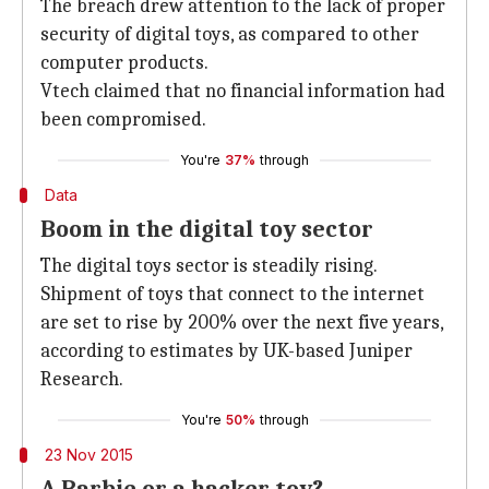
The breach drew attention to the lack of proper
security of digital toys, as compared to other
computer products.
Vtech claimed that no financial information had
been compromised.
You're
37%
through
Data
Boom in the digital toy sector
The digital toys sector is steadily rising.
Shipment of toys that connect to the internet
are set to rise by 200% over the next five years,
according to estimates by UK-based Juniper
Research.
You're
50%
through
23 Nov 2015