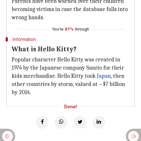
Parents have been warned over their children
becoming victims in case the database falls into
wrong hands.
You're
87%
through
Information
What is Hello Kitty?
Popular character Hello Kitty was created in
1974 by the Japanese company Sanrio for their
kids merchandise. Hello Kitty took
Japan
, then
other countries by storm, valued at ~$7 billion
by 2014.
Done!