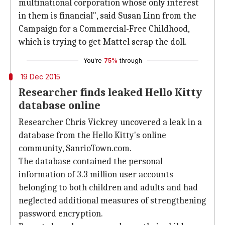
multinational corporation whose only interest
in them is financial", said Susan Linn from the
Campaign for a Commercial-Free Childhood,
which is trying to get Mattel scrap the doll.
You're
75%
through
19 Dec 2015
Researcher finds leaked Hello Kitty
database online
Researcher Chris Vickrey uncovered a leak in a
database from the Hello Kitty's online
community, SanrioTown.com.
The database contained the personal
information of 3.3 million user accounts
belonging to both children and adults and had
neglected additional measures of strengthening
password encryption.