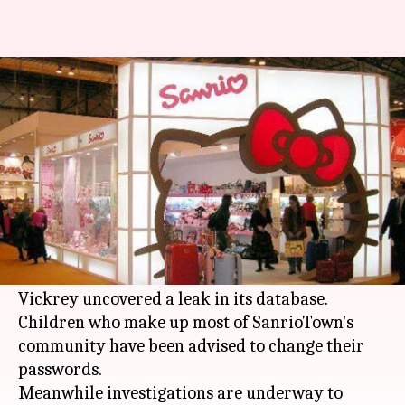
Hello Kitty security loophole
fixed
By
Dec 23, 2015
11:34 pm
Prachi
What's the story
Sanrio, owner of popular character Hello Kitty,
said that it has fixed the
security
loophole in its
website SanrioTown.com after researcher Chris
Vickrey uncovered a leak in its database.
Children who make up most of SanrioTown's
community have been advised to change their
passwords.
Meanwhile investigations are underway to