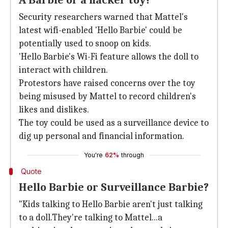
A Barbie or a hacker toy?
Security researchers warned that Mattel's
latest wifi-enabled 'Hello Barbie' could be
potentially used to snoop on kids.
'Hello Barbie's Wi-Fi feature allows the doll to
interact with children.
Protestors have raised concerns over the toy
being misused by Mattel to record children's
likes and dislikes.
The toy could be used as a surveillance device to
dig up personal and financial information.
You're
62%
through
Quote
Hello Barbie or Surveillance Barbie?
"Kids talking to Hello Barbie aren't just talking
to a doll.They're talking to Mattel...a