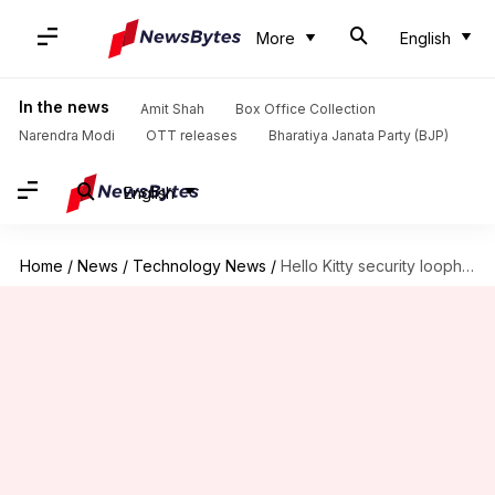
More
English
In the news
Amit Shah
Box Office Collection
Narendra Modi
OTT releases
Bharatiya Janata Party (BJP)
English
Home
/
News
/
Technology News
/
Hello Kitty security loophole fixed