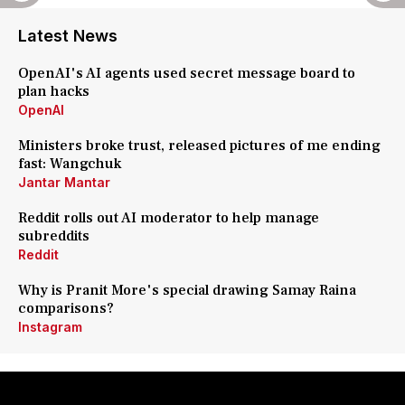
Latest News
OpenAI's AI agents used secret message board to
plan hacks
OpenAI
Ministers broke trust, released pictures of me ending
fast: Wangchuk
Jantar Mantar
Reddit rolls out AI moderator to help manage
subreddits
Reddit
Why is Pranit More's special drawing Samay Raina
comparisons?
Instagram