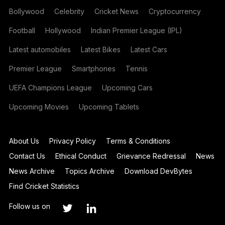
Bollywood
Celebrity
Cricket News
Cryptocurrency
Football
Hollywood
Indian Premier League (IPL)
Latest automobiles
Latest Bikes
Latest Cars
Premier League
Smartphones
Tennis
UEFA Champions League
Upcoming Cars
Upcoming Movies
Upcoming Tablets
About Us
Privacy Policy
Terms & Conditions
Contact Us
Ethical Conduct
Grievance Redressal
News
News Archive
Topics Archive
Download DevBytes
Find Cricket Statistics
Follow us on