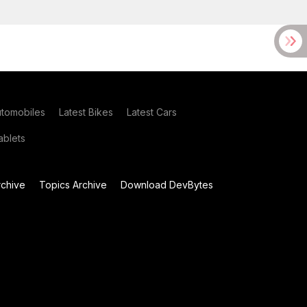
utomobiles
Latest Bikes
Latest Cars
blets
chive
Topics Archive
Download DevBytes