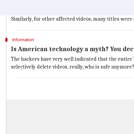
Instead of the video, viewers saw a cover image of a
The altered title of the video stated "Free Palestine
Similarly, for other affected videos, many titles we
Information
Is American technology a myth? You dec
The hackers have very well indicated that the entir
selectively delete videos, really, who is safe anymor