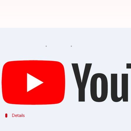
Official YouTube video of Despac
By
Apr 10, 2018
05:43 pm
Bhavika Bhuwalka
What's the story
The official music video of the hit song Despacito 
video was posted on Vevo's YouTube account.
Hackers had also attacked some other videos posted
Details
Video was replaced by image of masked