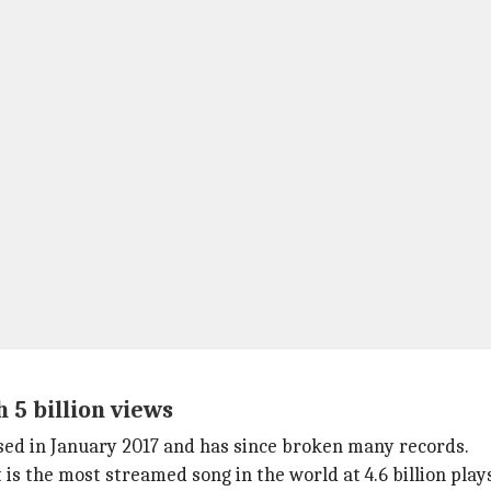
 5 billion views
ased in January 2017 and has since broken many records.
 it is the most streamed song in the world at 4.6 billion pl