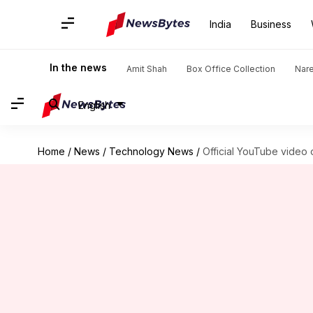
India
Business
In the news
Amit Shah
Box Office Collection
Nar
English
Home
/
News
/
Technology News
/
Official YouTube video 