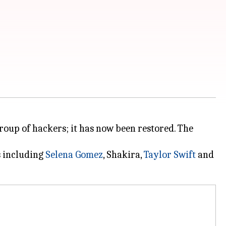
roup of hackers; it has now been restored. The
s including
Selena Gomez
, Shakira,
Taylor Swift
and