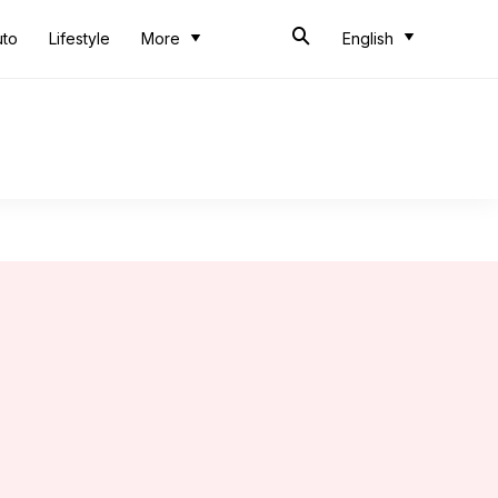
uto
Lifestyle
More
English