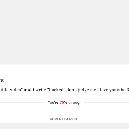
rs
e-title-video" and i write "hacked" don t judge me i love youtube 3
You're
75%
through
ADVERTISEMENT