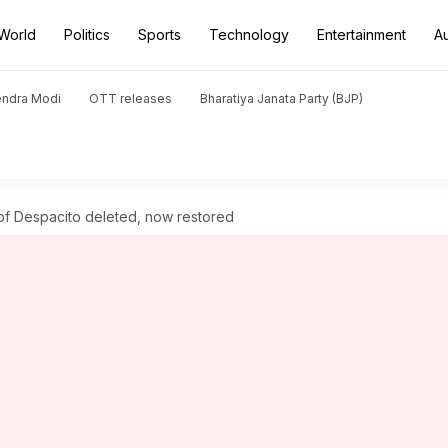
World
Politics
Sports
Technology
Entertainment
A
endra Modi
OTT releases
Bharatiya Janata Party (BJP)
of Despacito deleted, now restored