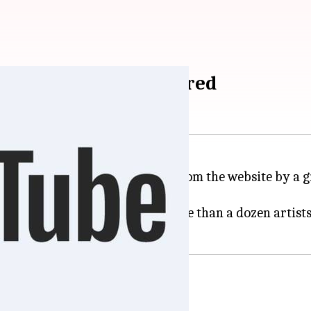
ito deleted, now restored
on
YouTube
was briefly deleted from the website by a g
 by Vevo, affecting songs of more than a dozen artist
 men pointing guns