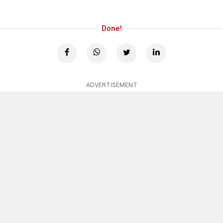
Done!
ADVERTISEMENT