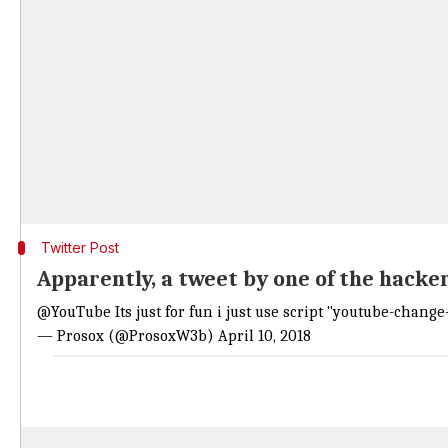
Twitter Post
Apparently, a tweet by one of the hacke
@YouTube
Its just for fun i just use script "youtube-chang
— Prosox (@ProsoxW3b)
April 10, 2018