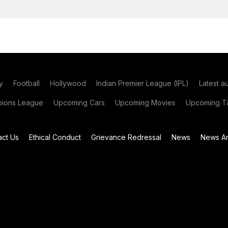
y
Football
Hollywood
Indian Premier League (IPL)
Latest a
ions League
Upcoming Cars
Upcoming Movies
Upcoming Ta
act Us
Ethical Conduct
Grievance Redressal
News
News Ar