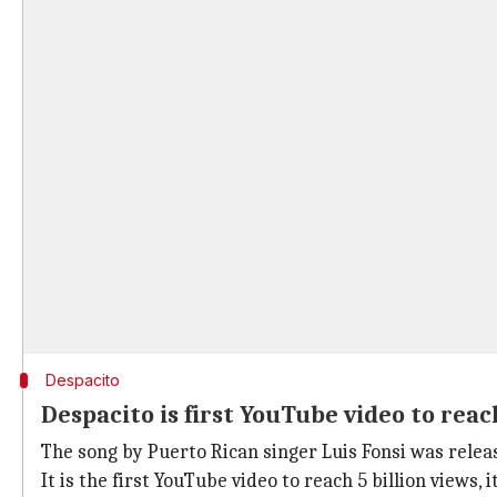
Despacito
Despacito is first YouTube video to reach
The song by Puerto Rican singer Luis Fonsi was rele
It is the first YouTube video to reach 5 billion views,