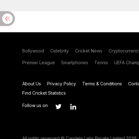
Bollywood
Celebrity
Cricket News
Cryptocurrenc
Premier League
Smartphones
Tennis
UEFA Champ
About Us
Privacy Policy
Terms & Conditions
Cont
Find Cricket Statistics
Follow us on
All rights reserved © Candela Labs Private Limited 2026