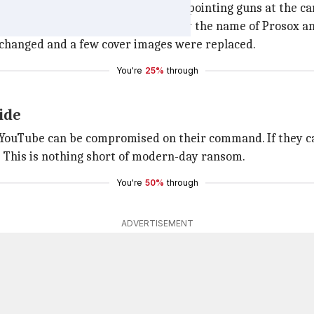
 group of people wearing masks and pointing guns at the c
" and revealed that the hackers go by the name of Prosox an
re changed and a few cover images were replaced.
You're
25%
through
ide
e YouTube can be compromised on their command. If they ca
e? This is nothing short of modern-day ransom.
You're
50%
through
ADVERTISEMENT