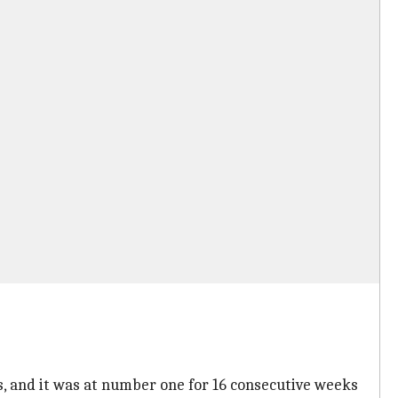
ays, and it was at number one for 16 consecutive weeks