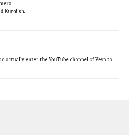
amera.
d Kuroi'sh.
n actually enter the YouTube channel of Vevo to