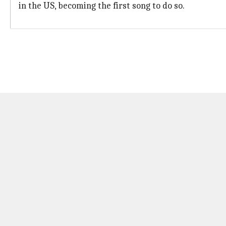
in the US, becoming the first song to do so.