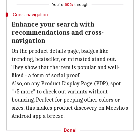
You're
50%
through
Cross-navigation
Enhance your search with
recommendations and cross-
navigation
On the product details page, badges like
trending, bestseller, or mtrusted stand out.
They show that the item is popular and well-
liked - a form of social proof.
Also, on any Product Display Page (PDP), spot
"+5 more" to check out variants without
bouncing. Perfect for peeping other colors or
sizes, this makes product discovery on Meesho's
Android app a breeze.
Done!