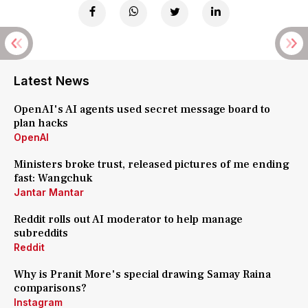
Latest News
OpenAI's AI agents used secret message board to
plan hacks
OpenAI
Ministers broke trust, released pictures of me ending
fast: Wangchuk
Jantar Mantar
Reddit rolls out AI moderator to help manage
subreddits
Reddit
Why is Pranit More's special drawing Samay Raina
comparisons?
Instagram