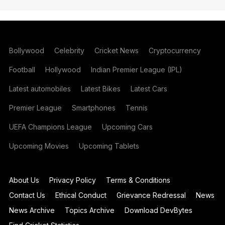
Bollywood
Celebrity
Cricket News
Cryptocurrency
Football
Hollywood
Indian Premier League (IPL)
Latest automobiles
Latest Bikes
Latest Cars
Premier League
Smartphones
Tennis
UEFA Champions League
Upcoming Cars
Upcoming Movies
Upcoming Tablets
About Us
Privacy Policy
Terms & Conditions
Contact Us
Ethical Conduct
Grievance Redressal
News
News Archive
Topics Archive
Download DevBytes