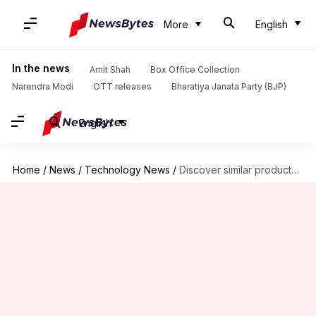
More
English
In the news
Amit Shah
Box Office Collection
Narendra Modi
OTT releases
Bharatiya Janata Party (BJP)
English
Home
/
News
/
Technology News
/
Discover similar products on Meesho like a pro