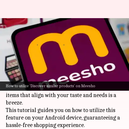
Discover similar products on
Meesho like a pro
By
Feb 20, 2025
03:46 pm
Sanjana Negi
What's the story
Navigating the extensive product range on the
Meesho app can be daunting, but with the
How to utilize 'Discover similar products' on Meesho
"Discover Similar Products" feature, identifying
items that align with your taste and needs is a
breeze.
This tutorial guides you on how to utilize this
feature on your Android device, guaranteeing a
hassle-free shopping experience.