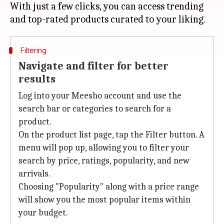
With just a few clicks, you can access trending
Filtering
Navigate and filter for better
results
Log into your Meesho account and use the
search bar or categories to search for a
product.
On the product list page, tap the Filter button. A
menu will pop up, allowing you to filter your
search by price, ratings, popularity, and new
arrivals.
Choosing "Popularity" along with a price range
will show you the most popular items within
your budget.