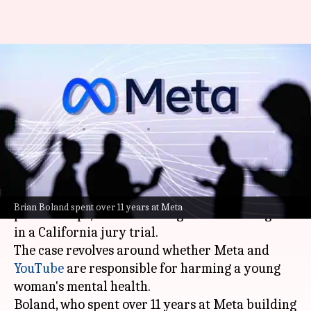
Meta prioritised engagement
over safety, former executive
testifies
By
Feb 20, 2026
12:07 pm
Mudit Dube
What's the story
Brian Boland,
Meta
's former Vice President of
Brian Boland spent over 11 years at Meta
partnerships, has testified against the tech giant
in a California jury trial.
The case revolves around whether Meta and
YouTube
are responsible for harming a young
woman's mental health.
Boland, who spent over 11 years at Meta building