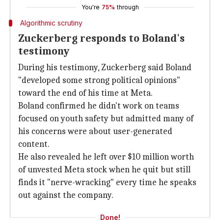
You're
75%
through
Algorithmic scrutiny
Zuckerberg responds to Boland's
testimony
During his testimony, Zuckerberg said Boland
"developed some strong political opinions"
toward the end of his time at Meta.
Boland confirmed he didn't work on teams
focused on youth safety but admitted many of
his concerns were about user-generated
content.
He also revealed he left over $10 million worth
of unvested Meta stock when he quit but still
finds it "nerve-wracking" every time he speaks
out against the company.
Done!