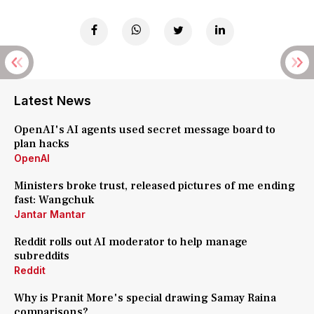
Latest News
OpenAI's AI agents used secret message board to
plan hacks
OpenAI
Ministers broke trust, released pictures of me ending
fast: Wangchuk
Jantar Mantar
Reddit rolls out AI moderator to help manage
subreddits
Reddit
Why is Pranit More's special drawing Samay Raina
comparisons?