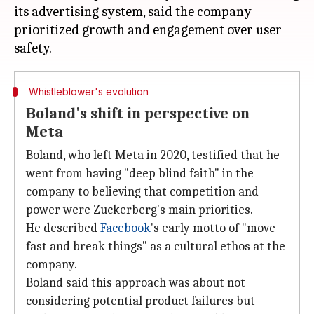
its advertising system, said the company
prioritized growth and engagement over user
Whistleblower's evolution
Boland's shift in perspective on
Meta
Boland, who left Meta in 2020, testified that he
went from having "deep blind faith" in the
company to believing that competition and
power were Zuckerberg's main priorities.
He described
Facebook
's early motto of "move
fast and break things" as a cultural ethos at the
company.
Boland said this approach was about not
considering potential product failures but