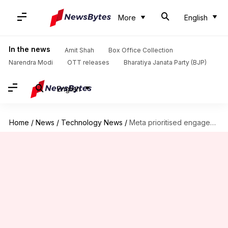
More
English
In the news
Amit Shah
Box Office Collection
Narendra Modi
OTT releases
Bharatiya Janata Party (BJP)
English
Home
/
News
/
Technology News
/
Meta prioritised engagement over safety, former executive testifies