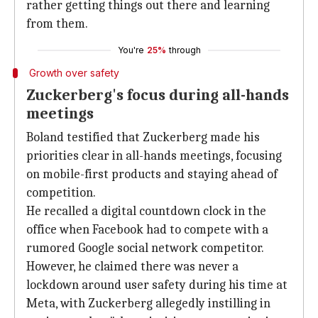
rather getting things out there and learning
from them.
You're
25%
through
Growth over safety
Zuckerberg's focus during all-hands
meetings
Boland testified that Zuckerberg made his
priorities clear in all-hands meetings, focusing
on mobile-first products and staying ahead of
competition.
He recalled a digital countdown clock in the
office when Facebook had to compete with a
rumored Google social network competitor.
However, he claimed there was never a
lockdown around user safety during his time at
Meta, with Zuckerberg allegedly instilling in