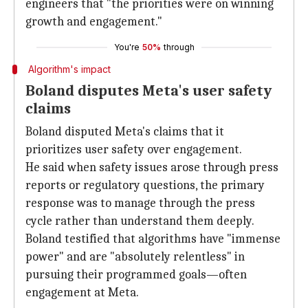
engineers that "the priorities were on winning
growth and engagement."
You're
50%
through
Algorithm's impact
Boland disputes Meta's user safety
claims
Boland disputed Meta's claims that it
prioritizes user safety over engagement.
He said when safety issues arose through press
reports or regulatory questions, the primary
response was to manage through the press
cycle rather than understand them deeply.
Boland testified that algorithms have "immense
power" and are "absolutely relentless" in
pursuing their programmed goals—often
engagement at Meta.