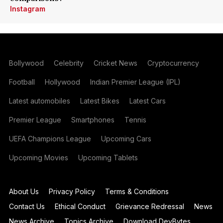
Instagram
Bollywood
Celebrity
Cricket News
Cryptocurrency
Football
Hollywood
Indian Premier League (IPL)
Latest automobiles
Latest Bikes
Latest Cars
Premier League
Smartphones
Tennis
UEFA Champions League
Upcoming Cars
Upcoming Movies
Upcoming Tablets
About Us
Privacy Policy
Terms & Conditions
Contact Us
Ethical Conduct
Grievance Redressal
News
News Archive
Topics Archive
Download DevBytes