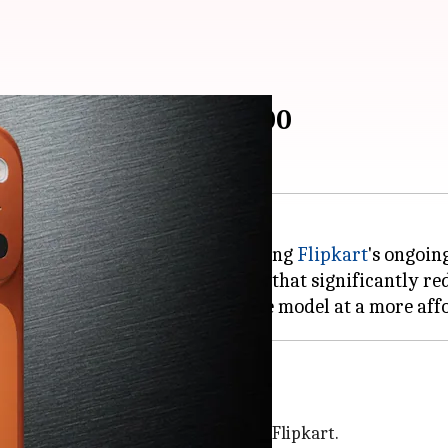
 Max drops to ₹1,29,900
vailable at a discounted price during
Flipkart
's ongoin
iscounts and cashback benefits that significantly redu
ost?
0, is now available for ₹1,39,900 on Flipkart.