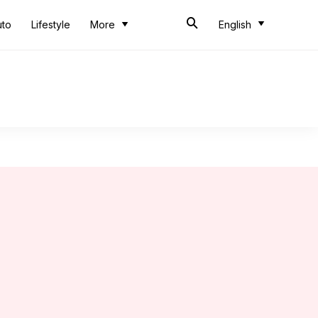
uto
Lifestyle
More
English