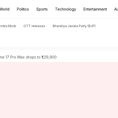
World
Politics
Sports
Technology
Entertainment
A
endra Modi
OTT releases
Bharatiya Janata Party (BJP)
one 17 Pro Max drops to ₹1,29,900