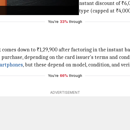
a full swipe transaction, you get an instant discount of ₹6,
ble transactions with the same card type (capped at ₹4,000
You're
33%
through
x comes down to ₹1,29,900 after factoring in the instant 
e purchase, depending on the card issuer's terms and cond
artphones
, but these depend on model, condition, and verif
You're
66%
through
ADVERTISEMENT