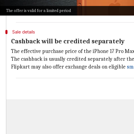
If you pay using a Flipkart Axis Bank Credit Card via 
The offer is valid for a limited period
Further adding to the deal is a 5% cashback on eligi
Sale details
Cashback will be credited separately
The effective purchase price of the iPhone 17 Pro Ma
The cashback is usually credited separately after th
Flipkart may also offer exchange deals on eligible
sm