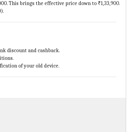
000. This brings the effective price down to ₹1,33,900.
).
bank discount and cashback.
itions.
ication of your old device.