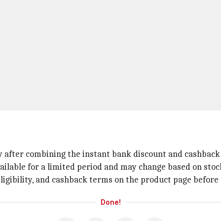
nly after combining the instant bank discount and cashback 
ailable for a limited period and may change based on stock
igibility, and cashback terms on the product page before p
Done!