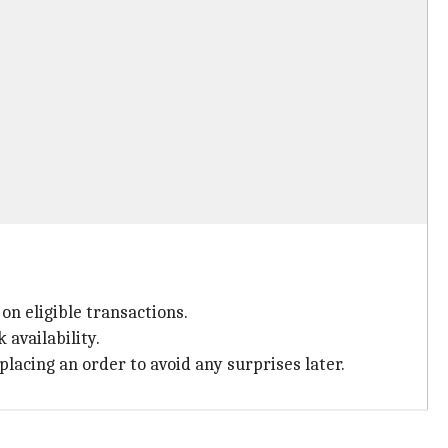
on eligible transactions.
 availability.
lacing an order to avoid any surprises later.