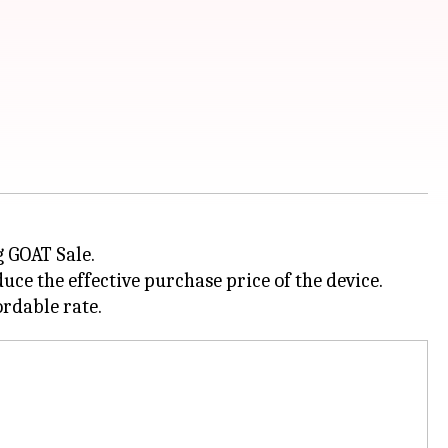
g GOAT Sale.
ce the effective purchase price of the device.