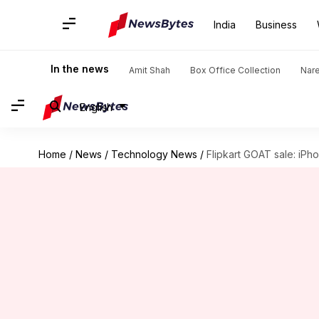
India
Business
In the news
Amit Shah
Box Office Collection
Nar
English
Home
/
News
/
Technology News
/
Flipkart GOAT sale: iPh