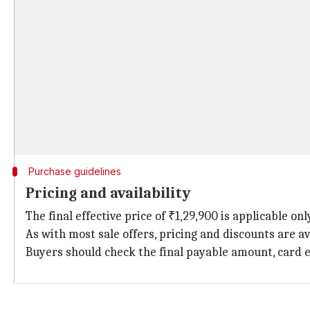
Purchase guidelines
Pricing and availability
The final effective price of ₹1,29,900 is applicable o
As with most sale offers, pricing and discounts are av
Buyers should check the final payable amount, card el