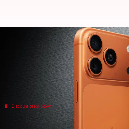
Flipkart GOAT sale: iPhone 17 Pro
By
Jul 04, 2026
02:45 pm
Akash Pandey
What's the story
Apple
's latest flagship, the iPhone 17 Pro Max, is a
The e-commerce platform is offering several bank d
Discount breakdown
How much does the iPhone 17 Pro Max c
The iPhone 17 Pro Max, which originally costs ₹1,49,90