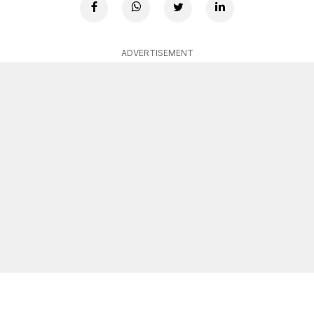
ADVERTISEMENT