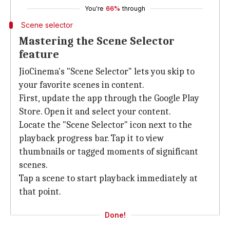
You're
66%
through
Scene selector
Mastering the Scene Selector
feature
JioCinema's "Scene Selector" lets you skip to
your favorite scenes in content.
First, update the app through the Google Play
Store. Open it and select your content.
Locate the "Scene Selector" icon next to the
playback progress bar. Tap it to view
thumbnails or tagged moments of significant
scenes.
Tap a scene to start playback immediately at
that point.
Done!