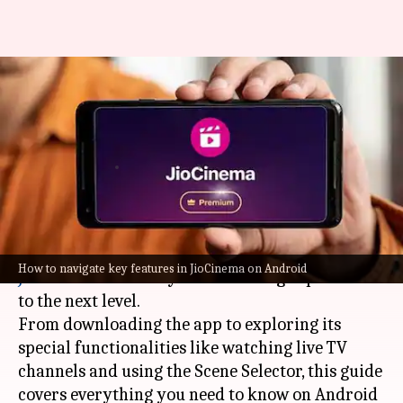
For Android users: How to
navigate key features in
JioCinema
By
Feb 26, 2025
04:43 pm
Sanjana Negi
What's the story
Mastering the multitude of features in
How to navigate key features in JioCinema on Android
JioCinema
will take your streaming experience
to the next level.
From downloading the app to exploring its
special functionalities like watching live TV
channels and using the Scene Selector, this guide
covers everything you need to know on Android