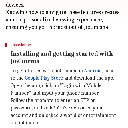
devices.
Knowing how to navigate these features creates
a more personalized viewing experience,
Installation
Installing and getting started with
JioCinema
To get started with JioCinema on
Android
, head
to the
Google Play Store
and download the app.
Open the app, click on "Login with Mobile
Number," and input your phone number.
Follow the prompts to enter an OTP or
password, and voila! You've activated your
account and unlocked a world of entertainment
on JioCinema.