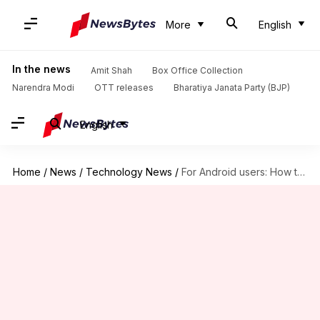
More
English
In the news
Amit Shah
Box Office Collection
Narendra Modi
OTT releases
Bharatiya Janata Party (BJP)
English
Home
/
News
/
Technology News
/
For Android users: How to navigate key features in JioCinema