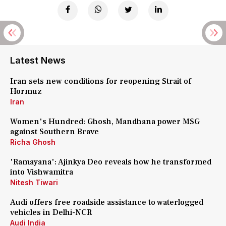
Latest News
Iran sets new conditions for reopening Strait of
Hormuz
Iran
Women's Hundred: Ghosh, Mandhana power MSG
against Southern Brave
Richa Ghosh
'Ramayana': Ajinkya Deo reveals how he transformed
into Vishwamitra
Nitesh Tiwari
Audi offers free roadside assistance to waterlogged
vehicles in Delhi-NCR
Audi India