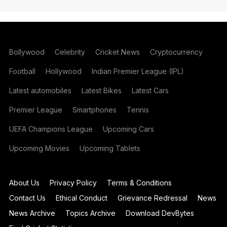
Bollywood
Celebrity
Cricket News
Cryptocurrency
Football
Hollywood
Indian Premier League (IPL)
Latest automobiles
Latest Bikes
Latest Cars
Premier League
Smartphones
Tennis
UEFA Champions League
Upcoming Cars
Upcoming Movies
Upcoming Tablets
About Us
Privacy Policy
Terms & Conditions
Contact Us
Ethical Conduct
Grievance Redressal
News
News Archive
Topics Archive
Download DevBytes