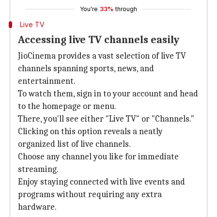
You're
33%
through
Live TV
Accessing live TV channels easily
JioCinema provides a vast selection of live TV
channels spanning sports, news, and
entertainment.
To watch them, sign in to your account and head
to the homepage or menu.
There, you'll see either "Live TV" or "Channels."
Clicking on this option reveals a neatly
organized list of live channels.
Choose any channel you like for immediate
streaming.
Enjoy staying connected with live events and
programs without requiring any extra
hardware.