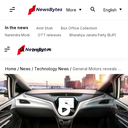
More
English
In the news
Amit Shah
Box Office Collection
Narendra Modi
OTT releases
Bharatiya Janata Party (BJP)
English
Home
/
News
/
Technology News
/
General Motors reveals self-driving car without steering wheel, pedals