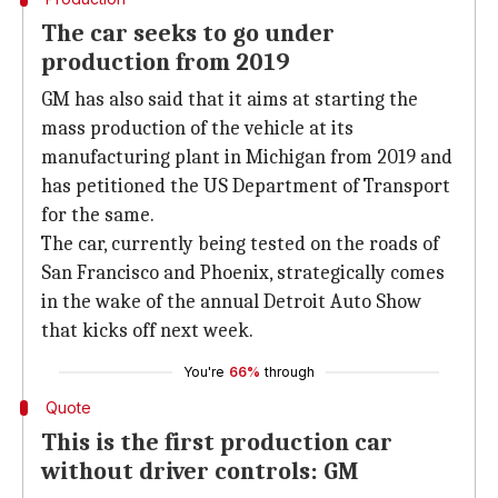
The car seeks to go under
production from 2019
GM has also said that it aims at starting the
mass production of the vehicle at its
manufacturing plant in Michigan from 2019 and
has petitioned the US Department of Transport
for the same.
The car, currently being tested on the roads of
San Francisco and Phoenix, strategically comes
in the wake of the annual Detroit Auto Show
that kicks off next week.
You're
66%
through
Quote
This is the first production car
without driver controls: GM