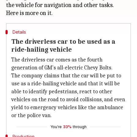
the vehicle for navigation and other tasks.
Details
The driverless car to be used as a
ride-hailing vehicle
The driverless car comes as the fourth
generation of GM's all-electric Chevy Bolts.
The company claims that the car will be put to
use as a ride-hailing vehicle and that it will be
able to identify pedestrians, react to other
vehicles on the road to avoid collisions, and even
yield to emergency vehicles like the ambulance
or the police van.
You're
33%
through
Production