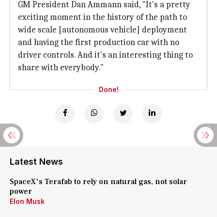
GM President Dan Ammann said, "It's a pretty
exciting moment in the history of the path to
wide scale [autonomous vehicle] deployment
and having the first production car with no
driver controls. And it's an interesting thing to
share with everybody."
Done!
Latest News
SpaceX's Terafab to rely on natural gas, not solar
power
Elon Musk