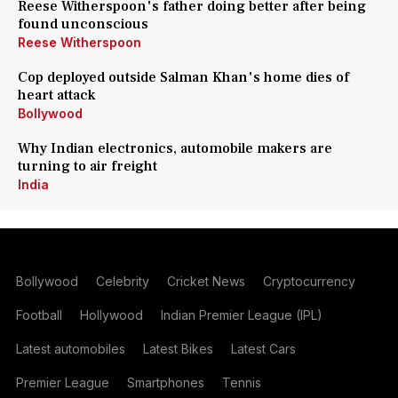
Reese Witherspoon's father doing better after being
found unconscious
Reese Witherspoon
Cop deployed outside Salman Khan's home dies of
heart attack
Bollywood
Why Indian electronics, automobile makers are
turning to air freight
India
Bollywood
Celebrity
Cricket News
Cryptocurrency
Football
Hollywood
Indian Premier League (IPL)
Latest automobiles
Latest Bikes
Latest Cars
Premier League
Smartphones
Tennis