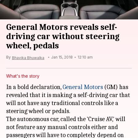
General Motors reveals self-
driving car without steering
wheel, pedals
By
Jan 15, 2018
12:10 am
Bhavika Bhuwalka
What's the story
In a bold declaration,
General Motors
(GM) has
revealed that it is making a self-driving car that
will not have any traditional controls like a
steering wheel or pedals.
The autonomous car, called the 'Cruise AV,' will
not feature any manual controls either and
passengers will have to completely depend on