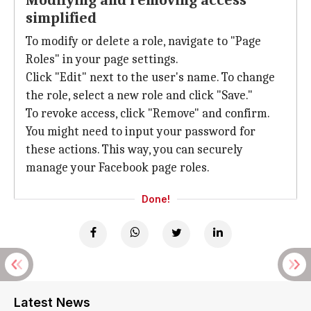
Modifying and removing access
simplified
To modify or delete a role, navigate to "Page
Roles" in your page settings.
Click "Edit" next to the user's name. To change
the role, select a new role and click "Save."
To revoke access, click "Remove" and confirm.
You might need to input your password for
these actions. This way, you can securely
manage your Facebook page roles.
Done!
Latest News