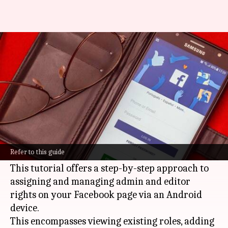
How to manage Facebook Page
roles like a pro
By
Mar 03, 2025
09:10 pm
Sanjana Negi
What's the story
Running a
Facebook
page smoothly hinges on
mastering the Page Roles feature, particularly
Refer to this guide
when multiple administrators are at play.
This tutorial offers a step-by-step approach to
assigning and managing admin and editor
rights on your Facebook page via an Android
device.
This encompasses viewing existing roles, adding