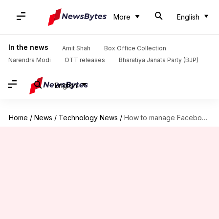
More
English
In the news
Amit Shah
Box Office Collection
Narendra Modi
OTT releases
Bharatiya Janata Party (BJP)
English
Home
/
News
/
Technology News
/
How to manage Facebook Page roles like a pro