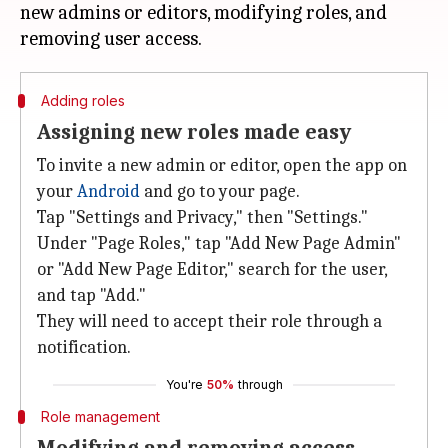
new admins or editors, modifying roles, and
Adding roles
Assigning new roles made easy
To invite a new admin or editor, open the app on
your
Android
and go to your page.
Tap "Settings and Privacy," then "Settings."
Under "Page Roles," tap "Add New Page Admin"
or "Add New Page Editor," search for the user,
and tap "Add."
They will need to accept their role through a
notification.
You're
50%
through
Role management