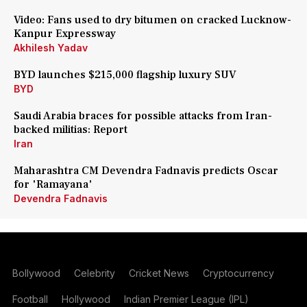
Video: Fans used to dry bitumen on cracked Lucknow-
Kanpur Expressway
Akhilesh Yadav
BYD launches $215,000 flagship luxury SUV
BYD
Saudi Arabia braces for possible attacks from Iran-
backed militias: Report
Iran
Maharashtra CM Devendra Fadnavis predicts Oscar
for 'Ramayana'
Devendra Fadnavis
Bollywood
Celebrity
Cricket News
Cryptocurrency
Football
Hollywood
Indian Premier League (IPL)