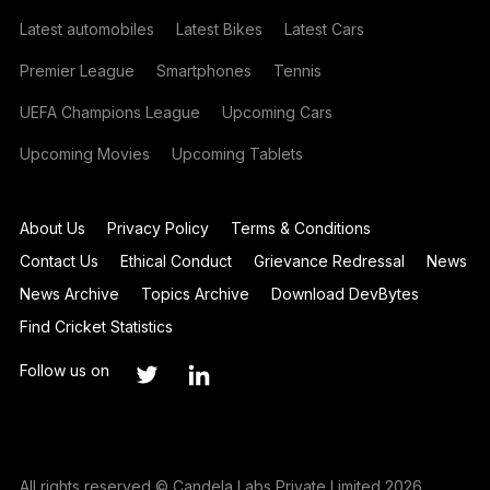
Latest automobiles
Latest Bikes
Latest Cars
Premier League
Smartphones
Tennis
UEFA Champions League
Upcoming Cars
Upcoming Movies
Upcoming Tablets
About Us
Privacy Policy
Terms & Conditions
Contact Us
Ethical Conduct
Grievance Redressal
News
News Archive
Topics Archive
Download DevBytes
Find Cricket Statistics
Follow us on
All rights reserved © Candela Labs Private Limited 2026