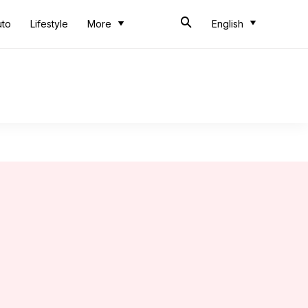
uto
Lifestyle
More
English