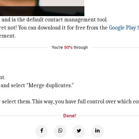
Android device.
 and is the default contact management tool.
fret not! You can download it for free from the
Google Play 
gement.
You're
50%
through
nt.
 and select "Merge duplicates."
.
y select them. This way, you have full control over which c
Done!