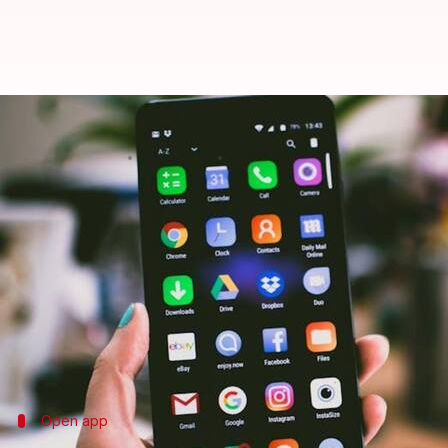
How to merge duplicate contacts
By
Feb 18, 2025
08:48 pm
Sanjana Negi
What's the story
Managing a busy contact list on your
Android
devi
navigating your phone book.
Thankfully, the Google Contacts app provides a sim
streamlined.
Open app