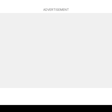
ADVERTISEMENT