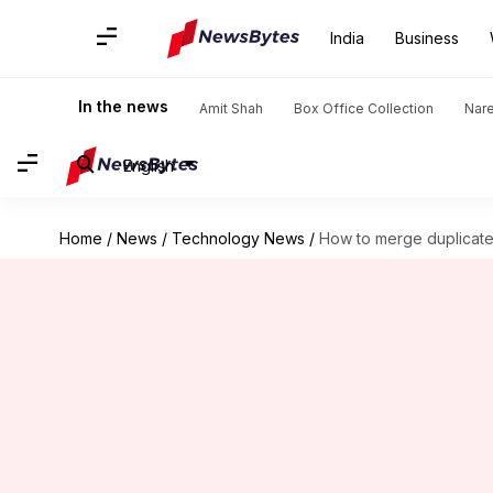
India
Business
In the news
Amit Shah
Box Office Collection
Nar
English
Home
/
News
/
Technology News
/
How to merge duplicate