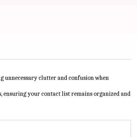
ting unnecessary clutter and confusion when
s, ensuring your contact list remains organized and