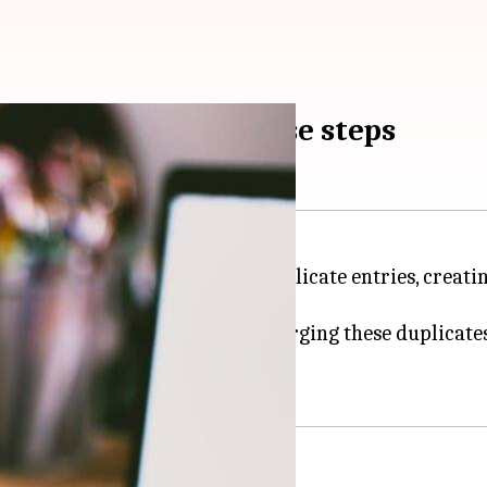
 on Android? Try these steps
ce can occasionally result in duplicate entries, crea
ple and efficient solution for merging these duplicate