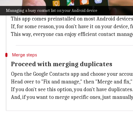
Begin with opening Google Contacts
Managing a busy contact list on your Android device
First, find and open the Google Contacts app on your 
This app comes preinstalled on most Android devices
If, for some reason, you don't have it on your device, 
This way, everyone can enjoy efficient contact mana
Merge steps
Proceed with merging duplicates
Open the Google Contacts app and choose your accou
Head over to "Fix and manage," then "Merge and fix,"
If you don't see this option, you don't have duplicates
And, if you want to merge specific ones, just manuall