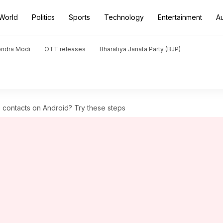
World
Politics
Sports
Technology
Entertainment
A
endra Modi
OTT releases
Bharatiya Janata Party (BJP)
 contacts on Android? Try these steps