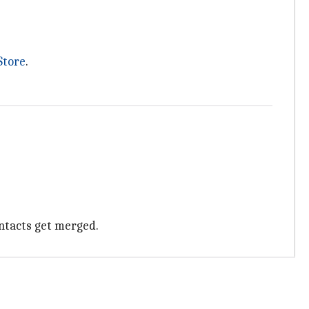
Store
.
ontacts get merged.