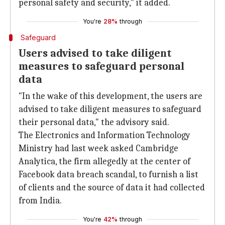
personal safety and security," it added.
You're
28%
through
Safeguard
Users advised to take diligent
measures to safeguard personal
data
"In the wake of this development, the users are
advised to take diligent measures to safeguard
their personal data," the advisory said.
The Electronics and Information Technology
Ministry had last week asked Cambridge
Analytica, the firm allegedly at the center of
Facebook data breach scandal, to furnish a list
of clients and the source of data it had collected
from India.
You're
42%
through