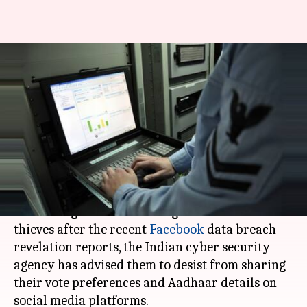
Facebook data breach
revelations: Cyber agency
cautions Internet users
Rajashree Seal
By
Mar 27, 2018
03:13 pm
(PTI desk)
What's the story
Cautioning Internet users against online data
thieves after the recent
Facebook
data breach
revelation reports, the Indian cyber security
agency has advised them to desist from sharing
their vote preferences and Aadhaar details on
social media platforms.