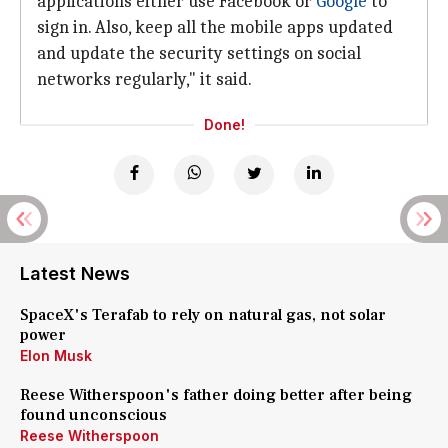
applications either use Facebook or
Google
to
sign in. Also, keep all the mobile apps updated
and update the security settings on social
networks regularly," it said.
Done!
Latest News
SpaceX's Terafab to rely on natural gas, not solar
power
Elon Musk
Reese Witherspoon's father doing better after being
found unconscious
Reese Witherspoon