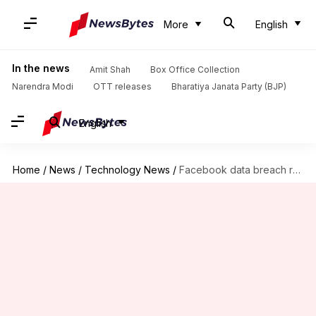
More
English
In the news
Amit Shah
Box Office Collection
Narendra Modi
OTT releases
Bharatiya Janata Party (BJP)
English
Home
/
News
/
Technology News
/
Facebook data breach revelations: Cyber agency cautions Internet users