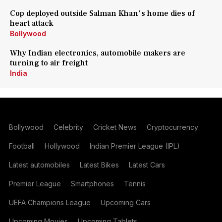
Cop deployed outside Salman Khan's home dies of
heart attack
Bollywood
Why Indian electronics, automobile makers are
turning to air freight
India
Bollywood
Celebrity
Cricket News
Cryptocurrency
Football
Hollywood
Indian Premier League (IPL)
Latest automobiles
Latest Bikes
Latest Cars
Premier League
Smartphones
Tennis
UEFA Champions League
Upcoming Cars
Upcoming Movies
Upcoming Tablets