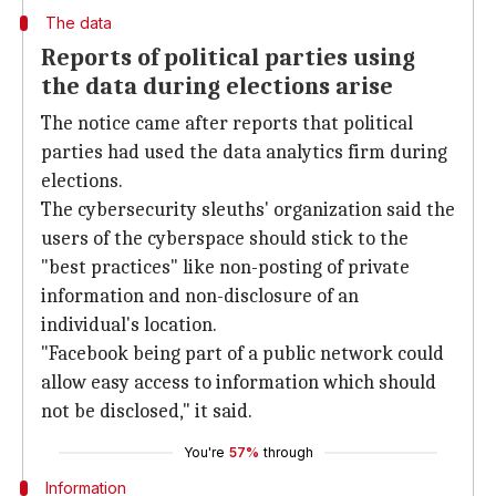
The data
Reports of political parties using
the data during elections arise
The notice came after reports that political
parties had used the data analytics firm during
elections.
The cybersecurity sleuths' organization said the
users of the cyberspace should stick to the
"best practices" like non-posting of private
information and non-disclosure of an
individual's location.
"Facebook being part of a public network could
allow easy access to information which should
not be disclosed," it said.
You're
57%
through
Information