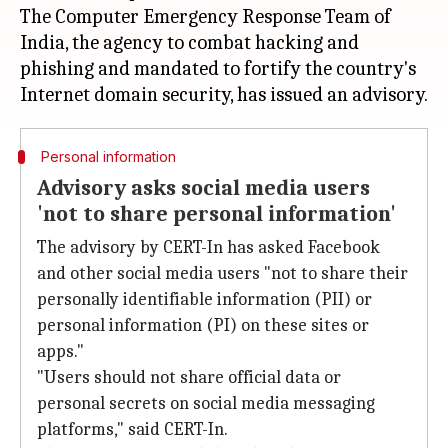
The Computer Emergency Response Team of
India, the agency to combat hacking and
phishing and mandated to fortify the country's
Personal information
Advisory asks social media users
'not to share personal information'
The advisory by CERT-In has asked Facebook
and other social media users "not to share their
personally identifiable information (PII) or
personal information (PI) on these sites or
apps."
"Users should not share official data or
personal secrets on social media messaging
platforms," said CERT-In.