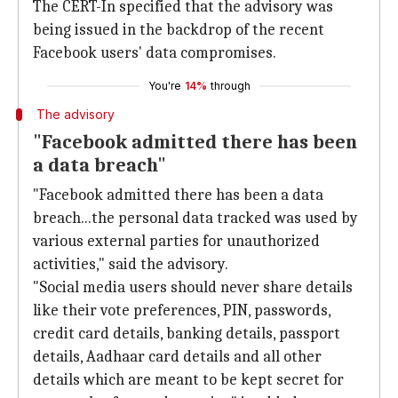
The CERT-In specified that the advisory was
being issued in the backdrop of the recent
Facebook users' data compromises.
You're
14%
through
The advisory
"Facebook admitted there has been
a data breach"
"Facebook admitted there has been a data
breach...the personal data tracked was used by
various external parties for unauthorized
activities," said the advisory.
"Social media users should never share details
like their vote preferences, PIN, passwords,
credit card details, banking details, passport
details, Aadhaar card details and all other
details which are meant to be kept secret for