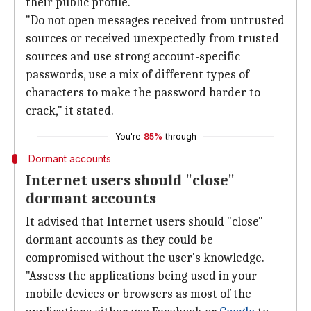
their public profile.
"Do not open messages received from untrusted
sources or received unexpectedly from trusted
sources and use strong account-specific
passwords, use a mix of different types of
characters to make the password harder to
crack," it stated.
You're
85%
through
Dormant accounts
Internet users should "close"
dormant accounts
It advised that Internet users should "close"
dormant accounts as they could be
compromised without the user's knowledge.
"Assess the applications being used in your
mobile devices or browsers as most of the