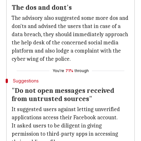
The dos and dont's
The advisory also suggested some more dos and
don'ts and advised the users that in case of a
data breach, they should immediately approach
the help desk of the concerned social media
platform and also lodge a complaint with the
cyber wing of the police.
You're
71%
through
Suggestions
"Do not open messages received
from untrusted sources"
It suggested users against letting unverified
applications access their Facebook account.
It asked users to be diligent in giving
permission to third-party apps in accessing