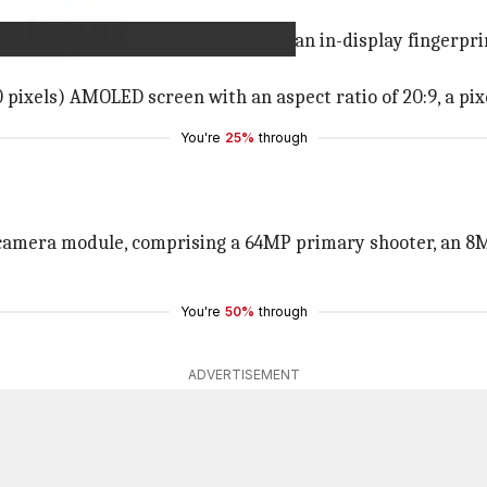
hole cut-out with slim bezels and an in-display fingerprint
 pixels) AMOLED screen with an aspect ratio of 20:9, a pixe
You're
25%
through
ar camera module, comprising a 64MP primary shooter, an 8
You're
50%
through
ADVERTISEMENT