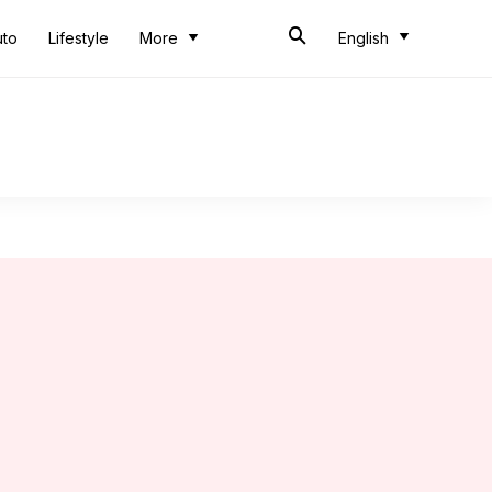
uto
Lifestyle
More
English