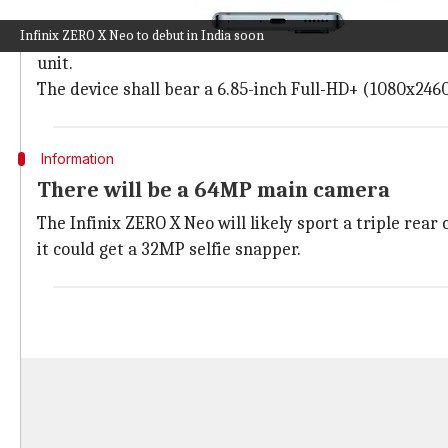
It might offer a 120Hz AMOLED display
Infinix ZERO X Neo to debut in India soon
The Infinix ZERO X Neo is expected to feature a punch-
unit.
The device shall bear a 6.85-inch Full-HD+ (1080x2460
Information
There will be a 64MP main camera
The Infinix ZERO X Neo will likely sport a triple re
it could get a 32MP selfie snapper.