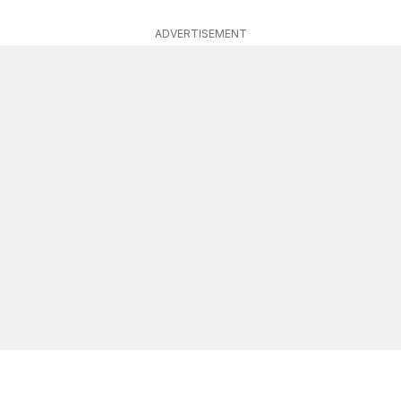
ADVERTISEMENT