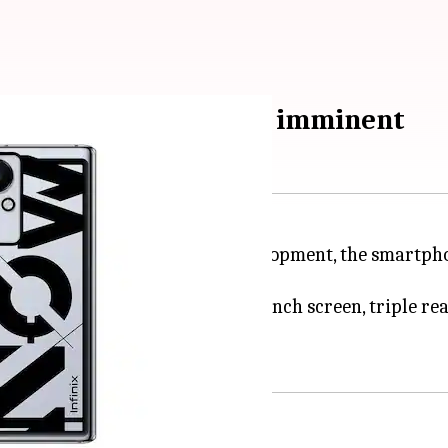
ification; India launch imminent
e ZERO X Neo. In the latest development, the smartpho
ediaTek Helio G90 chipset, a 6.85-inch screen, triple