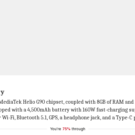
ry
 MediaTek Helio G90 chipset, coupled with 8GB of RAM and 
pped with a 4,500mAh battery with 160W fast-charging su
 Wi-Fi, Bluetooth 5.1, GPS, a headphone jack, and a Type-C 
You're
75%
through