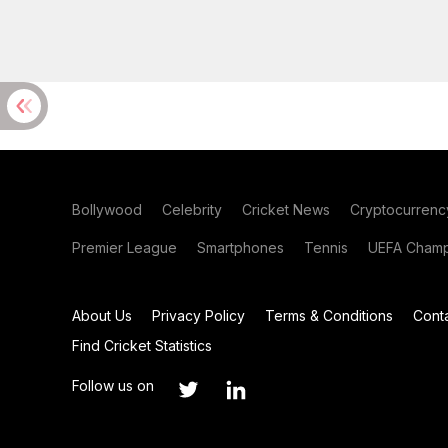
Bollywood
Celebrity
Cricket News
Cryptocurrenc
Premier League
Smartphones
Tennis
UEFA Champ
About Us
Privacy Policy
Terms & Conditions
Cont
Find Cricket Statistics
Follow us on