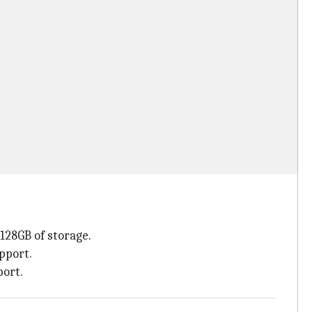
128GB of storage.
pport.
port.