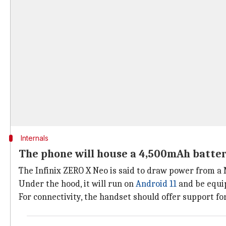
Internals
The phone will house a 4,500mAh batte
The Infinix ZERO X Neo is said to draw power from a
Under the hood, it will run on
Android 11
and be equi
For connectivity, the handset should offer support for