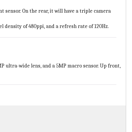
 sensor. On the rear, it will have a triple camera
l density of 480ppi, and a refresh rate of 120Hz.
MP ultra-wide lens, and a 5MP macro sensor. Up front,