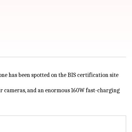
ne has been spotted on the BIS certification site
 rear cameras, and an enormous 160W fast-charging