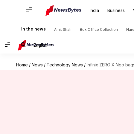
India
Business
In the news
Amit Shah
Box Office Collection
Nar
English
Home
/
News
/
Technology News
/
Infinix ZERO X Neo bags 