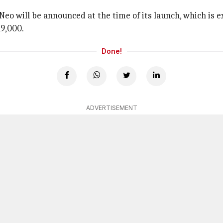
X Neo will be announced at the time of its launch, which is
19,000.
Done!
ADVERTISEMENT