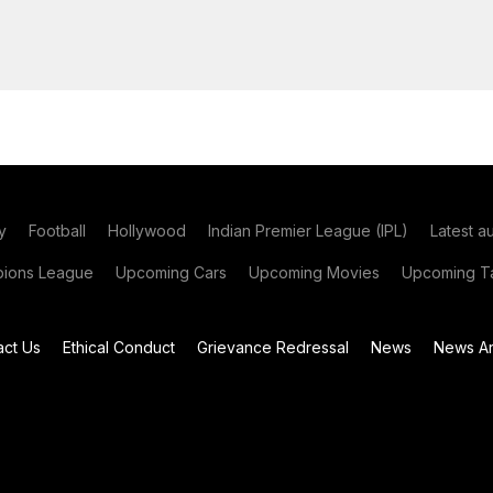
y
Football
Hollywood
Indian Premier League (IPL)
Latest a
ions League
Upcoming Cars
Upcoming Movies
Upcoming Ta
act Us
Ethical Conduct
Grievance Redressal
News
News Ar