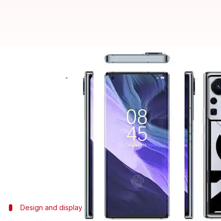
Infinix ZERO X Neo bags BIS cert
By
Aug 28, 2021
04:30 pm
Harshita Malik
What's the story
Infinix
is working on its next mid-range handset, th
with model number X6810.
Previous reports have revealed that it will get a M
support.
Design and display