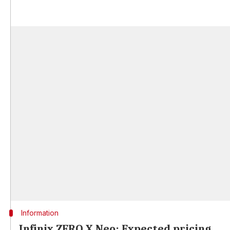
Information
Infinix ZERO X Neo: Expected pricing