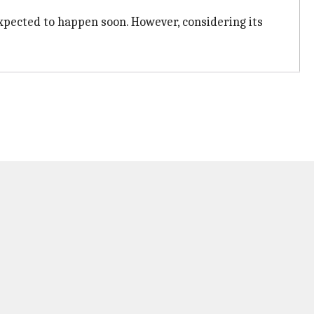
 expected to happen soon. However, considering its