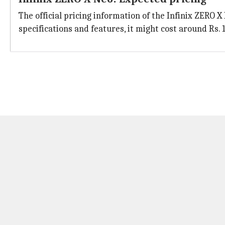
The official pricing information of the Infinix ZERO 
specifications and features, it might cost around Rs. 