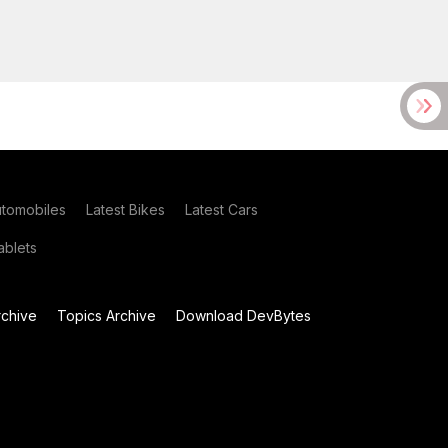
utomobiles
Latest Bikes
Latest Cars
blets
chive
Topics Archive
Download DevBytes