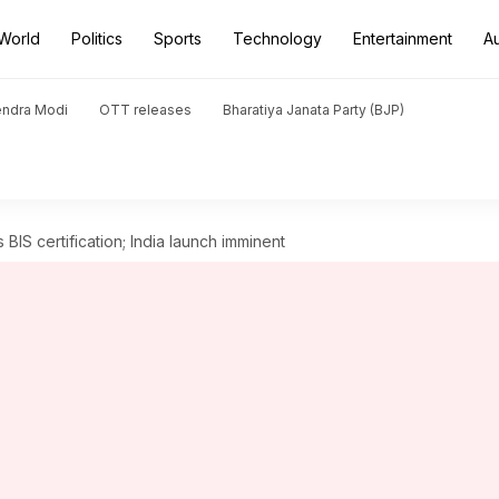
World
Politics
Sports
Technology
Entertainment
A
endra Modi
OTT releases
Bharatiya Janata Party (BJP)
BIS certification; India launch imminent