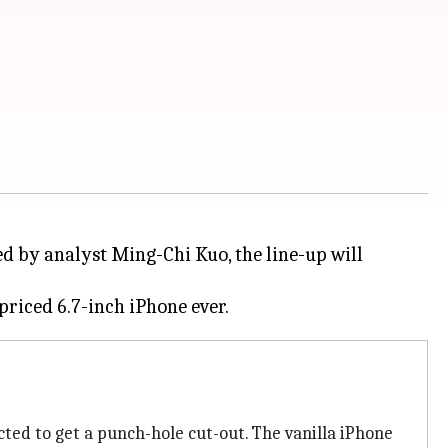
red by analyst Ming-Chi Kuo, the line-up will
ted to get a punch-hole cut-out. The vanilla iPhone