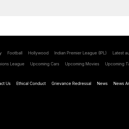
y
Football
Hollywood
Indian Premier League (IPL)
Latest a
ions League
Upcoming Cars
Upcoming Movies
Upcoming Ta
act Us
Ethical Conduct
Grievance Redressal
News
News Ar