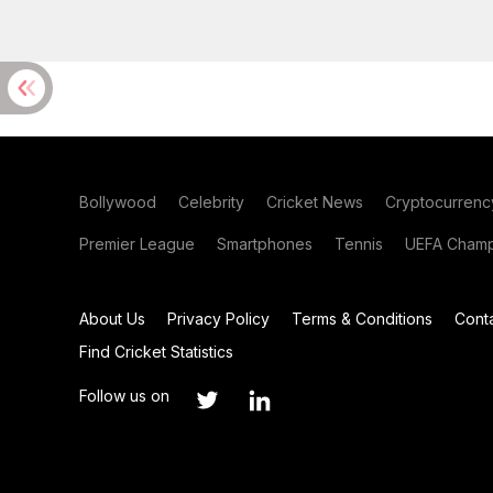
Bollywood
Celebrity
Cricket News
Cryptocurrenc
Premier League
Smartphones
Tennis
UEFA Champ
About Us
Privacy Policy
Terms & Conditions
Cont
Find Cricket Statistics
Follow us on