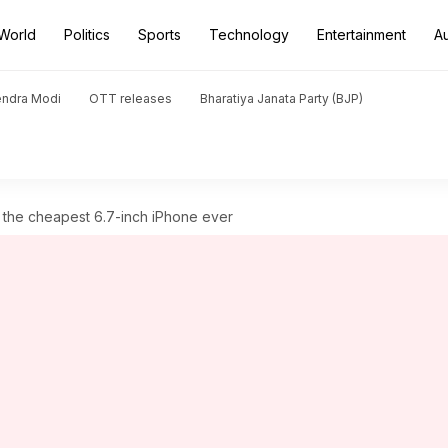
World
Politics
Sports
Technology
Entertainment
A
endra Modi
OTT releases
Bharatiya Janata Party (BJP)
t the cheapest 6.7-inch iPhone ever