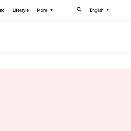
uto
Lifestyle
More
English