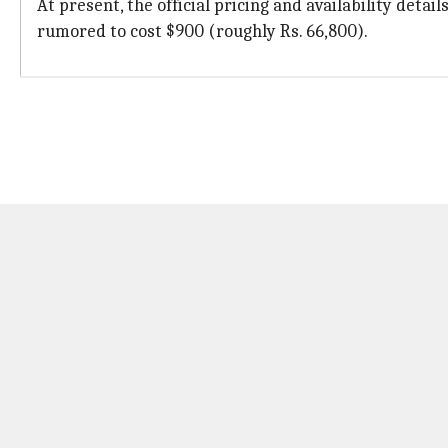
At present, the official pricing and availability deta
rumored to cost $900 (roughly Rs. 66,800).