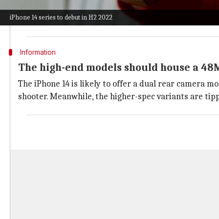
14 shall get a dual camera unit on the rear.
iPhone 14 series to debut in H2 2022
The devices will come with a dust and water resistant
Information
The high-end models should house a 48
The iPhone 14 is likely to offer a dual rear camera m
shooter. Meanwhile, the higher-spec variants are tip