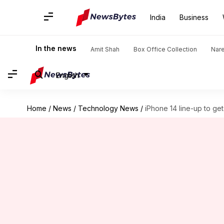
India
Business
In the news
Amit Shah
Box Office Collection
Nar
English
Home
/
News
/
Technology News
/
iPhone 14 line-up to ge