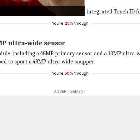
 body, a 6.1/6.7-inch display, and an integrated Touch ID f
You're
25%
through
MP ultra-wide sensor
odule, including a 48MP primary sensor and a 13MP ultra-wid
ped to sport a 48MP ultra-wide snapper.
You're
50%
through
ADVERTISEMENT