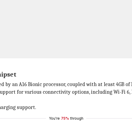
hipset
d by an A16 Bionic processor, coupled with at least 4GB of
upport for various connectivity options, including Wi-Fi 6, 
harging support.
You're
75%
through