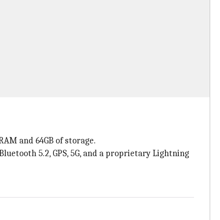
 RAM and 64GB of storage.
Bluetooth 5.2, GPS, 5G, and a proprietary Lightning