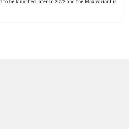
ped to be launched later in 2022 and the Max variant is