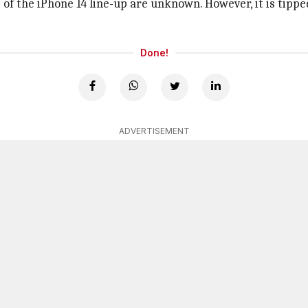
ils of the iPhone 14 line-up are unknown. However, it is tip
Done!
ADVERTISEMENT