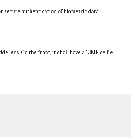
or secure authentication of biometric data.
e lens. On the front, it shall have a 13MP selfie