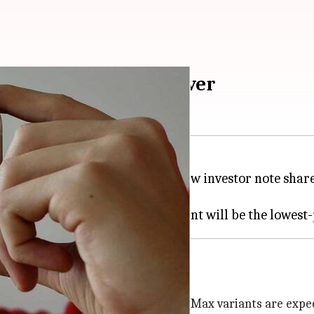
pest 6.7-inch iPhone ever
he second half of 2022. As per a new investor note sha
and Pro Max models.
Touch ID
splay design while the Pro and Pro Max variants are expec