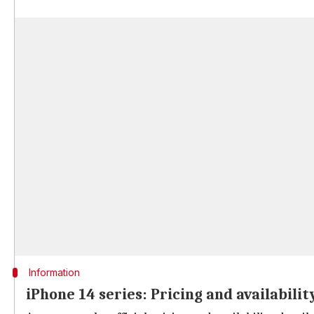
Information
iPhone 14 series: Pricing and availabilit