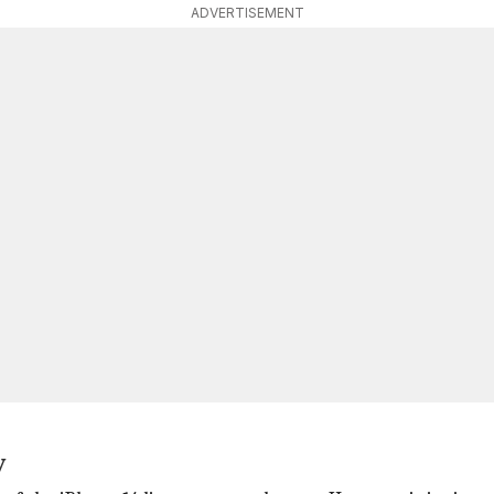
ADVERTISEMENT
y