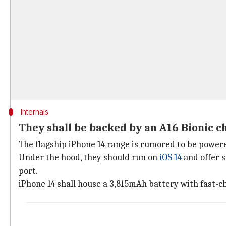
Internals
They shall be backed by an A16 Bionic c
The flagship iPhone 14 range is rumored to be powere
Under the hood, they should run on
iOS 14
and offer s
port.
iPhone 14 shall house a 3,815mAh battery with fast-c