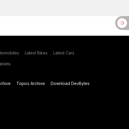
utomobiles
Latest Bikes
Latest Cars
blets
chive
Topics Archive
Download DevBytes