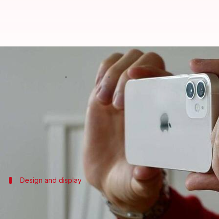
iPhone 14 line-up to get the chea
By
Jun 26, 2021
12:07 pm
Harshita Malik
What's the story
Apple
is expected to unveil its
iPhone
14 series in t
include the vanilla iPhone 14, iPhone 14 Pro, Max, 
Design and display
The handsets could sport an in-screen 
The iPhone 14 and 14 Max should feature a notched di