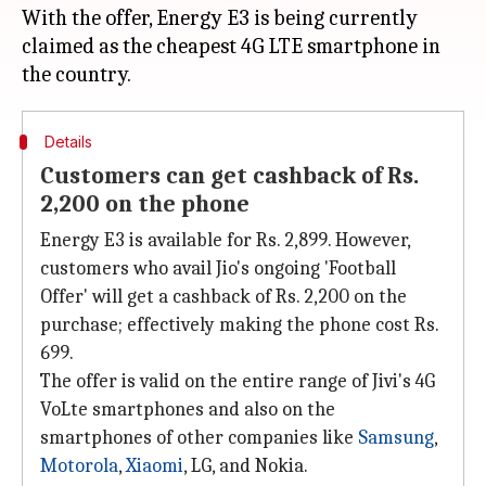
With the offer, Energy E3 is being currently
claimed as the cheapest 4G LTE smartphone in
Details
Customers can get cashback of Rs.
2,200 on the phone
Energy E3 is available for Rs. 2,899. However,
customers who avail Jio's ongoing 'Football
Offer' will get a cashback of Rs. 2,200 on the
purchase; effectively making the phone cost Rs.
699.
The offer is valid on the entire range of Jivi's 4G
VoLte smartphones and also on the
smartphones of other companies like
Samsung
,
Motorola
,
Xiaomi
, LG, and Nokia.