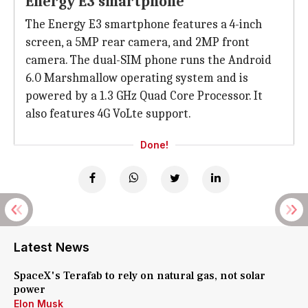
Energy E3 smartphone
The Energy E3 smartphone features a 4-inch
screen, a 5MP rear camera, and 2MP front
camera. The dual-SIM phone runs the Android
6.0 Marshmallow operating system and is
powered by a 1.3 GHz Quad Core Processor. It
also features 4G VoLte support.
Done!
Latest News
SpaceX's Terafab to rely on natural gas, not solar
power
Elon Musk