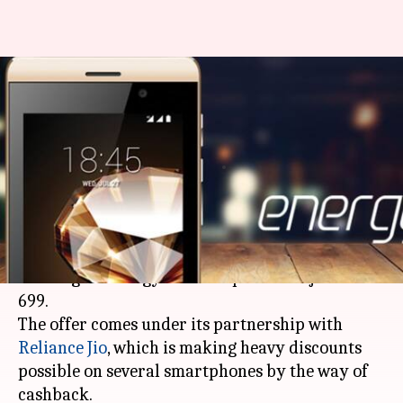
Jivi Mobiles' Energy E3
smartphone available for just
Rs. 699
By
Feb 20, 2018
01:20 pm
Bhavika Bhuwalka
What's the story
Indian smartphone maker Jivi Mobiles is
offering its Energy E3 smartphone for just Rs.
699.
The offer comes under its partnership with
Reliance Jio
, which is making heavy discounts
possible on several smartphones by the way of
cashback.