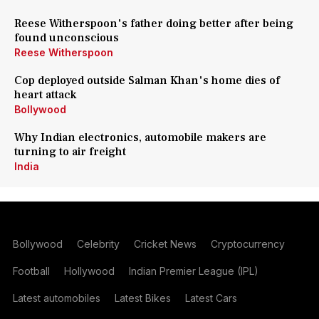
Reese Witherspoon's father doing better after being
found unconscious
Reese Witherspoon
Cop deployed outside Salman Khan's home dies of
heart attack
Bollywood
Why Indian electronics, automobile makers are
turning to air freight
India
Bollywood
Celebrity
Cricket News
Cryptocurrency
Football
Hollywood
Indian Premier League (IPL)
Latest automobiles
Latest Bikes
Latest Cars