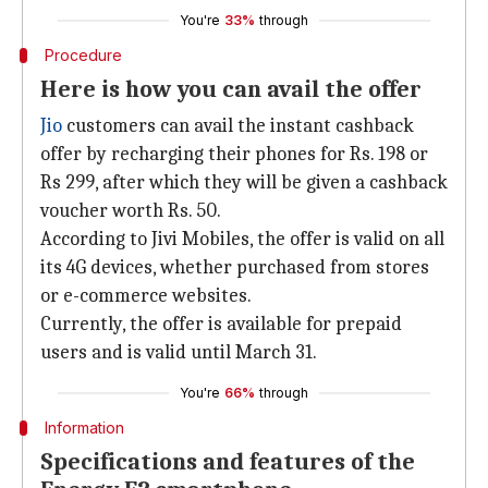
You're
33%
through
Procedure
Here is how you can avail the offer
Jio
customers can avail the instant cashback
offer by recharging their phones for Rs. 198 or
Rs 299, after which they will be given a cashback
voucher worth Rs. 50.
According to Jivi Mobiles, the offer is valid on all
its 4G devices, whether purchased from stores
or e-commerce websites.
Currently, the offer is available for prepaid
users and is valid until March 31.
You're
66%
through
Information
Specifications and features of the