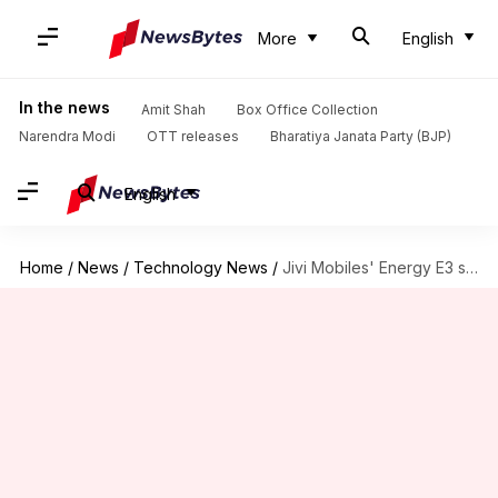
More
English
In the news
Amit Shah
Box Office Collection
Narendra Modi
OTT releases
Bharatiya Janata Party (BJP)
English
Home
/
News
/
Technology News
/
Jivi Mobiles' Energy E3 smartphone available for just Rs. 699