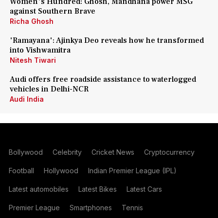
Women's Hundred: Ghosh, Mandhana power MSG
against Southern Brave
Richa Ghosh
'Ramayana': Ajinkya Deo reveals how he transformed
into Vishwamitra
Nitesh Tiwari
Audi offers free roadside assistance to waterlogged
vehicles in Delhi-NCR
Audi India
Bollywood
Celebrity
Cricket News
Cryptocurrency
Football
Hollywood
Indian Premier League (IPL)
Latest automobiles
Latest Bikes
Latest Cars
Premier League
Smartphones
Tennis