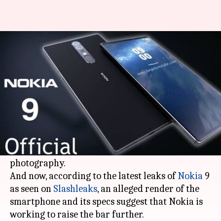
Nokia 9 specs leaked, may get a
41MP triple-camera setup
By
Apr 03, 2018
09:16 pm
Mudit Dube
What's the story
Huawei
recently launched the first triple
camera phone - the
P20 Pro
- and with that the
company opened up new possibilities in mobile
photography.
And now, according to the latest leaks of
Nokia
9
as seen on
Slashleaks
, an alleged render of the
smartphone and its specs suggest that Nokia is
working to raise the bar further.