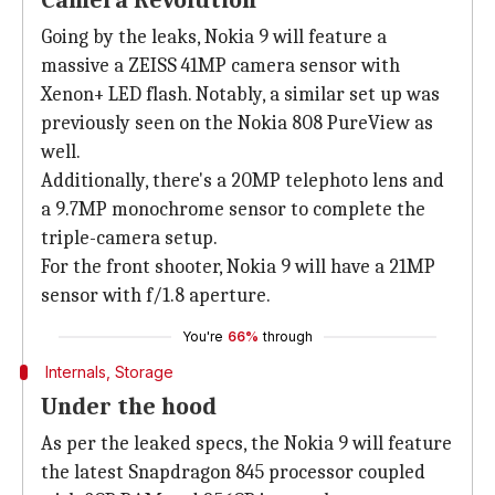
Camera Revolution
Going by the leaks, Nokia 9 will feature a
massive a ZEISS 41MP camera sensor with
Xenon+ LED flash. Notably, a similar set up was
previously seen on the Nokia 808 PureView as
well.
Additionally, there's a 20MP telephoto lens and
a 9.7MP monochrome sensor to complete the
triple-camera setup.
For the front shooter, Nokia 9 will have a 21MP
sensor with f/1.8 aperture.
You're
66%
through
Internals, Storage
Under the hood
As per the leaked specs, the Nokia 9 will feature
the latest Snapdragon 845 processor coupled