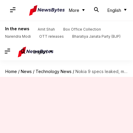
More
English
In the news
Amit Shah
Box Office Collection
Narendra Modi
OTT releases
Bharatiya Janata Party (BJP)
English
Home
/
News
/
Technology News
/
Nokia 9 specs leaked, may get a 41MP triple-camera setup