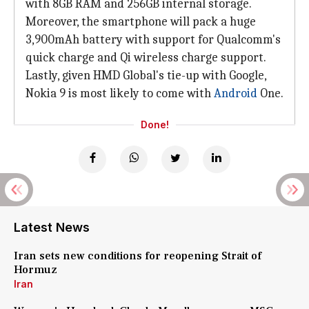
with 8GB RAM and 256GB internal storage.
Moreover, the smartphone will pack a huge
3,900mAh battery with support for Qualcomm's
quick charge and Qi wireless charge support.
Lastly, given HMD Global's tie-up with Google,
Nokia 9 is most likely to come with
Android
One.
Done!
Latest News
Iran sets new conditions for reopening Strait of
Hormuz
Iran