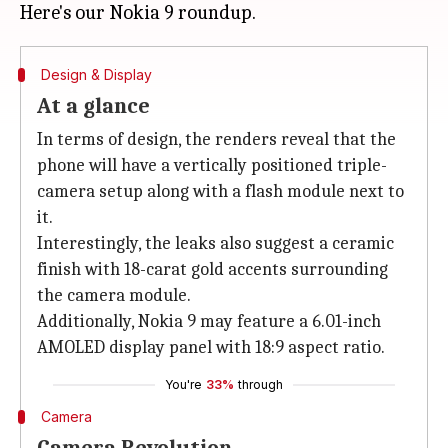
Design & Display
At a glance
In terms of design, the renders reveal that the
phone will have a vertically positioned triple-
camera setup along with a flash module next to
it.
Interestingly, the leaks also suggest a ceramic
finish with 18-carat gold accents surrounding
the camera module.
Additionally, Nokia 9 may feature a 6.01-inch
AMOLED display panel with 18:9 aspect ratio.
You're
33%
through
Camera