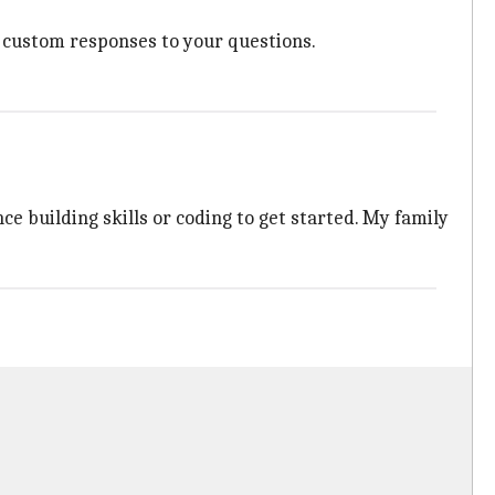
nd custom responses to your questions.
ce building skills or coding to get started. My family