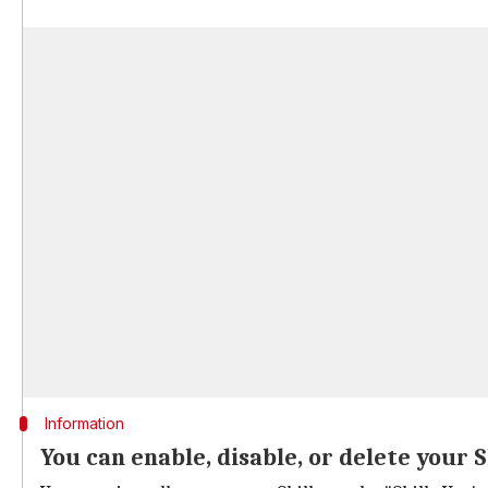
Information
You can enable, disable, or delete your S