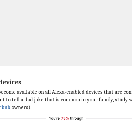
 devices
l become available on all Alexa-enabled devices that are c
nt to tell a dad joke that is common in your family, study 
rbnb
owners).
You're
75%
through