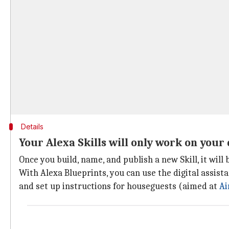
Details
Your Alexa Skills will only work on your
Once you build, name, and publish a new Skill, it wil
With Alexa Blueprints, you can use the digital assista
and set up instructions for houseguests (aimed at
Ai