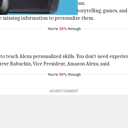
a Skill from a list of possible options.
amily jokes, trivia, facts, quizzes, storytelling, games, a
 the missing information to personalize them.
You're
25%
through
 to teach Alexa personalized skills. You don't need experien
Steve Rabuchin, Vice President, Amazon Alexa, said.
You're
50%
through
ADVERTISEMENT