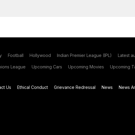
y
Football
Hollywood
Indian Premier League (IPL)
Latest a
ions League
Upcoming Cars
Upcoming Movies
Upcoming Ta
act Us
Ethical Conduct
Grievance Redressal
News
News Ar