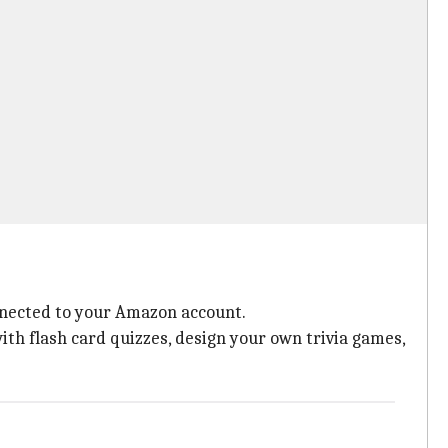
onnected to your Amazon account.
with flash card quizzes, design your own trivia games,