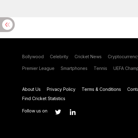
Bollywood
Celebrity
Cricket News
Cryptocurrenc
Premier League
Smartphones
Tennis
UEFA Champ
About Us
Privacy Policy
Terms & Conditions
Cont
Find Cricket Statistics
Follow us on