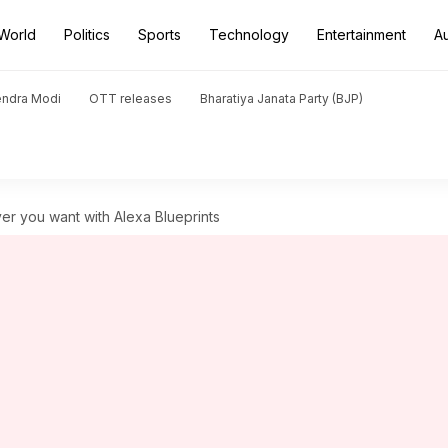
World
Politics
Sports
Technology
Entertainment
A
endra Modi
OTT releases
Bharatiya Janata Party (BJP)
er you want with Alexa Blueprints