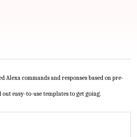
ized Alexa commands and responses based on pre-
l out easy-to-use templates to get going.