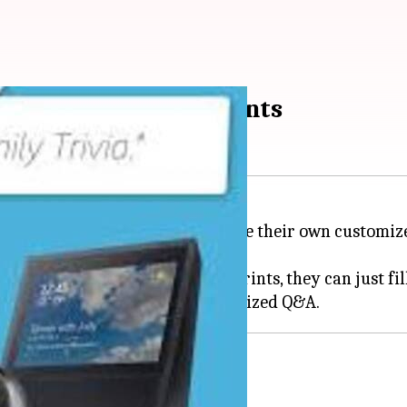
nt with Alexa Blueprints
rogram that allows users to create their own custom
 new Alexa Skill, but with Blueprints, they can just fil
lect a template