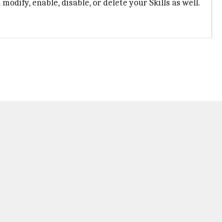
odify, enable, disable, or delete your Skills as well.