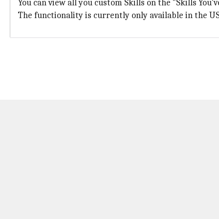
You can view all you custom Skills on the "Skills You'
The functionality is currently only available in the US