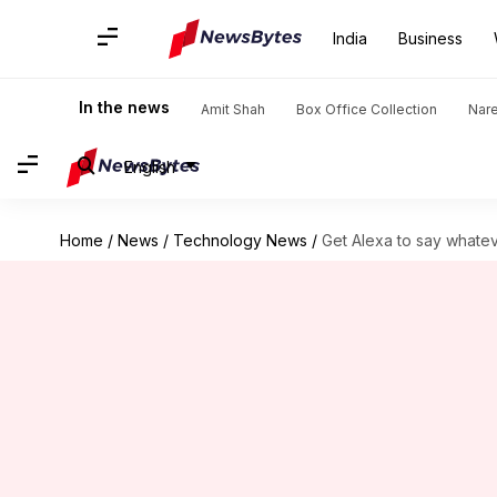
India
Business
In the news
Amit Shah
Box Office Collection
Nar
English
Home
/
News
/
Technology News
/
Get Alexa to say whatev