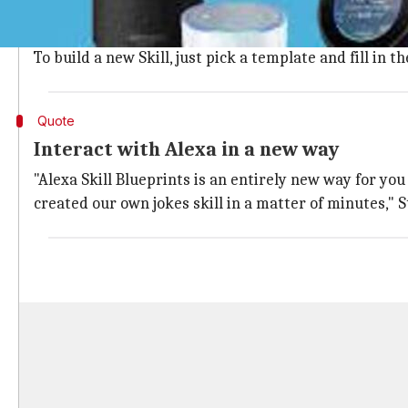
Log in with your Amazon account and select a new Alex
Amazon currently offers over 20 templates including f
To build a new Skill, just pick a template and fill in
Quote
Interact with Alexa in a new way
"Alexa Skill Blueprints is an entirely new way for you
created our own jokes skill in a matter of minutes," 