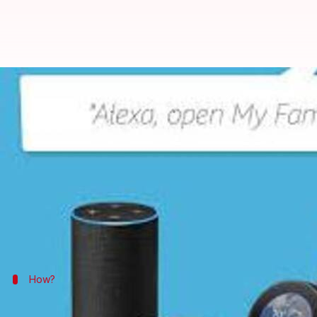
Get Alexa to say whatever you wa
By
Apr 20, 2018
11:31 am
Bhavika Bhuwalka
What's the story
Amazon
has launched its
Alexa
Skills Blueprints p
defined templates.
Earlier, users needed to know how to code to write a
How?
To build your custom Alexa response, se