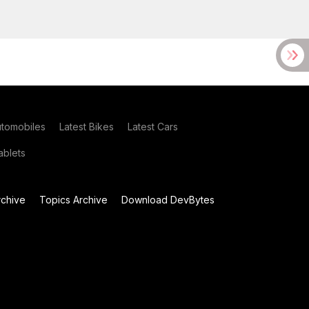
utomobiles
Latest Bikes
Latest Cars
blets
chive
Topics Archive
Download DevBytes