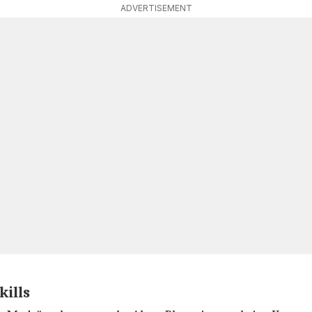
ADVERTISEMENT
kills