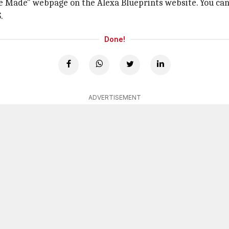
ve Made" webpage on the Alexa Blueprints website. You can m
.
Done!
ADVERTISEMENT