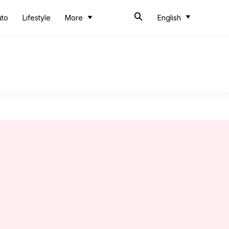
uto
Lifestyle
More
English