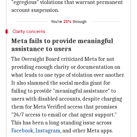
"egregious" violations that warrant permanent
account suspension.
You're
25%
through
Clarity concerns
Meta fails to provide meaningful
assistance to users
The Oversight Board criticized Meta for not
providing enough clarity or documentation on
what leads to one type of violation over another.
It also slammed the social media giant for
failing to provide "meaningful assistance" to
users with disabled accounts, despite charging
them for Meta Verified access that promises
"24/7 access to email or chat agent support."
This has been a long-standing issue across
Facebook
,
Instagram
, and other Meta apps.