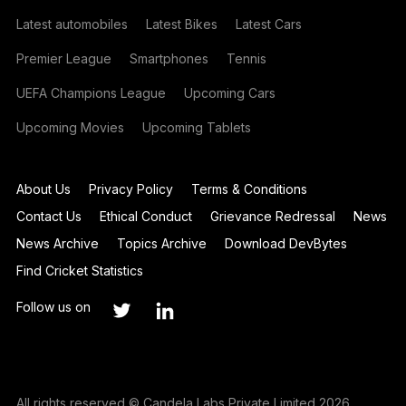
Latest automobiles
Latest Bikes
Latest Cars
Premier League
Smartphones
Tennis
UEFA Champions League
Upcoming Cars
Upcoming Movies
Upcoming Tablets
About Us
Privacy Policy
Terms & Conditions
Contact Us
Ethical Conduct
Grievance Redressal
News
News Archive
Topics Archive
Download DevBytes
Find Cricket Statistics
Follow us on
All rights reserved © Candela Labs Private Limited 2026