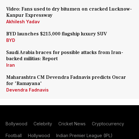
Video: Fans used to dry bitumen on cracked Lucknow-
Kanpur Expressway
Akhilesh Yadav
BYD launches $215,000 flagship luxury SUV
BYD
Saudi Arabia braces for possible attacks from Iran-
backed militias: Report
Iran
Maharashtra CM Devendra Fadnavis predicts Oscar
for 'Ramayana'
Devendra Fadnavis
Bollywood
Celebrity
Cricket News
Cryptocurrency
Football
Hollywood
Indian Premier League (IPL)