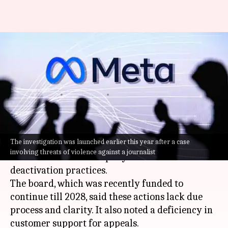
Meta's own watchdog flags
transparency gaps in account
bans
By
Jun 05, 2026
02:10 pm
Mudit Dube
What's the story
The investigation was launched earlier this year after a case
Meta
's independent Oversight Board has flagged
involving threats of violence against a journalist
concerns over the company's account
deactivation practices.
The board, which was recently funded to
continue till 2028, said these actions lack due
process and clarity. It also noted a deficiency in
customer support for appeals.