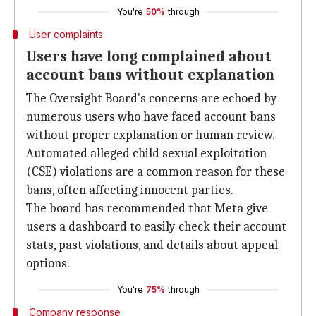
You're
50%
through
User complaints
Users have long complained about
account bans without explanation
The Oversight Board's concerns are echoed by
numerous users who have faced account bans
without proper explanation or human review.
Automated alleged child sexual exploitation
(CSE) violations are a common reason for these
bans, often affecting innocent parties.
The board has recommended that Meta give
users a dashboard to easily check their account
stats, past violations, and details about appeal
options.
You're
75%
through
Company response