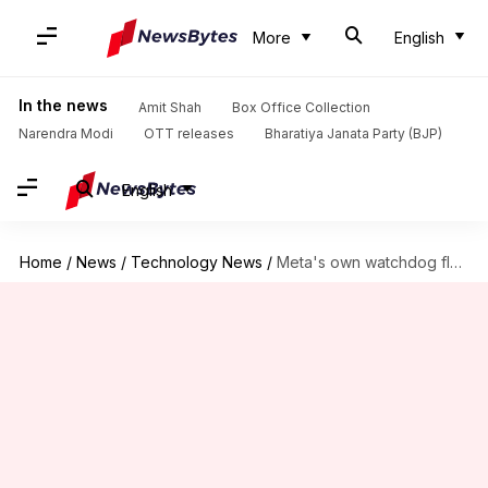
More
English
In the news
Amit Shah
Box Office Collection
Narendra Modi
OTT releases
Bharatiya Janata Party (BJP)
English
Home
/
News
/
Technology News
/
Meta's own watchdog flags transparency gaps in account bans