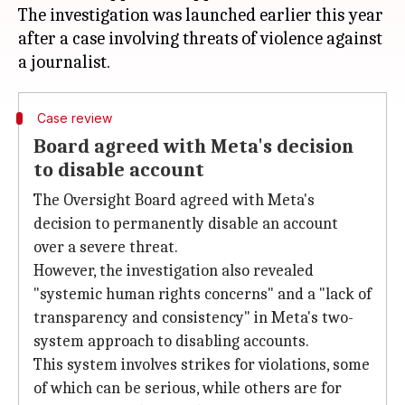
The investigation was launched earlier this year
after a case involving threats of violence against
Case review
Board agreed with Meta's decision
to disable account
The Oversight Board agreed with Meta's
decision to permanently disable an account
over a severe threat.
However, the investigation also revealed
"systemic human rights concerns" and a "lack of
transparency and consistency" in Meta's two-
system approach to disabling accounts.
This system involves strikes for violations, some
of which can be serious, while others are for