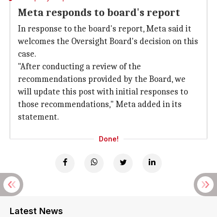
Meta responds to board's report
In response to the board's report, Meta said it
welcomes the Oversight Board's decision on this
case.
"After conducting a review of the
recommendations provided by the Board, we
will update this post with initial responses to
those recommendations," Meta added in its
statement.
Done!
Latest News