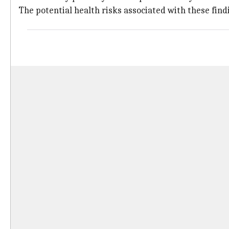
The potential health risks associated with these find