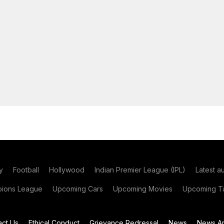
y
Football
Hollywood
Indian Premier League (IPL)
Latest a
ions League
Upcoming Cars
Upcoming Movies
Upcoming Ta
act Us
Ethical Conduct
Grievance Redressal
News
News Ar