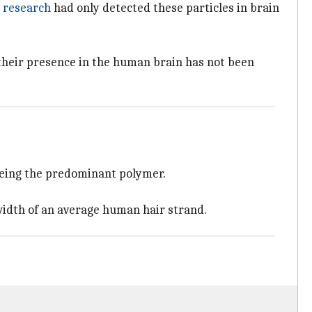
r
research
had only detected these particles in brain
 their presence in the human brain has not been
being the predominant polymer.
 width of an average human hair strand.