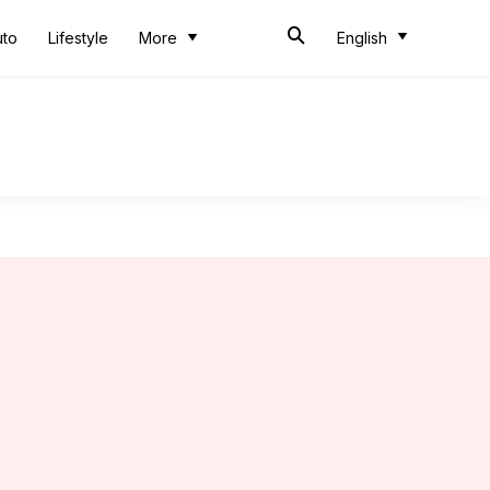
uto
Lifestyle
More
English