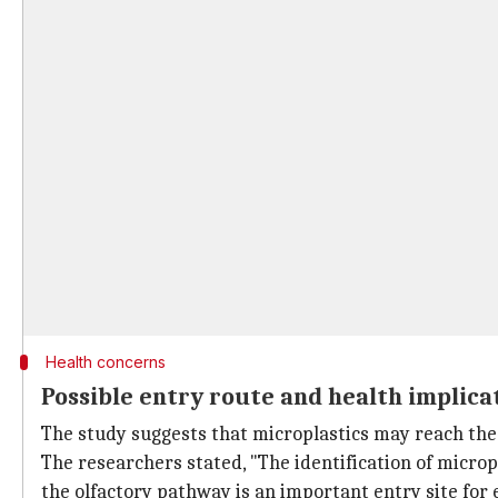
Health concerns
Possible entry route and health implica
The study suggests that microplastics may reach the 
The researchers stated, "The identification of microp
the olfactory pathway is an important entry site for 