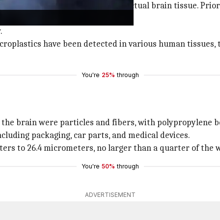
plastics have been identified in actual brain tissue. Prio
.
microplastics have been detected in various human tissues,
You're
25%
through
the brain were particles and fibers, with polypropylene 
ncluding packaging, car parts, and medical devices.
ters to 26.4 micrometers, no larger than a quarter of the
You're
50%
through
ADVERTISEMENT