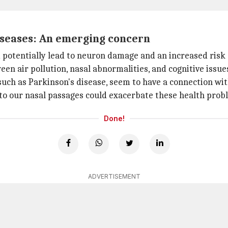
iseases: An emerging concern
d potentially lead to neuron damage and an increased risk 
een air pollution, nasal abnormalities, and cognitive issue
ch as Parkinson's disease, seem to have a connection wit
into our nasal passages could exacerbate these health prob
Done!
ADVERTISEMENT