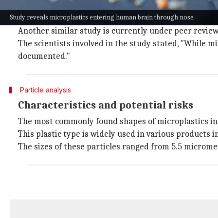
This groundbreaking study marks the first time micro
Study reveals microplastics entering human brain through nose
blood clots.
Another similar study is currently under peer review
The scientists involved in the study stated, "While 
documented."
Particle analysis
Characteristics and potential risks
The most commonly found shapes of microplastics in 
This plastic type is widely used in various products i
The sizes of these particles ranged from 5.5 microme