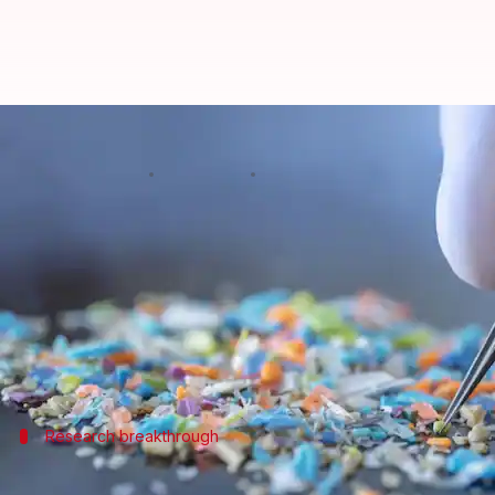
Microplastics detected in human b
By
Sep 19, 2024
11:56 am
Akash Pandey
What's the story
Microplastics
, tiny fragments of plastic pollution,
An international team of scientists conducted a st
nose—in 15 deceased individuals.
Research breakthrough
Microplastics in brain tissue: A 1st in s