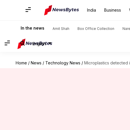
India
Business
In the news
Amit Shah
Box Office Collection
Nar
English
Home
/
News
/
Technology News
/
Microplastics detected i