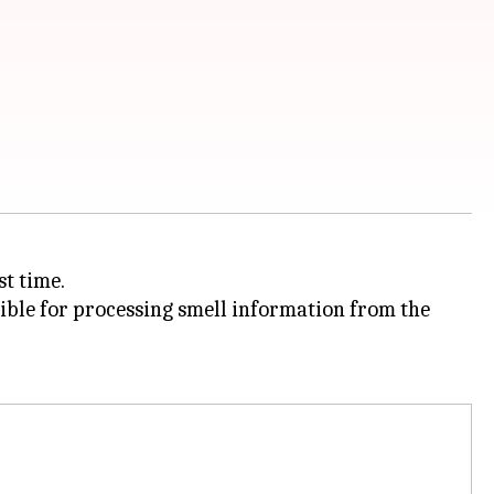
st time.
ible for processing smell information from the