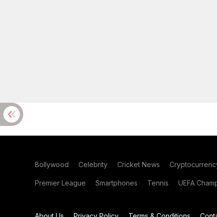
Bollywood
Celebrity
Cricket News
Cryptocurrenc
Premier League
Smartphones
Tennis
UEFA Champ
About Us
Privacy Policy
Terms & Conditions
Cont