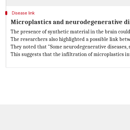
Disease link
Microplastics and neurodegenerative d
The presence of synthetic material in the brain coul
The researchers also highlighted a possible link betw
They noted that "Some neurodegenerative diseases, su
This suggests that the infiltration of microplastics 