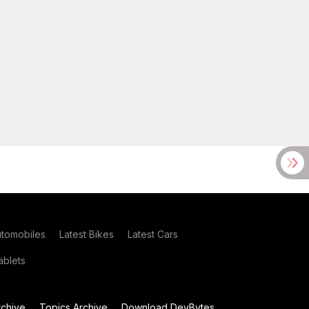
utomobiles
Latest Bikes
Latest Cars
blets
chive
Topics Archive
Download DevBytes