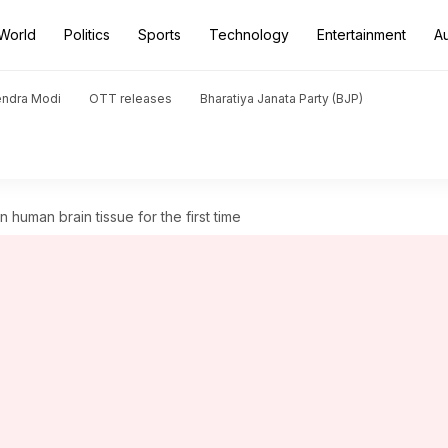
World
Politics
Sports
Technology
Entertainment
A
endra Modi
OTT releases
Bharatiya Janata Party (BJP)
n human brain tissue for the first time