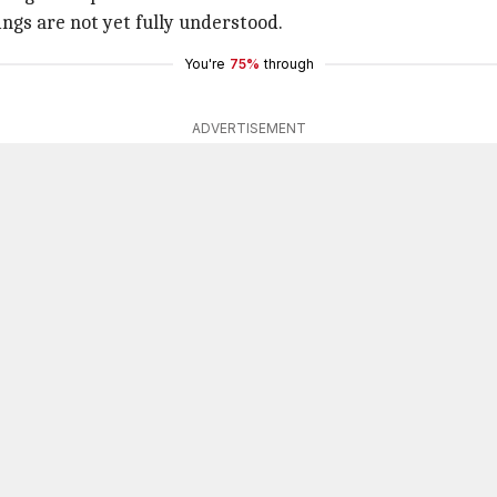
ings are not yet fully understood.
You're
75%
through
ADVERTISEMENT