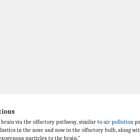
tions
brain via the olfactory pathway, similar to
air pollution
pa
lastics in the nose and now in the olfactory bulb, along w
exogenous particles to the brain."