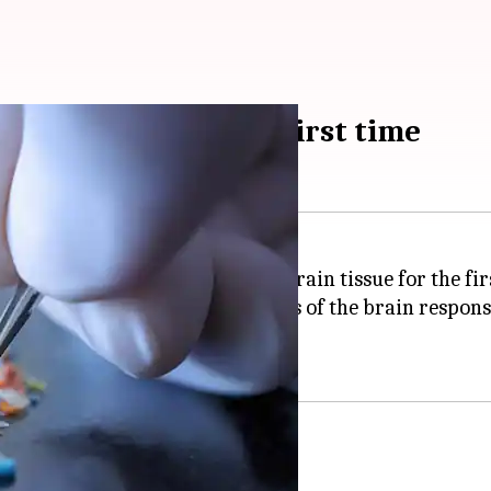
rain tissue for the first time
 have been discovered in human brain tissue for the fir
udy on the olfactory bulbs—parts of the brain respons
cientific research