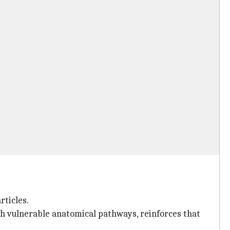
rticles.
ith vulnerable anatomical pathways, reinforces that