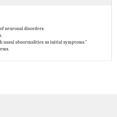
of neuronal disorders.
s.
h nasal abnormalities as initial symptoms."
lems.