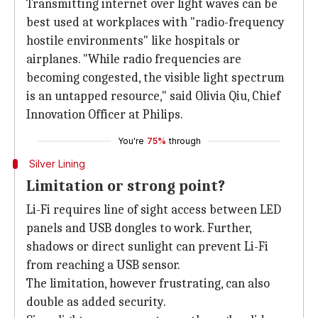
Transmitting internet over light waves can be
best used at workplaces with "radio-frequency
hostile environments" like hospitals or
airplanes. "While radio frequencies are
becoming congested, the visible light spectrum
is an untapped resource," said Olivia Qiu, Chief
Innovation Officer at Philips.
You're
75%
through
Silver Lining
Limitation or strong point?
Li-Fi requires line of sight access between LED
panels and USB dongles to work. Further,
shadows or direct sunlight can prevent Li-Fi
from reaching a USB sensor.
The limitation, however frustrating, can also
double as added security.