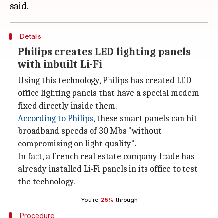
Details
Philips creates LED lighting panels
with inbuilt Li-Fi
Using this technology, Philips has created LED
office lighting panels that have a special modem
fixed directly inside them.
According to Philips
, these smart panels can hit
broadband speeds of 30 Mbs "without
compromising on light quality".
In fact, a French real estate company Icade has
already installed Li-Fi panels in its office to test
the technology.
You're
25%
through
Procedure