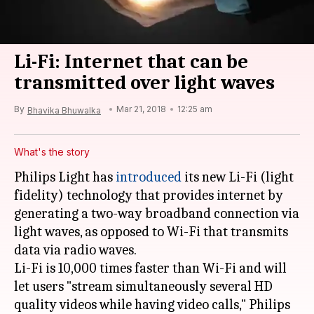
Li-Fi: Internet that can be
transmitted over light waves
By
Mar 21, 2018
12:25 am
Bhavika Bhuwalka
What's the story
Philips Light has
introduced
its new Li-Fi (light
fidelity) technology that provides internet by
generating a two-way broadband connection via
light waves, as opposed to Wi-Fi that transmits
data via radio waves.
Li-Fi is 10,000 times faster than Wi-Fi and will
let users "stream simultaneously several HD
quality videos while having video calls," Philips