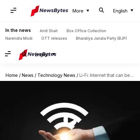
More
English
In the news
Amit Shah
Box Office Collection
Narendra Modi
OTT releases
Bharatiya Janata Party (BJP)
English
Home
/
News
/
Technology News
/
Li-Fi: Internet that can be transmitted over light waves