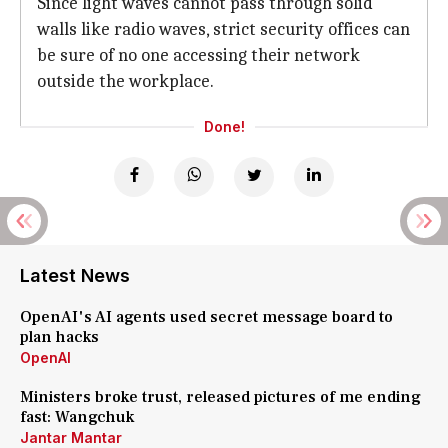
Since light waves cannot pass through solid
walls like radio waves, strict security offices can
be sure of no one accessing their network
outside the workplace.
Done!
Latest News
OpenAI's AI agents used secret message board to
plan hacks
OpenAI
Ministers broke trust, released pictures of me ending
fast: Wangchuk
Jantar Mantar