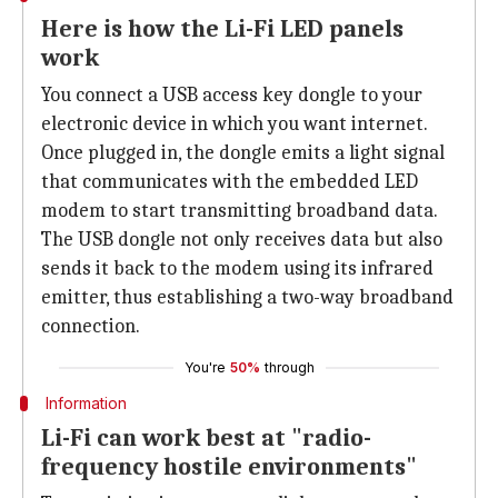
Here is how the Li-Fi LED panels
work
You connect a USB access key dongle to your
electronic device in which you want internet.
Once plugged in, the dongle emits a light signal
that communicates with the embedded LED
modem to start transmitting broadband data.
The USB dongle not only receives data but also
sends it back to the modem using its infrared
emitter, thus establishing a two-way broadband
connection.
You're
50%
through
Information
Li-Fi can work best at "radio-
frequency hostile environments"