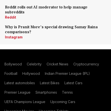
Reddit rolls out AI moderator to help manage
subreddits
Reddit
Why is Pranit More's special drawing Samay Raina
comparisons?
Instagram
Bollywood
Celebrity
Cricket News
Cryptocurrency
Football
Hollywood
Indian Premier League (IPL)
Latest automobiles
Latest Bikes
Latest Cars
Premier League
Smartphones
Tennis
UEFA Champions League
Upcoming Cars