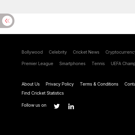
Bollywood
Celebrity
Cricket News
Cryptocurrenc
Premier League
Smartphones
Tennis
UEFA Champ
About Us
Privacy Policy
Terms & Conditions
Cont
Find Cricket Statistics
Follow us on