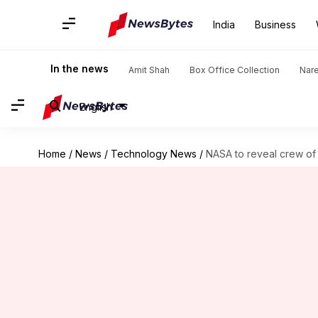
India
Business
In the news
Amit Shah
Box Office Collection
Nar
English
Home
/
News
/
Technology News
/
NASA to reveal crew of 