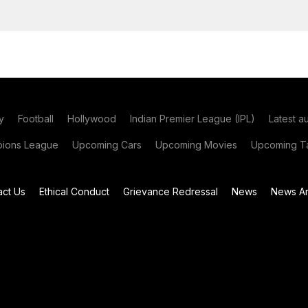
y
Football
Hollywood
Indian Premier League (IPL)
Latest a
ions League
Upcoming Cars
Upcoming Movies
Upcoming Ta
act Us
Ethical Conduct
Grievance Redressal
News
News Ar