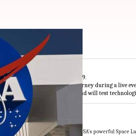
I on June 9
ated Artemis III mission on June 9.
ts selected for this historic journey during a live eve
rm lunar exploration program and will test technologi
ous and docking operations
 aboard the Orion spacecraft atop NASA's powerful Space