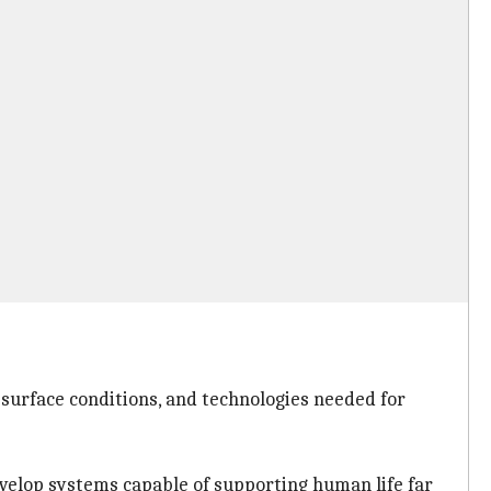
, surface conditions, and technologies needed for
evelop systems capable of supporting human life far