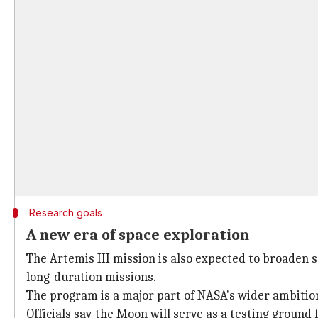
Research goals
A new era of space exploration
The Artemis III mission is also expected to broaden s
long-duration missions.
The program is a major part of NASA's wider ambition
Officials say the Moon will serve as a testing ground