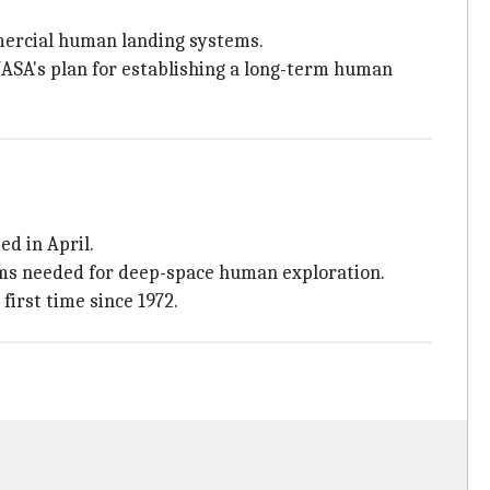
mercial human landing systems.
NASA's plan for establishing a long-term human
ed in April.
ems needed for deep-space human exploration.
irst time since 1972.