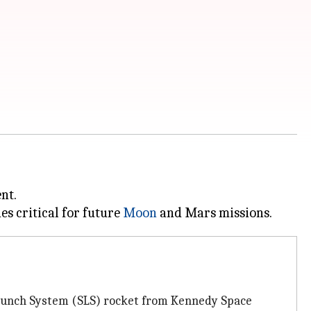
nt.
es critical for future
Moon
 Launch System (SLS) rocket from Kennedy Space