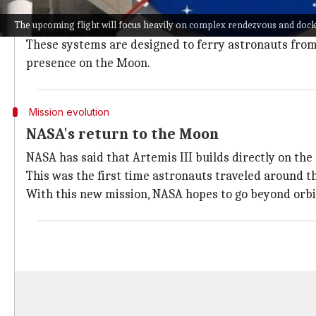
Center.
The upcoming flight will focus heavily on complex rendezvous and doc
The upcoming flight will focus heavily on complex 
These systems are designed to ferry astronauts from 
presence on the Moon.
Mission evolution
NASA's return to the Moon
NASA has said that Artemis III builds directly on the
This was the first time astronauts traveled around
With this new mission, NASA hopes to go beyond orbit