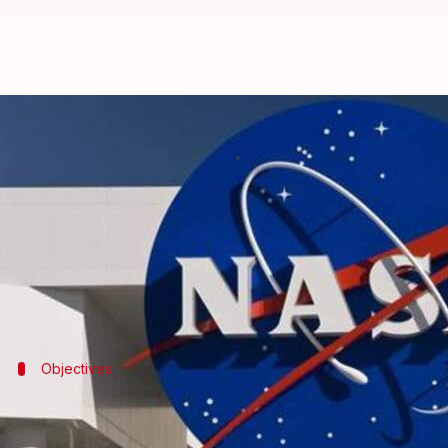
NASA to reveal crew of Artemis II
By
May 27, 2026
01:25 pm
Dwaipayan Roy
What's the story
NASA
will announce the crew for its highly-anticip
The agency plans to reveal the names of the astronau
The mission is a major milestone in NASA's long-te
Objectives
Artemis III will focus on lunar rendezv
The Artemis III mission will launch four astronauts