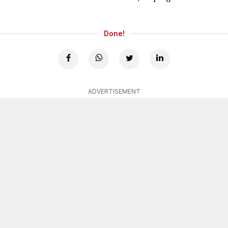
Done!
ADVERTISEMENT