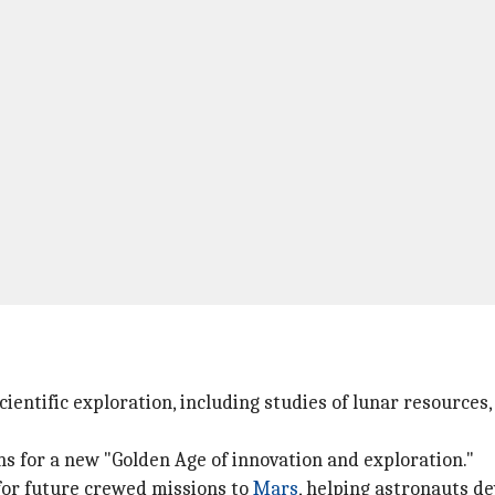
cientific exploration, including studies of lunar resources
s for a new "Golden Age of innovation and exploration."
 for future crewed missions to
Mars
, helping astronauts d