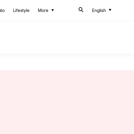
uto
Lifestyle
More
English