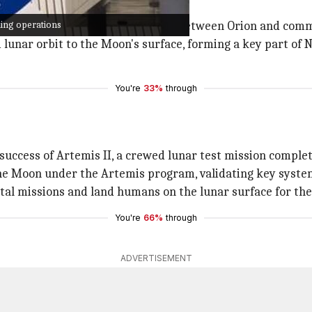
king operations
rendezvous and docking operations between Orion and com
lunar orbit to the Moon's surface, forming a key part of 
You're
33%
through
 success of Artemis II, a crewed lunar test mission complet
 the Moon under the Artemis program, validating key syst
al missions and land humans on the lunar surface for the f
You're
66%
through
ADVERTISEMENT