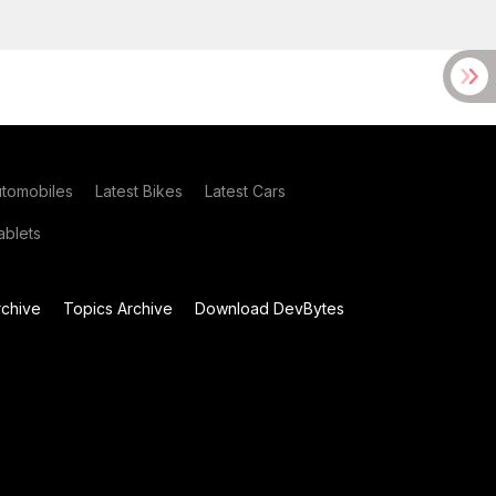
utomobiles
Latest Bikes
Latest Cars
blets
chive
Topics Archive
Download DevBytes