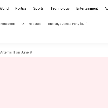
World
Politics
Sports
Technology
Entertainment
A
endra Modi
OTT releases
Bharatiya Janata Party (BJP)
Artemis III on June 9