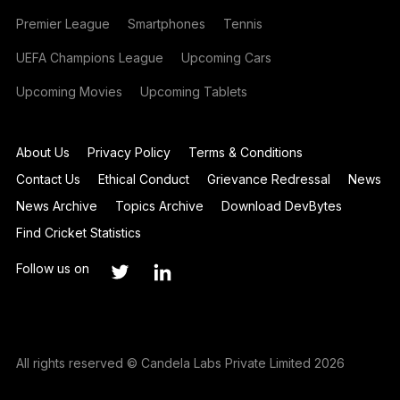
Premier League
Smartphones
Tennis
UEFA Champions League
Upcoming Cars
Upcoming Movies
Upcoming Tablets
About Us
Privacy Policy
Terms & Conditions
Contact Us
Ethical Conduct
Grievance Redressal
News
News Archive
Topics Archive
Download DevBytes
Find Cricket Statistics
Follow us on
All rights reserved © Candela Labs Private Limited 2026