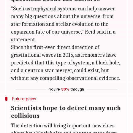
"Such astrophysical systems can help answer
many big questions about the universe, from
star formation and stellar evolution to the
expansion fate of our universe," Reid said in a
statement.
Since the first-ever direct detection of
gravitational waves in 2015, astronomers have
predicted that this type of system, a black hole,
and a neutron star merger, could exist, but
without any compelling observational evidence.
You're
80%
through
Future plans
Scientists hope to detect many such
collisions
The detection will bring important new clues