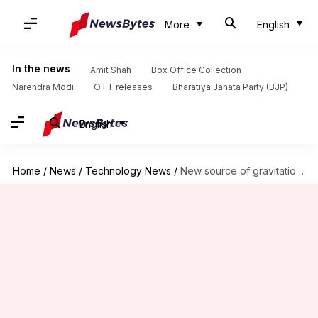
More
English
In the news
Amit Shah
Box Office Collection
Narendra Modi
OTT releases
Bharatiya Janata Party (BJP)
English
Home
/
News
/
Technology News
/
New source of gravitational waves detected by scientists