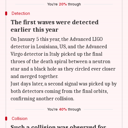
You're
20%
through
Detection
The first waves were detected
earlier this year
On January 5 this year, the Advanced LIGO
detector in Louisiana, US, and the Advanced
Virgo detector in Italy picked up the final
throes of the death spiral between a neutron
star and a black hole as they circled ever closer
and merged together.
Just days later, a second signal was picked up by
both detectors coming from the final orbits,
confirming another collision.
You're
40%
through
Collision
Such a collision was observed for