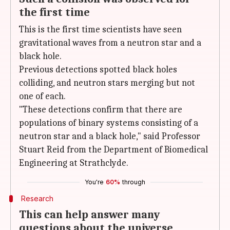
the first time
This is the first time scientists have seen
gravitational waves from a neutron star and a
black hole.
Previous detections spotted black holes
colliding, and neutron stars merging but not
one of each.
"These detections confirm that there are
populations of binary systems consisting of a
neutron star and a black hole," said Professor
Stuart Reid from the Department of Biomedical
Engineering at Strathclyde.
You're
60%
through
Research
This can help answer many
questions about the universe