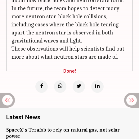
about how black holes and neutron stars form.
In the future, the team hopes to detect many
more neutron star-black hole collisions,
including cases where the black hole tearing
apart the neutron star is observed in both
gravitational waves and light.
These observations will help scientists find out
more about what neutron stars are made of.
Done!
Latest News
SpaceX's Terafab to rely on natural gas, not solar
power