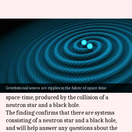
New source of gravitational
waves detected by scientists
Nikita Gupta
By
Jul 02, 2021
06:19 pm
(PTI desk)
What's the story
Scientists have for the first time detected
Gravitational waves are ripples in the fabric of space-time
gravitational waves, ripples in the fabric of
space-time, produced by the collision of a
neutron star and a black hole.
The finding confirms that there are systems
consisting of a neutron star and a black hole,
and will help answer any questions about the