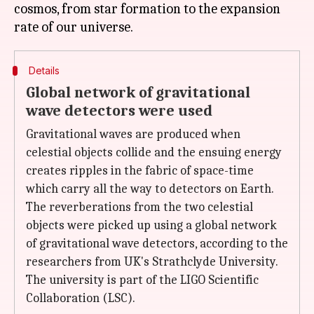
cosmos, from star formation to the expansion
Details
Global network of gravitational
wave detectors were used
Gravitational waves are produced when
celestial objects collide and the ensuing energy
creates ripples in the fabric of space-time
which carry all the way to detectors on Earth.
The reverberations from the two celestial
objects were picked up using a global network
of gravitational wave detectors, according to the
researchers from UK's Strathclyde University.
The university is part of the LIGO Scientific
Collaboration (LSC).