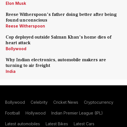
Elon Musk
Reese Witherspoon's father doing better after being
found unconscious
Reese Witherspoon
Cop deployed outside Salman Khan's home dies of
heart attack
Bollywood
Why Indian electronics, automobile makers are
turning to air freight
India
Bollywood
Celebrity
Cricket News
Cryptocurrency
Football
Hollywood
Indian Premier League (IPL)
Latest automobiles
Latest Bikes
Latest Cars