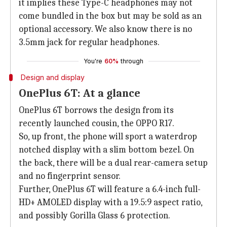
it implies these Type-C headphones may not
come bundled in the box but may be sold as an
optional accessory. We also know there is no
3.5mm jack for regular headphones.
You're
60%
through
Design and display
OnePlus 6T: At a glance
OnePlus 6T borrows the design from its
recently launched cousin, the OPPO R17.
So, up front, the phone will sport a waterdrop
notched display with a slim bottom bezel. On
the back, there will be a dual rear-camera setup
and no fingerprint sensor.
Further, OnePlus 6T will feature a 6.4-inch full-
HD+ AMOLED display with a 19.5:9 aspect ratio,
and possibly Gorilla Glass 6 protection.