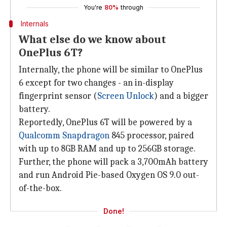
You're
80%
through
Internals
What else do we know about
OnePlus 6T?
Internally, the phone will be similar to OnePlus
6 except for two changes - an in-display
fingerprint sensor (
Screen Unlock
) and a bigger
battery.
Reportedly, OnePlus 6T will be powered by a
Qualcomm Snapdragon
845 processor, paired
with up to 8GB RAM and up to 256GB storage.
Further, the phone will pack a 3,700mAh battery
and run Android Pie-based Oxygen OS 9.0 out-
of-the-box.
Done!