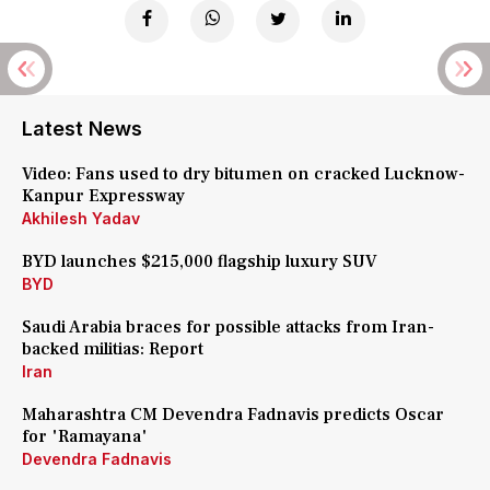
Latest News
Video: Fans used to dry bitumen on cracked Lucknow-
Kanpur Expressway
Akhilesh Yadav
BYD launches $215,000 flagship luxury SUV
BYD
Saudi Arabia braces for possible attacks from Iran-
backed militias: Report
Iran
Maharashtra CM Devendra Fadnavis predicts Oscar
for 'Ramayana'
Devendra Fadnavis