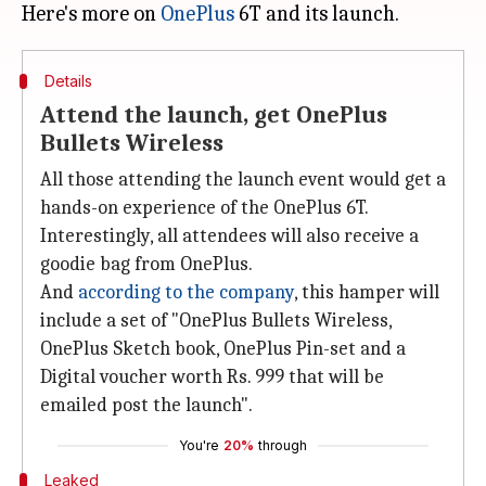
Here's more on
OnePlus
Details
Attend the launch, get OnePlus
Bullets Wireless
All those attending the launch event would get a
hands-on experience of the OnePlus 6T.
Interestingly, all attendees will also receive a
goodie bag from OnePlus.
And
according to the company
, this hamper will
include a set of "OnePlus Bullets Wireless,
OnePlus Sketch book, OnePlus Pin-set and a
Digital voucher worth Rs. 999 that will be
emailed post the launch".
You're
20%
through
Leaked