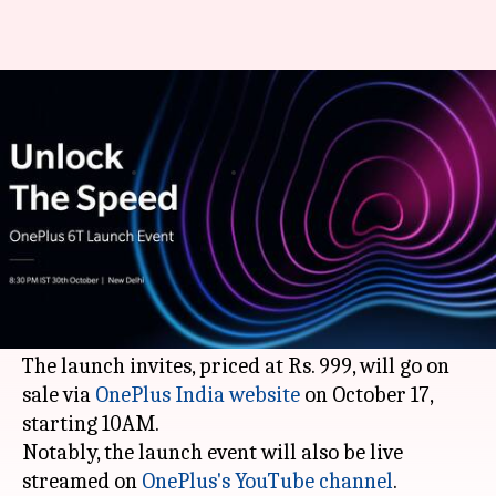
OnePlus 6T to officially launch
in India on October 30
By
Oct 09, 2018
01:10 am
Mudit Dube
What's the story
It is official.
OnePlus 6T
will launch in India on
October 30 at an event scheduled in New Delhi at
8:30PM.
The launch invites, priced at Rs. 999, will go on
sale via
OnePlus India website
on October 17,
starting 10AM.
Notably, the launch event will also be live
streamed on
OnePlus's YouTube channel
.