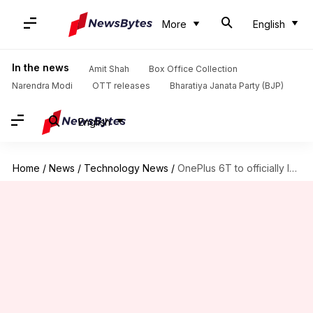
More
English
In the news
Amit Shah
Box Office Collection
Narendra Modi
OTT releases
Bharatiya Janata Party (BJP)
English
Home
/
News
/
Technology News
/
OnePlus 6T to officially launch in India on October 30