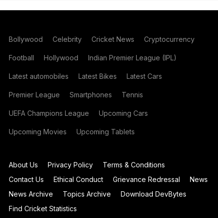
Bollywood
Celebrity
Cricket News
Cryptocurrency
Football
Hollywood
Indian Premier League (IPL)
Latest automobiles
Latest Bikes
Latest Cars
Premier League
Smartphones
Tennis
UEFA Champions League
Upcoming Cars
Upcoming Movies
Upcoming Tablets
About Us
Privacy Policy
Terms & Conditions
Contact Us
Ethical Conduct
Grievance Redressal
News
News Archive
Topics Archive
Download DevBytes
Find Cricket Statistics