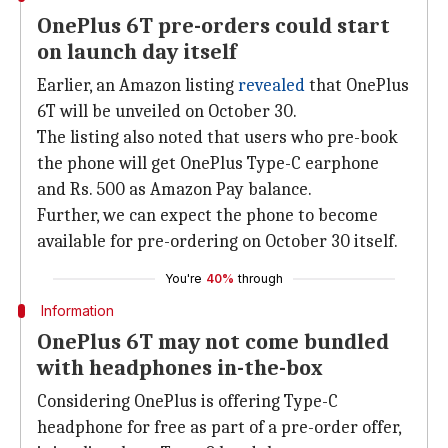
OnePlus 6T pre-orders could start
on launch day itself
Earlier, an Amazon listing
revealed
that OnePlus
6T will be unveiled on October 30.
The listing also noted that users who pre-book
the phone will get OnePlus Type-C earphone
and Rs. 500 as Amazon Pay balance.
Further, we can expect the phone to become
available for pre-ordering on October 30 itself.
You're
40%
through
Information
OnePlus 6T may not come bundled
with headphones in-the-box
Considering OnePlus is offering Type-C
headphone for free as part of a pre-order offer,