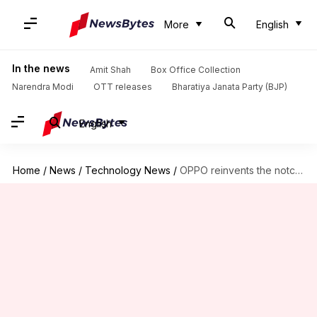
More
English
In the news
Amit Shah
Box Office Collection
Narendra Modi
OTT releases
Bharatiya Janata Party (BJP)
English
Home
/
News
/
Technology News
/
OPPO reinvents the notch for its F9 Pro, F9 smartphones