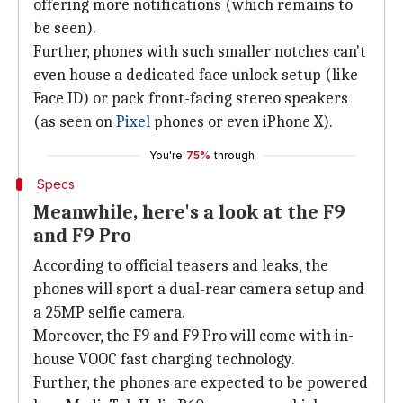
offering more notifications (which remains to
be seen).
Further, phones with such smaller notches can't
even house a dedicated face unlock setup (like
Face ID) or pack front-facing stereo speakers
(as seen on
Pixel
phones or even iPhone X).
You're
75%
through
Specs
Meanwhile, here's a look at the F9
and F9 Pro
According to official teasers and leaks, the
phones will sport a dual-rear camera setup and
a 25MP selfie camera.
Moreover, the F9 and F9 Pro will come with in-
house VOOC fast charging technology.
Further, the phones are expected to be powered