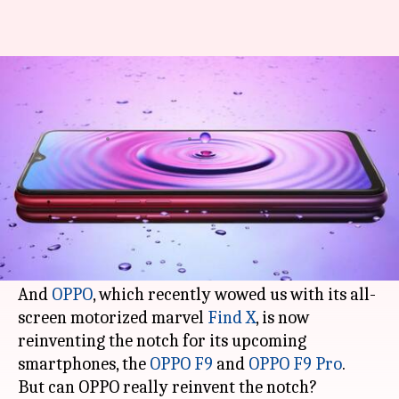
OPPO reinvents the notch for
its F9 Pro, F9 smartphones
By
Aug 09, 2018
02:30 pm
Mudit Dube
What's the story
While the Essential Phone, back in March 2017,
may have introduced us to the concept of a
notch, the iPhone X popularized it as a mainstay.
And
OPPO
, which recently wowed us with its all-
screen motorized marvel
Find X
, is now
reinventing the notch for its upcoming
smartphones, the
OPPO F9
and
OPPO F9 Pro
.