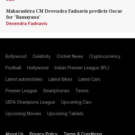
Maharashtra CM Devendra Fadnavis predicts Oscar
for 'Ramayana'
Devendra Fadnavis
Bollywood
Celebrity
Cricket News
Cryptocurrency
Football
Hollywood
Indian Premier League (IPL)
Latest automobiles
Latest Bikes
Latest Cars
Premier League
Smartphones
Tennis
UEFA Champions League
Upcoming Cars
Upcoming Movies
Upcoming Tablets
About Us
Privacy Policy
Terms & Conditions