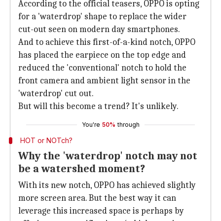
According to the official teasers, OPPO is opting
for a 'waterdrop' shape to replace the wider
cut-out seen on modern day smartphones.
And to achieve this first-of-a-kind notch, OPPO
has placed the earpiece on the top edge and
reduced the 'conventional' notch to hold the
front camera and ambient light sensor in the
'waterdrop' cut out.
But will this become a trend? It's unlikely.
You're
50%
through
HOT or NOTch?
Why the 'waterdrop' notch may not
be a watershed moment?
With its new notch, OPPO has achieved slightly
more screen area. But the best way it can
leverage this increased space is perhaps by