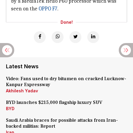
by a MediaTek Helio P60 processor which was
seen on the
OPPO F7
.
Done!
Latest News
Video: Fans used to dry bitumen on cracked Lucknow-
Kanpur Expressway
Akhilesh Yadav
BYD launches $215,000 flagship luxury SUV
BYD
Saudi Arabia braces for possible attacks from Iran-
backed militias: Report
Iran