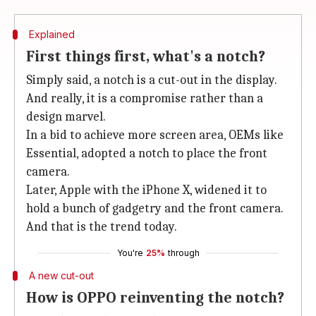
Explained
First things first, what's a notch?
Simply said, a notch is a cut-out in the display.
And really, it is a compromise rather than a
design marvel.
In a bid to achieve more screen area, OEMs like
Essential, adopted a notch to place the front
camera.
Later, Apple with the iPhone X, widened it to
hold a bunch of gadgetry and the front camera.
And that is the trend today.
You're
25%
through
A new cut-out
How is OPPO reinventing the notch?