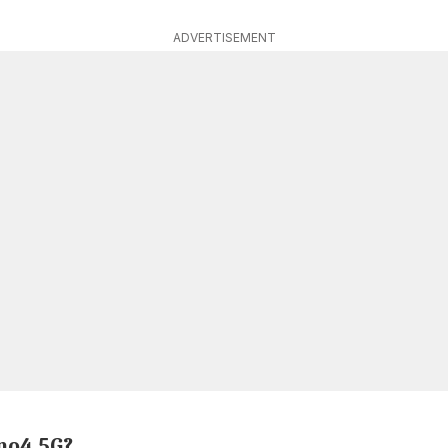
ADVERTISEMENT
no4 5G?