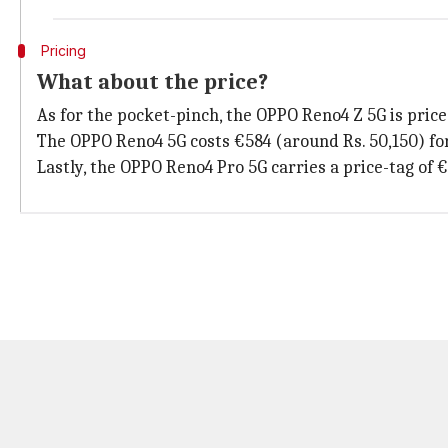
Pricing
What about the price?
As for the pocket-pinch, the OPPO Reno4 Z 5G is pric
The OPPO Reno4 5G costs €584 (around Rs. 50,150) for
Lastly, the OPPO Reno4 Pro 5G carries a price-tag of 