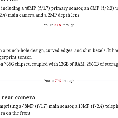
including a 48MP (f/1.7) primary sensor, an 8MP (f/2.2) 
f/2.4) main camera and a 2MP depth lens.
You're
57%
through
 a punch-hole design, curved edges, and slim bezels. It h
gerprint sensor.
on 765G chipset, coupled with 12GB of RAM, 256GB of stora
You're
71%
through
e rear camera
prising a 48MP (f/1.7) main sensor, a 13MP (f/2.4) teleph
era on the front.