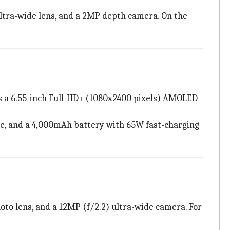
ultra-wide lens, and a 2MP depth camera. On the
as a 6.55-inch Full-HD+ (1080x2400 pixels) AMOLED
ge, and a 4,000mAh battery with 65W fast-charging
oto lens, and a 12MP (f/2.2) ultra-wide camera. For