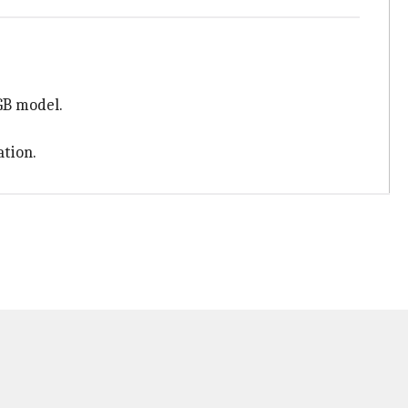
GB model.
ation.