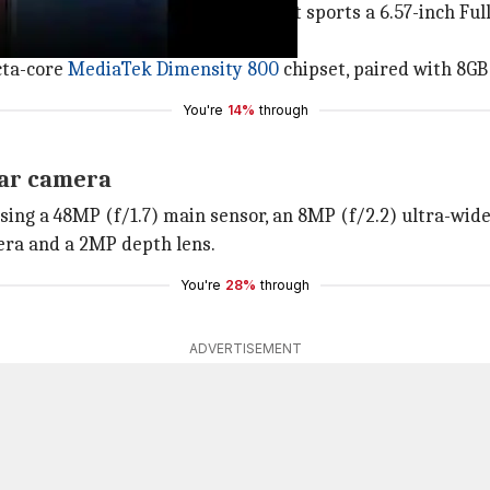
aped notch design and slim bezels. It sports a 6.57-inch F
cta-core
MediaTek Dimensity 800
chipset, paired with 8GB
You're
14%
through
ear camera
ing a 48MP (f/1.7) main sensor, an 8MP (f/2.2) ultra-wid
mera and a 2MP depth lens.
You're
28%
through
ADVERTISEMENT