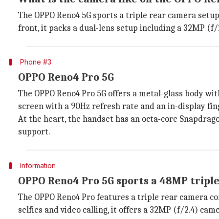
The OPPO Reno4 5G sports a triple rear camera setup 
front, it packs a dual-lens setup including a 32MP (
Phone #3
OPPO Reno4 Pro 5G
The OPPO Reno4 Pro 5G offers a metal-glass body with
screen with a 90Hz refresh rate and an in-display fin
At the heart, the handset has an octa-core Snapdrag
support.
Information
OPPO Reno4 Pro 5G sports a 48MP tripl
The OPPO Reno4 Pro features a triple rear camera com
selfies and video calling, it offers a 32MP (f/2.4) cam