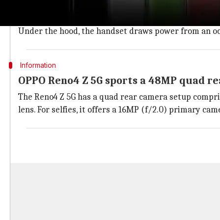
The Reno4 Z 5G features a plastic body with a pill-sh
refresh rate and a side-mounted fingerprint sensor.
Under the hood, the handset draws power from an o
Information
OPPO Reno4 Z 5G sports a 48MP quad r
The Reno4 Z 5G has a quad rear camera setup compris
lens. For selfies, it offers a 16MP (f/2.0) primary ca