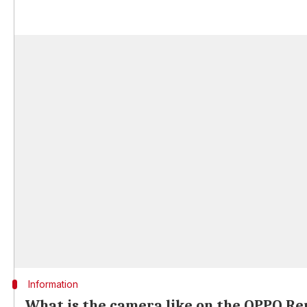
Information
What is the camera like on the OPPO Re