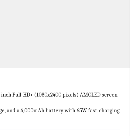
.43-inch Full-HD+ (1080x2400 pixels) AMOLED screen
ge, and a 4,000mAh battery with 65W fast-charging