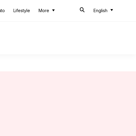
uto
Lifestyle
More
English