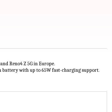
 and Reno4 Z 5G in Europe.
h battery with up to 65W fast-charging support.