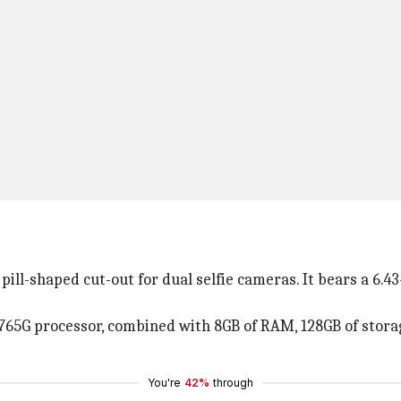
pill-shaped cut-out for dual selfie cameras. It bears a 6
765G processor, combined with 8GB of RAM, 128GB of stora
You're
42%
through