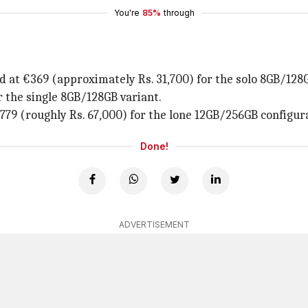
You're
85%
through
ed at €369 (approximately Rs. 31,700) for the solo 8GB/128
 the single 8GB/128GB variant.
€779 (roughly Rs. 67,000) for the lone 12GB/256GB configur
Done!
ADVERTISEMENT