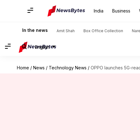
India
Business
In the news
Amit Shah
Box Office Collection
Nar
English
Home
/
News
/
Technology News
/
OPPO launches 5G-read