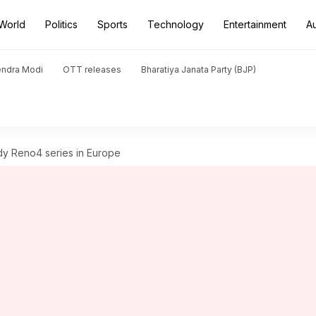
World
Politics
Sports
Technology
Entertainment
A
endra Modi
OTT releases
Bharatiya Janata Party (BJP)
y Reno4 series in Europe