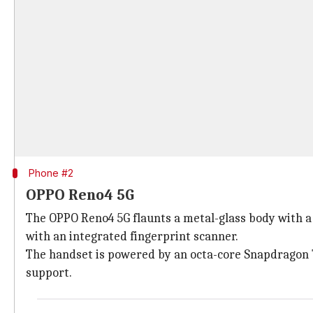
Phone #2
OPPO Reno4 5G
The OPPO Reno4 5G flaunts a metal-glass body with a 
with an integrated fingerprint scanner.
The handset is powered by an octa-core Snapdragon 
support.