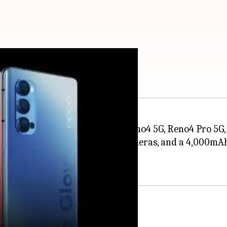
ries in Europe
es, the
OPPO
has launched the Reno4 5G, Reno4 Pro 5G,
 mid-tier internals, multiple cameras, and a 4,000mA
ting October 15.