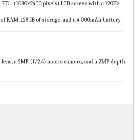
ull-HD+ (1080x2400 pixels) LCD screen with a 120Hz
 of RAM, 128GB of storage, and a 4,000mAh battery.
e lens, a 2MP (f/2.4) macro camera, and a 2MP depth