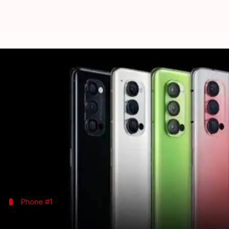
OPPO launches 5G-ready Reno4 se
By
Oct 03, 2020
12:18 pm
Shubham Gupta
What's the story
As the latest addition to its portfolio of smartphon
All the three models come with punch-hole screens,
The trio will go on sale in Germany and the UK star
Phone #1
OPPO Reno4 Z 5G