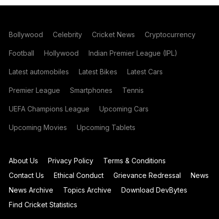
Bollywood
Celebrity
Cricket News
Cryptocurrency
Football
Hollywood
Indian Premier League (IPL)
Latest automobiles
Latest Bikes
Latest Cars
Premier League
Smartphones
Tennis
UEFA Champions League
Upcoming Cars
Upcoming Movies
Upcoming Tablets
About Us
Privacy Policy
Terms & Conditions
Contact Us
Ethical Conduct
Grievance Redressal
News
News Archive
Topics Archive
Download DevBytes
Find Cricket Statistics