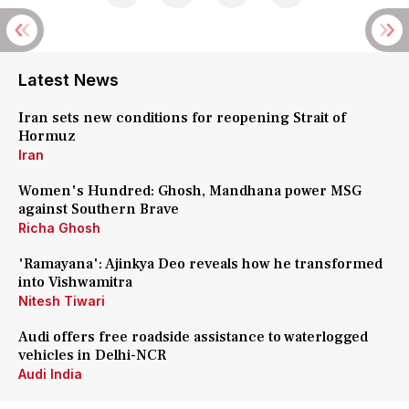
Latest News
Iran sets new conditions for reopening Strait of
Hormuz
Iran
Women's Hundred: Ghosh, Mandhana power MSG
against Southern Brave
Richa Ghosh
'Ramayana': Ajinkya Deo reveals how he transformed
into Vishwamitra
Nitesh Tiwari
Audi offers free roadside assistance to waterlogged
vehicles in Delhi-NCR
Audi India