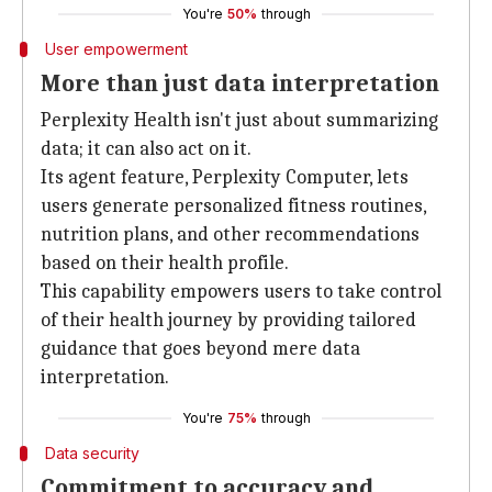
You're
50%
through
User empowerment
More than just data interpretation
Perplexity Health isn't just about summarizing
data; it can also act on it.
Its agent feature, Perplexity Computer, lets
users generate personalized fitness routines,
nutrition plans, and other recommendations
based on their health profile.
This capability empowers users to take control
of their health journey by providing tailored
guidance that goes beyond mere data
interpretation.
You're
75%
through
Data security
Commitment to accuracy and