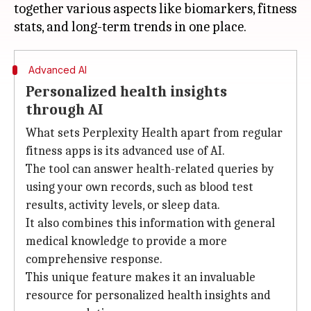
together various aspects like biomarkers, fitness
Advanced AI
Personalized health insights
through AI
What sets Perplexity Health apart from regular
fitness apps is its advanced use of AI.
The tool can answer health-related queries by
using your own records, such as blood test
results, activity levels, or sleep data.
It also combines this information with general
medical knowledge to provide a more
comprehensive response.
This unique feature makes it an invaluable
resource for personalized health insights and