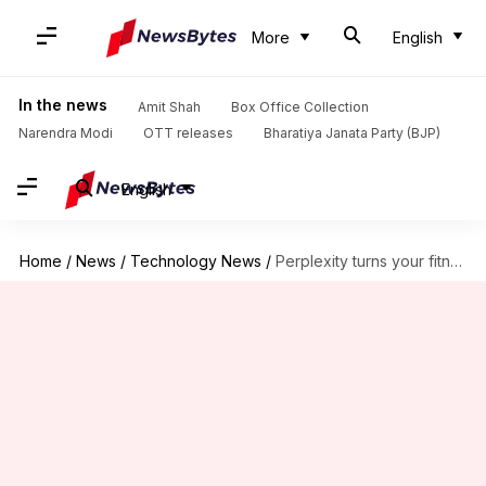
More
English
In the news
Amit Shah
Box Office Collection
Narendra Modi
OTT releases
Bharatiya Janata Party (BJP)
English
Home
/
News
/
Technology News
/
Perplexity turns your fitness data into AI insights