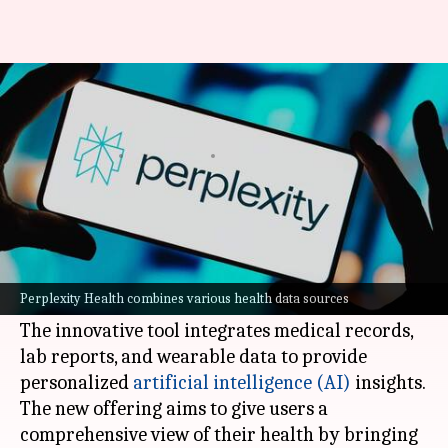
Perplexity turns your fitness
data into AI insights
By
Mar 20, 2026
05:56 pm
Mudit Dube
What's the story
Perplexity AI is making a major push into the
healthcare sector with its latest feature,
Perplexity Health combines various health data sources
Perplexity Health.
The innovative tool integrates medical records,
lab reports, and wearable data to provide
personalized
artificial intelligence (AI)
insights.
The new offering aims to give users a
comprehensive view of their health by bringing