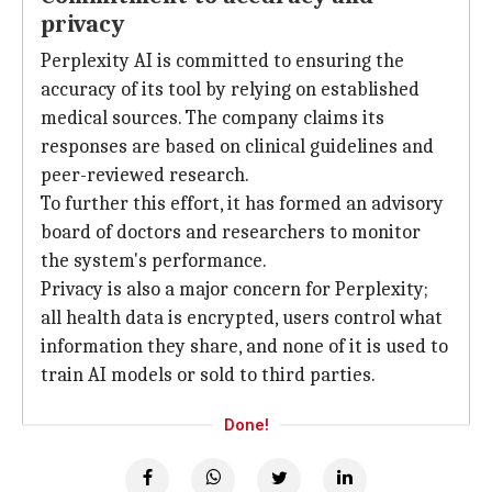
privacy
Perplexity AI is committed to ensuring the
accuracy of its tool by relying on established
medical sources. The company claims its
responses are based on clinical guidelines and
peer-reviewed research.
To further this effort, it has formed an advisory
board of doctors and researchers to monitor
the system's performance.
Privacy is also a major concern for Perplexity;
all health data is encrypted, users control what
information they share, and none of it is used to
train AI models or sold to third parties.
Done!