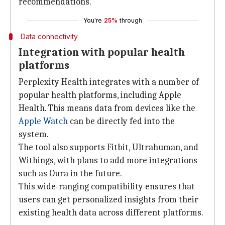
recommendations.
You're
25%
through
Data connectivity
Integration with popular health
platforms
Perplexity Health integrates with a number of
popular health platforms, including Apple
Health. This means data from devices like the
Apple Watch
can be directly fed into the
system.
The tool also supports Fitbit, Ultrahuman, and
Withings, with plans to add more integrations
such as Oura in the future.
This wide-ranging compatibility ensures that
users can get personalized insights from their
existing health data across different platforms.