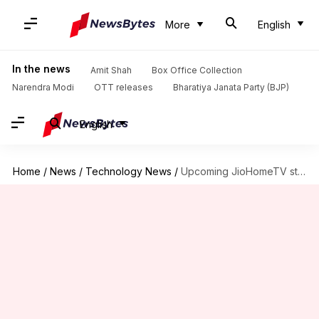
More
English
In the news
Amit Shah
Box Office Collection
Narendra Modi
OTT releases
Bharatiya Janata Party (BJP)
English
Home
/
News
/
Technology News
/
Upcoming JioHomeTV streaming-service to offer HD channel at Rs. 400