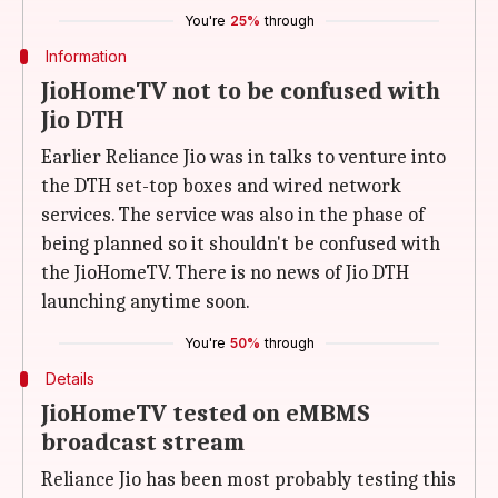
You're
25%
through
Information
JioHomeTV not to be confused with
Jio DTH
Earlier Reliance Jio was in talks to venture into
the DTH set-top boxes and wired network
services. The service was also in the phase of
being planned so it shouldn't be confused with
the JioHomeTV. There is no news of Jio DTH
launching anytime soon.
You're
50%
through
Details
JioHomeTV tested on eMBMS
broadcast stream
Reliance Jio has been most probably testing this