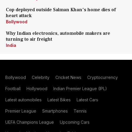
Cop deployed outside Salman Khan's home dies of
heart attack
Bollywood
Why Indian electronics, automobile makers are
turning to air freight
India
Bollywood
Celebrity
Cricket News
Cryptocurrency
Football
Hollywood
Indian Premier League (IPL)
Latest automobiles
Latest Bikes
Latest Cars
Premier League
Smartphones
Tennis
UEFA Champions League
Upcoming Cars