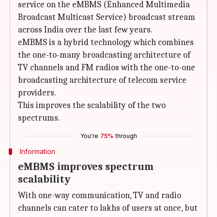
service on the eMBMS (Enhanced Multimedia
Broadcast Multicast Service) broadcast stream
across India over the last few years.
eMBMS is a hybrid technology which combines
the one-to-many broadcasting architecture of
TV channels and FM radios with the one-to-one
broadcasting architecture of telecom service
providers.
This improves the scalability of the two
spectrums.
You're
75%
through
Information
eMBMS improves spectrum
scalability
With one-way communication, TV and radio
channels can cater to lakhs of users at once, but