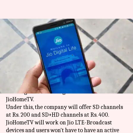
Upcoming JioHomeTV
streaming-service to offer HD
channel at Rs. 400
By
Apr 16, 2018
12:30 pm
Bhavika Bhuwalka
What's the story
As reported by
TelecomTalk
,
Reliance Jio
is
working on a streaming service called
JioHomeTV.
Under this, the company will offer SD channels
at Rs. 200 and SD+HD channels at Rs. 400.
JioHomeTV will work on Jio LTE-Broadcast
devices and users won't have to have an active