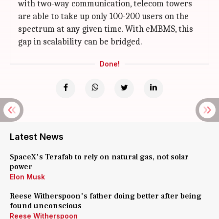
with two-way communication, telecom towers
are able to take up only 100-200 users on the
spectrum at any given time. With eMBMS, this
gap in scalability can be bridged.
Done!
Latest News
SpaceX's Terafab to rely on natural gas, not solar
power
Elon Musk
Reese Witherspoon's father doing better after being
found unconscious
Reese Witherspoon