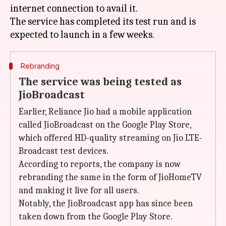
internet connection to avail it.
The service has completed its test run and is
Rebranding
The service was being tested as
JioBroadcast
Earlier, Reliance Jio had a mobile application
called JioBroadcast on the Google Play Store,
which offered HD-quality streaming on Jio LTE-
Broadcast test devices.
According to reports, the company is now
rebranding the same in the form of JioHomeTV
and making it live for all users.
Notably, the JioBroadcast app has since been
taken down from the Google Play Store.