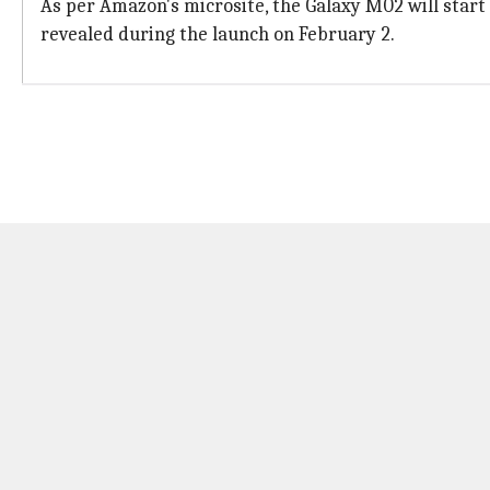
As per Amazon's microsite, the Galaxy M02 will start a
revealed during the launch on February 2.