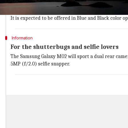
Samsung Galaxy M02
will feature a waterdrop notch d
The handset will bear a 6.5-inch HD+ (720x1600 pixels
It is expected to be offered in Blue and Black color op
Information
For the shutterbugs and selfie lovers
The Samsung Galaxy M02 will sport a dual rear camera
5MP (f/2.0) selfie snapper.