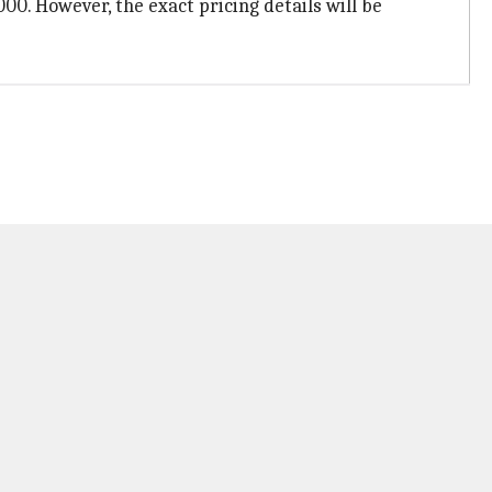
000. However, the exact pricing details will be