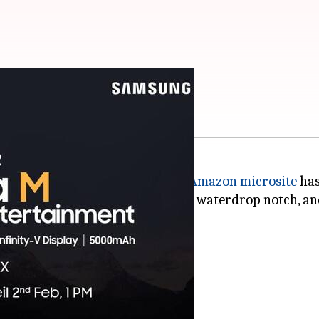
ed on February 2
India on February 2 at 1 pm, an
Amazon microsite
has
 will come with an HD+ screen, a waterdrop notch, an