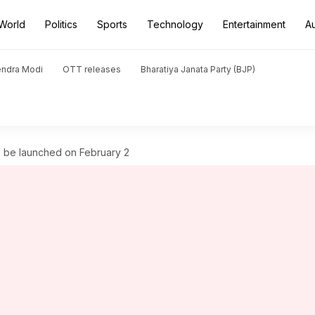
World
Politics
Sports
Technology
Entertainment
A
endra Modi
OTT releases
Bharatiya Janata Party (BJP)
 be launched on February 2