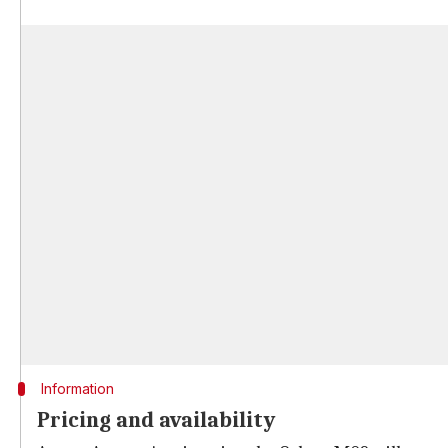
Information
Pricing and availability