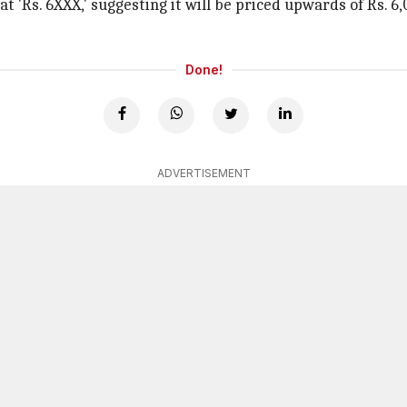
t 'Rs. 6XXX,' suggesting it will be priced upwards of Rs. 6,
Done!
ADVERTISEMENT