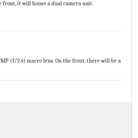
front, it will house a dual camera unit.
 (f/2.4) macro lens. On the front, there will be a