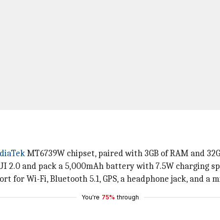
diaTek
MT6739W chipset, paired with 3GB of RAM and 32GB
I 2.0 and pack a 5,000mAh battery with 7.5W charging sp
ort for Wi-Fi, Bluetooth 5.1, GPS, a headphone jack, and a 
You're
75%
through