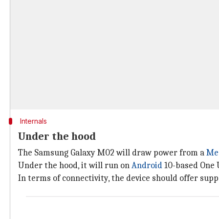
Internals
Under the hood
The Samsung Galaxy M02 will draw power from a
Me
Under the hood, it will run on
Android
10-based One U
In terms of connectivity, the device should offer supp