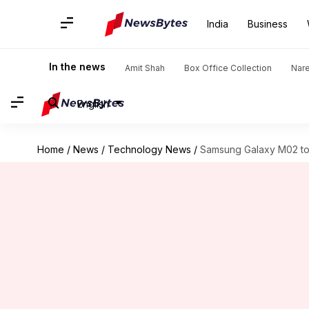
India
Business
In the news
Amit Shah
Box Office Collection
Nar
English
Home
/
News
/
Technology News
/
Samsung Galaxy M02 to