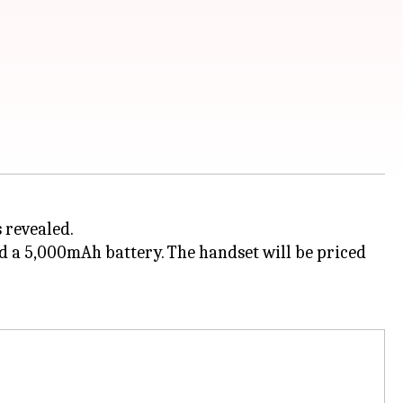
 revealed.
d a 5,000mAh battery. The handset will be priced