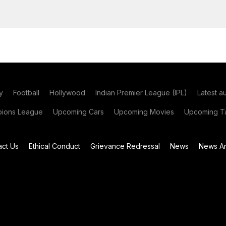
y
Football
Hollywood
Indian Premier League (IPL)
Latest a
ions League
Upcoming Cars
Upcoming Movies
Upcoming Ta
act Us
Ethical Conduct
Grievance Redressal
News
News Ar