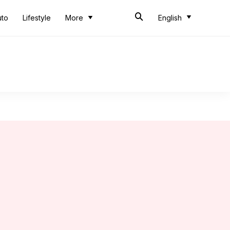
uto
Lifestyle
More
English