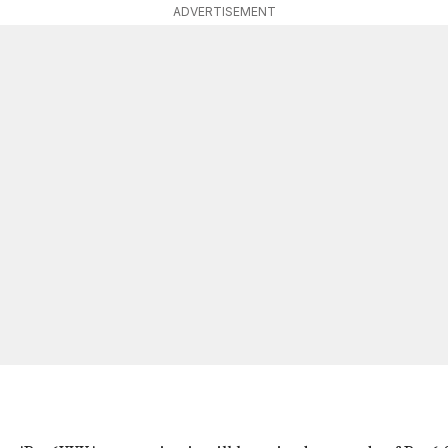
ADVERTISEMENT