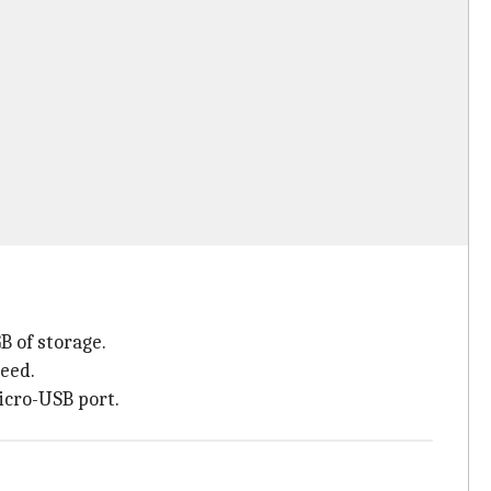
 of storage.
eed.
micro-USB port.