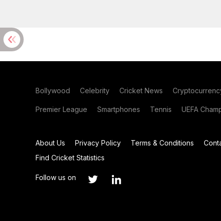
Bollywood
Celebrity
Cricket News
Cryptocurrenc
Premier League
Smartphones
Tennis
UEFA Champ
About Us
Privacy Policy
Terms & Conditions
Cont
Find Cricket Statistics
Follow us on