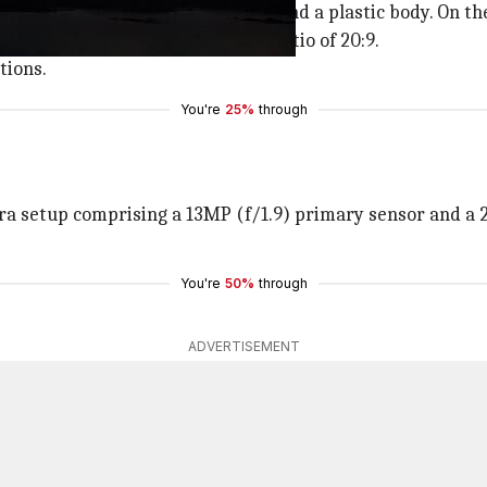
esign with a thick bottom bezel and a plastic body. On the 
) IPS LCD screen with an aspect ratio of 20:9.
tions.
You're
25%
through
 setup comprising a 13MP (f/1.9) primary sensor and a 2MP
You're
50%
through
ADVERTISEMENT