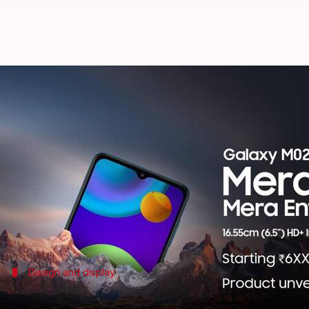
Samsung Galaxy M02 to be launch
By
Jan 28, 2021
04:33 pm
Harshita Malik
What's the story
Samsung
will announce the Galaxy M02 handset in 
The landing page has also confirmed that the phone
upwards of Rs. 6,000.
Design and display
Samsung Galaxy M02: At a glance