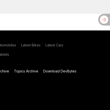
utomobiles
Latest Bikes
Latest Cars
blets
chive
Topics Archive
Download DevBytes