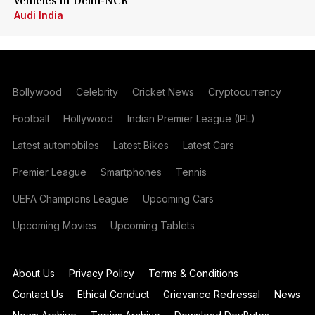
vehicles in Delhi-NCR
Audi India
Bollywood
Celebrity
Cricket News
Cryptocurrency
Football
Hollywood
Indian Premier League (IPL)
Latest automobiles
Latest Bikes
Latest Cars
Premier League
Smartphones
Tennis
UEFA Champions League
Upcoming Cars
Upcoming Movies
Upcoming Tablets
About Us
Privacy Policy
Terms & Conditions
Contact Us
Ethical Conduct
Grievance Redressal
News