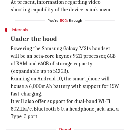
At present, information regarding video
shooting capability of the device is unknown.
You're
80%
through
Internals
Under the hood
Powering the Samsung Galaxy M31s handset
will be an octa-core Exynos 9611 processor, 6GB
of RAM and 64GB of storage capacity
(expandable up to 512GB).
Running on Android 10, the smartphone will
house a 6,000mAh battery with support for 15W
fast-charging.
It will also offer support for dual-band Wi-Fi
802.11a/c, Bluetooth 5.0, a headphone jack, and a
Type-C port.
Done!