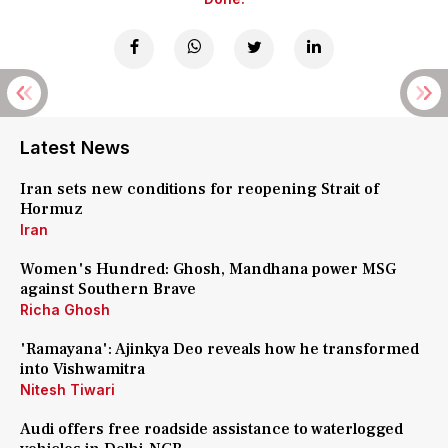
Latest News
Iran sets new conditions for reopening Strait of
Hormuz
Iran
Women's Hundred: Ghosh, Mandhana power MSG
against Southern Brave
Richa Ghosh
'Ramayana': Ajinkya Deo reveals how he transformed
into Vishwamitra
Nitesh Tiwari
Audi offers free roadside assistance to waterlogged