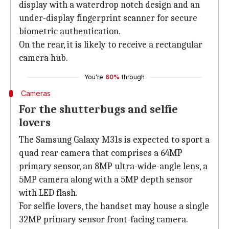
display with a waterdrop notch design and an
under-display fingerprint scanner for secure
biometric authentication.
On the rear, it is likely to receive a rectangular
camera hub.
You're
60%
through
Cameras
For the shutterbugs and selfie
lovers
The Samsung Galaxy M31s is expected to sport a
quad rear camera that comprises a 64MP
primary sensor, an 8MP ultra-wide-angle lens, a
5MP camera along with a 5MP depth sensor
with LED flash.
For selfie lovers, the handset may house a single
32MP primary sensor front-facing camera.