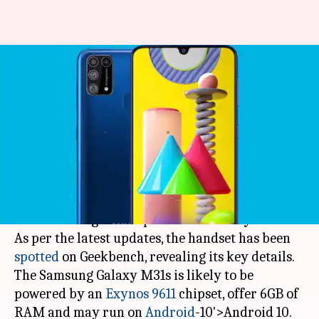
Samsung Galaxy M31s spotted
on Geekbench, key
specifications revealed
By
Jun 12, 2020
05:39 pm
Rohit Chatterjee
What's the story
Tech giant Samsung is gearing up to launch a
new mid-range smartphone- the Galaxy M31s.
As per the latest updates, the handset has been
spotted
on Geekbench, revealing its key details.
The Samsung Galaxy M31s is likely to be
powered by an
Exynos 9611
chipset, offer 6GB of
RAM and may run on
Android
-10'>Android 10.