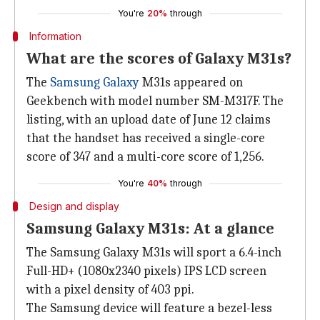
You're
20%
through
Information
What are the scores of Galaxy M31s?
The
Samsung Galaxy
M31s appeared on
Geekbench with model number SM-M317F. The
listing, with an upload date of June 12 claims
that the handset has received a single-core
score of 347 and a multi-core score of 1,256.
You're
40%
through
Design and display
Samsung Galaxy M31s: At a glance
The Samsung Galaxy M31s will sport a 6.4-inch
Full-HD+ (1080x2340 pixels) IPS LCD screen
with a pixel density of 403 ppi.
The Samsung device will feature a bezel-less