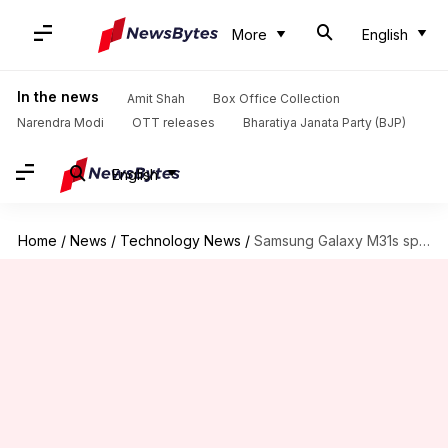
More
English
In the news
Amit Shah
Box Office Collection
Narendra Modi
OTT releases
Bharatiya Janata Party (BJP)
English
Home
/
News
/
Technology News
/
Samsung Galaxy M31s spotted on Geekbench, key specifications revealed