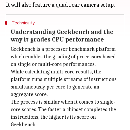
Technicality
Understanding Geekbench and the
way it grades CPU performance
Geekbench is a processor benchmark platform
which enables the grading of processors based
on single or multi-core performances.
While calculating multi-core results, the
platform runs multiple streams of instructions
simultaneously per core to generate an
aggregate score.
The process is similar when it comes to single-
core scores. The faster a chipset completes the
instructions, the higher is its score on
Geekbench.