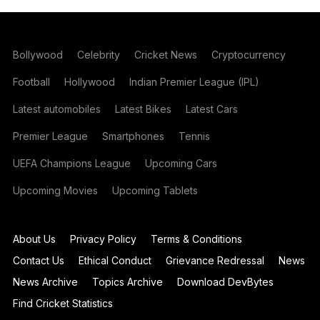
Bollywood
Celebrity
Cricket News
Cryptocurrency
Football
Hollywood
Indian Premier League (IPL)
Latest automobiles
Latest Bikes
Latest Cars
Premier League
Smartphones
Tennis
UEFA Champions League
Upcoming Cars
Upcoming Movies
Upcoming Tablets
About Us
Privacy Policy
Terms & Conditions
Contact Us
Ethical Conduct
Grievance Redressal
News
News Archive
Topics Archive
Download DevBytes
Find Cricket Statistics