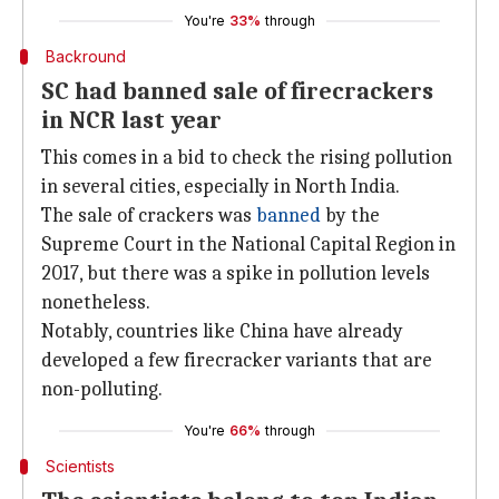
You're
33%
through
Backround
SC had banned sale of firecrackers
in NCR last year
This comes in a bid to check the rising pollution
in several cities, especially in North India.
The sale of crackers was
banned
by the
Supreme Court in the National Capital Region in
2017, but there was a spike in pollution levels
nonetheless.
Notably, countries like China have already
developed a few firecracker variants that are
non-polluting.
You're
66%
through
Scientists