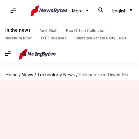
More
English
In the news
Amit Shah
Box Office Collection
Narendra Modi
OTT releases
Bharatiya Janata Party (BJP)
English
Home
/
News
/
Technology News
/
Pollution-free Diwali: Scientists to create electronic, reuseable firecrackers