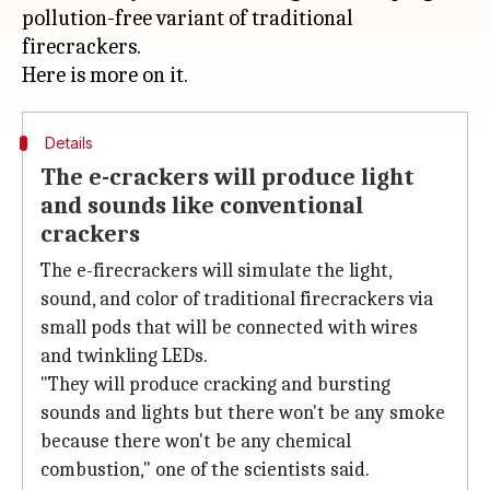
pollution-free variant of traditional
firecrackers.
Details
The e-crackers will produce light
and sounds like conventional
crackers
The e-firecrackers will simulate the light,
sound, and color of traditional firecrackers via
small pods that will be connected with wires
and twinkling LEDs.
"They will produce cracking and bursting
sounds and lights but there won't be any smoke
because there won't be any chemical
combustion," one of the scientists said.