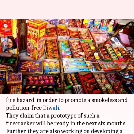
Pollution-free Diwali: Scientists
to create electronic, reuseable
firecrackers
By
Jan 16, 2018
01:25 pm
Bhavika Bhuwalka
What's the story
Scientists in India are developing electronic or
e-crackers that will neither emit smoke nor be a
fire hazard, in order to promote a smokeless and
pollution-free
Diwali
.
They claim that a prototype of such a
firecracker will be ready in the next six months.
Further, they are also working on developing a