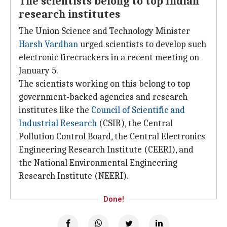
The scientists belong to top Indian
research institutes
The Union Science and Technology Minister
Harsh Vardhan
urged scientists to develop such
electronic firecrackers in a recent meeting on
January 5.
The scientists working on this belong to top
government-backed agencies and research
institutes like the
Council of Scientific and
Industrial Research
(CSIR), the Central
Pollution Control Board, the Central Electronics
Engineering Research Institute (CEERI), and
the National Environmental Engineering
Research Institute (NEERI).
Done!