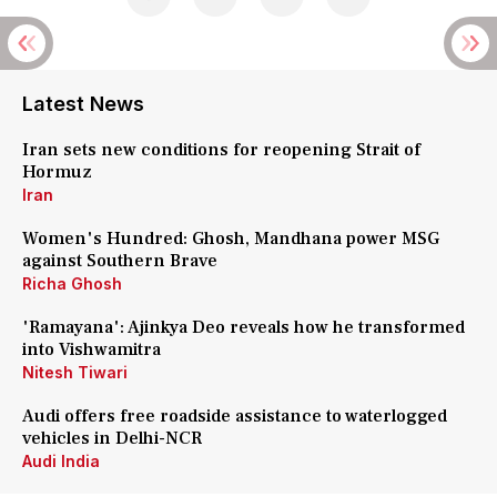
Latest News
Iran sets new conditions for reopening Strait of
Hormuz
Iran
Women's Hundred: Ghosh, Mandhana power MSG
against Southern Brave
Richa Ghosh
'Ramayana': Ajinkya Deo reveals how he transformed
into Vishwamitra
Nitesh Tiwari
Audi offers free roadside assistance to waterlogged
vehicles in Delhi-NCR
Audi India