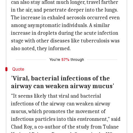
can also stay afloat much longer, travel farther
in the air, and penetrate deeper into the lungs.
The increase in exhaled aerosols occurred even
among asymptomatic individuals. A similar
increase in droplets during the acute infection
stage with other diseases like tuberculosis was
also noted, they informed.
You're
57%
through
Quote
'Viral, bacterial infections of the
airway can weaken airway mucus'
"It seems likely that viral and bacterial
infections of the airway can weaken airway
mucus, which promotes the movement of
infectious particles into this environment," said
Chad Roy, a co-author of the study from Tulane