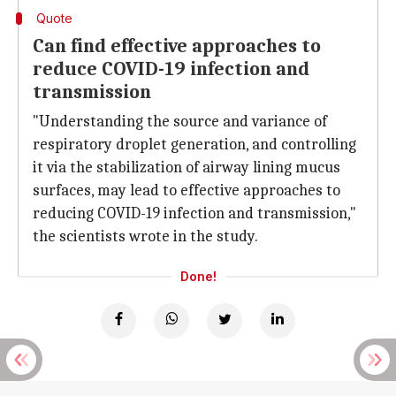
Quote
Can find effective approaches to
reduce COVID-19 infection and
transmission
"Understanding the source and variance of
respiratory droplet generation, and controlling
it via the stabilization of airway lining mucus
surfaces, may lead to effective approaches to
reducing COVID-19 infection and transmission,"
the scientists wrote in the study.
Done!