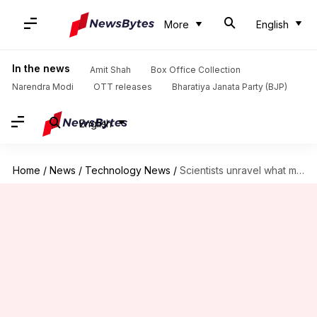
More
English
In the news
Amit Shah
Box Office Collection
Narendra Modi
OTT releases
Bharatiya Janata Party (BJP)
English
Home
/
News
/
Technology News
/
Scientists unravel what makes some people COVID-19 superspreaders