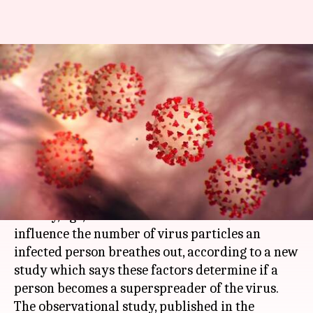
Scientists unravel what makes
some people COVID-19
superspreaders
Srijita Sen
By
Feb 11, 2021
02:45 pm
(PTI desk)
What's the story
Obesity, age, and the state of COVID-19 infection
influence the number of virus particles an
infected person breathes out, according to a new
study which says these factors determine if a
person becomes a superspreader of the virus.
The observational study, published in the