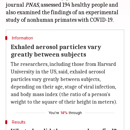
journal
PNAS
, assessed 194 healthy people and
also examined the findings of an experimental
Information
Exhaled aerosol particles vary
greatly between subjects
The researchers, including those from Harvard
University in the US, said, exhaled aerosol
particles vary greatly between subjects,
depending on their age, stage of viral infection,
and body mass index (the ratio of a person's
weight to the square of their height in meters).
You're
14%
through
Results