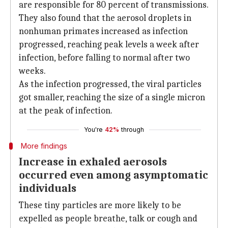
are responsible for 80 percent of transmissions.
They also found that the aerosol droplets in
nonhuman primates increased as infection
progressed, reaching peak levels a week after
infection, before falling to normal after two
weeks.
As the infection progressed, the viral particles
got smaller, reaching the size of a single micron
at the peak of infection.
You're
42%
through
More findings
Increase in exhaled aerosols
occurred even among asymptomatic
individuals
These tiny particles are more likely to be
expelled as people breathe, talk or cough and