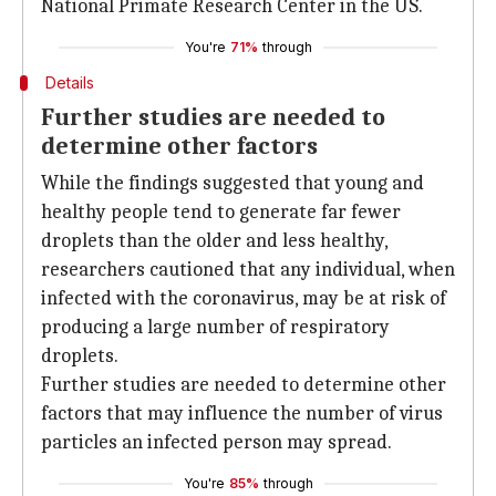
National Primate Research Center in the US.
You're
71%
through
Details
Further studies are needed to
determine other factors
While the findings suggested that young and
healthy people tend to generate far fewer
droplets than the older and less healthy,
researchers cautioned that any individual, when
infected with the coronavirus, may be at risk of
producing a large number of respiratory
droplets.
Further studies are needed to determine other
factors that may influence the number of virus
particles an infected person may spread.
You're
85%
through