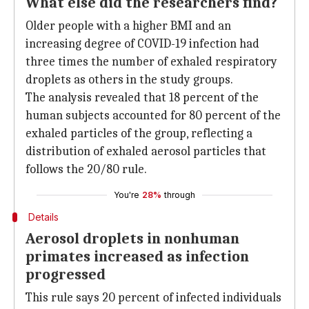
What else did the researchers find?
Older people with a higher BMI and an
increasing degree of COVID-19 infection had
three times the number of exhaled respiratory
droplets as others in the study groups.
The analysis revealed that 18 percent of the
human subjects accounted for 80 percent of the
exhaled particles of the group, reflecting a
distribution of exhaled aerosol particles that
follows the 20/80 rule.
You're
28%
through
Details
Aerosol droplets in nonhuman
primates increased as infection
progressed
This rule says 20 percent of infected individuals