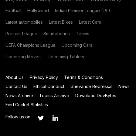
Football
Hollywood
Indian Premier League (IPL)
Latest automobiles
Latest Bikes
Latest Cars
Premier League
Smartphones
Tennis
UEFA Champions League
Upcoming Cars
Upcoming Movies
Upcoming Tablets
About Us
Privacy Policy
Terms & Conditions
Contact Us
Ethical Conduct
Grievance Redressal
News
News Archive
Topics Archive
Download DevBytes
Find Cricket Statistics
Follow us on