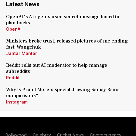
Latest News
OpenAI's AI agents used secret message board to
plan hacks
OpenAI
Ministers broke trust, released pictures of me ending
fast: Wangchuk
Jantar Mantar
Reddit rolls out AI moderator to help manage
subreddits
Reddit
Why is Pranit More's special drawing Samay Raina
comparisons?
Instagram
Bollywood
Celebrity
Cricket News
Cryptocurrency