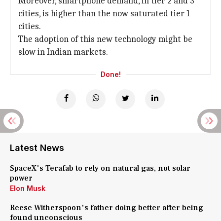
Moreover, smartphone demand, in tier 2 and 3
cities, is higher than the now saturated tier 1
cities.
The adoption of this new technology might be
slow in Indian markets.
Done!
Latest News
SpaceX's Terafab to rely on natural gas, not solar
power
Elon Musk
Reese Witherspoon's father doing better after being
found unconscious