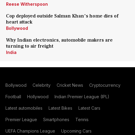
Reese Witherspoon
Cop deployed outside Salman Khan's home dies of
heart attack
Bollywood
Why Indian electronics, automobile makers are
turning to air freight
India
Bollywood
Celebrity
Cricket News
Cryptocurrency
Football
Hollywood
Indian Premier League (IPL)
Latest automobiles
Latest Bikes
Latest Cars
Premier League
Smartphones
Tennis
UEFA Champions League
Upcoming Cars