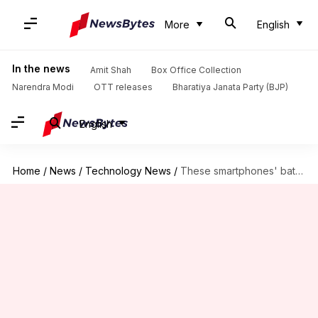
More
English
In the news
Amit Shah
Box Office Collection
Narendra Modi
OTT releases
Bharatiya Janata Party (BJP)
English
Home
/
News
/
Technology News
/
These smartphones' batteries charge in flat 5 minutes!