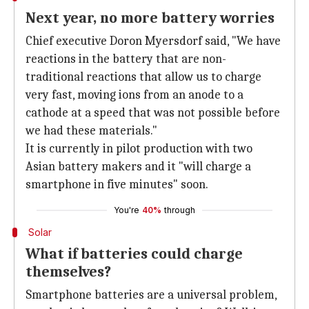
Next year, no more battery worries
Chief executive Doron Myersdorf said, "We have
reactions in the battery that are non-
traditional reactions that allow us to charge
very fast, moving ions from an anode to a
cathode at a speed that was not possible before
we had these materials."
It is currently in pilot production with two
Asian battery makers and it "will charge a
smartphone in five minutes" soon.
You're
40%
through
Solar
What if batteries could charge
themselves?
Smartphone batteries are a universal problem,