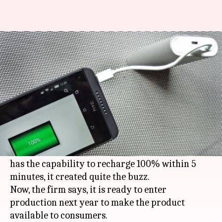
These smartphones' batteries
charge in flat 5 minutes!
By
May 13, 2017
12:22 pm
Anish Chakraborty
What's the story
Our phones may be smart but they also run out
of juice pretty soon, so when Israeli start-up
StoreDot demonstrated that its FlashBattery
has the capability to recharge 100% within 5
minutes, it created quite the buzz.
Now, the firm says, it is ready to enter
production next year to make the product
available to consumers.