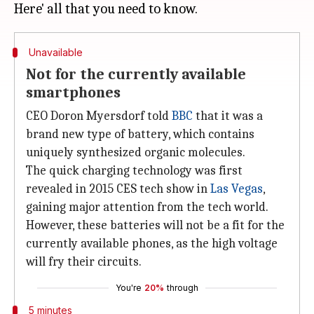
Unavailable
Not for the currently available
smartphones
CEO Doron Myersdorf told
BBC
that it was a
brand new type of battery, which contains
uniquely synthesized organic molecules.
The quick charging technology was first
revealed in 2015 CES tech show in
Las Vegas
,
gaining major attention from the tech world.
However, these batteries will not be a fit for the
currently available phones, as the high voltage
will fry their circuits.
You're
20%
through
5 minutes