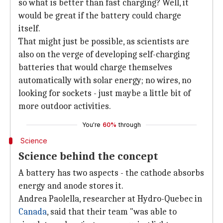
so what is better than fast charging? Well, it
would be great if the battery could charge
itself.
That might just be possible, as scientists are
also on the verge of developing self-charging
batteries that would charge themselves
automatically with solar energy; no wires, no
looking for sockets - just maybe a little bit of
more outdoor activities.
You're
60%
through
Science
Science behind the concept
A battery has two aspects - the cathode absorbs
energy and anode stores it.
Andrea Paolella, researcher at Hydro-Quebec in
Canada
, said that their team "was able to