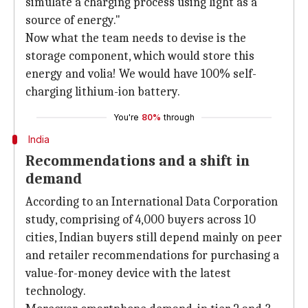
simulate a charging process using light as a
source of energy."
Now what the team needs to devise is the
storage component, which would store this
energy and volia! We would have 100% self-
charging lithium-ion battery.
You're
80%
through
India
Recommendations and a shift in
demand
According to an International Data Corporation
study, comprising of 4,000 buyers across 10
cities, Indian buyers still depend mainly on peer
and retailer recommendations for purchasing a
value-for-money device with the latest
technology.