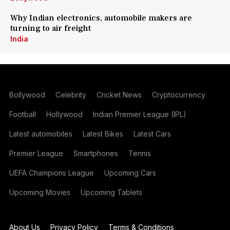
Why Indian electronics, automobile makers are
turning to air freight
India
Bollywood
Celebrity
Cricket News
Cryptocurrency
Football
Hollywood
Indian Premier League (IPL)
Latest automobiles
Latest Bikes
Latest Cars
Premier League
Smartphones
Tennis
UEFA Champions League
Upcoming Cars
Upcoming Movies
Upcoming Tablets
About Us
Privacy Policy
Terms & Conditions