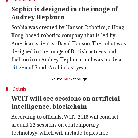
Sophia is designed in the image of
Audrey Hepburn
Sophia was created by Hanson Robotics, a Hong
Kong-based robotics company that is led by
American scientist David Hanson. The robot was
designed in the image of British actress and
fashion icon Audrey Hepburn, and was made a
citizen
of Saudi Arabia last year.
You're
50%
through
Details
WCIT will see sessions on artificial
intelligence, blockchain
According to officials, WCIT 2018 will conduct
around 22 sessions on contemporary
technology, which will include topics like