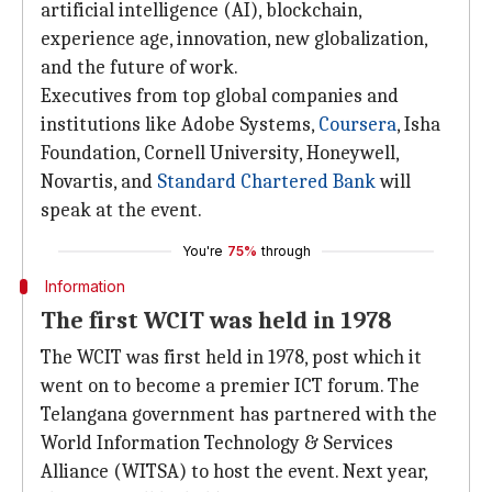
artificial intelligence (AI), blockchain,
experience age, innovation, new globalization,
and the future of work.
Executives from top global companies and
institutions like Adobe Systems,
Coursera
, Isha
Foundation, Cornell University, Honeywell,
Novartis, and
Standard Chartered Bank
will
speak at the event.
You're
75%
through
Information
The first WCIT was held in 1978
The WCIT was first held in 1978, post which it
went on to become a premier ICT forum. The
Telangana government has partnered with the
World Information Technology & Services
Alliance (WITSA) to host the event. Next year,