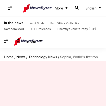
More
English
In the news
Amit Shah
Box Office Collection
Narendra Modi
OTT releases
Bharatiya Janata Party (BJP)
English
Home
/
News
/
Technology News
/
Sophia, World's first robot citizen, to visit India in February