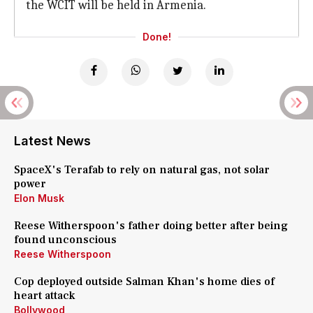
the WCIT will be held in Armenia.
Done!
Latest News
SpaceX's Terafab to rely on natural gas, not solar
power
Elon Musk
Reese Witherspoon's father doing better after being
found unconscious
Reese Witherspoon
Cop deployed outside Salman Khan's home dies of
heart attack
Bollywood