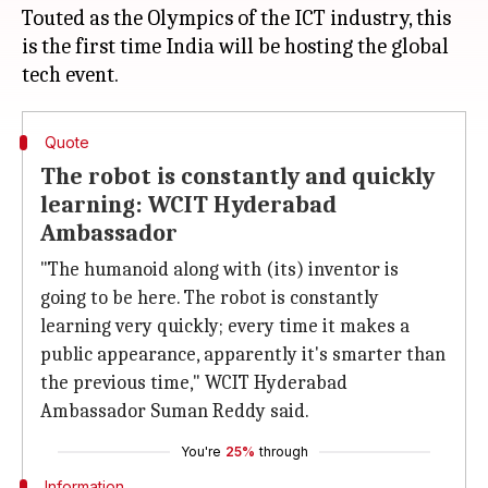
Touted as the Olympics of the ICT industry, this
is the first time India will be hosting the global
Quote
The robot is constantly and quickly
learning: WCIT Hyderabad
Ambassador
"The humanoid along with (its) inventor is
going to be here. The robot is constantly
learning very quickly; every time it makes a
public appearance, apparently it's smarter than
the previous time," WCIT Hyderabad
Ambassador Suman Reddy said.
You're
25%
through
Information