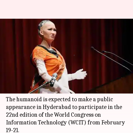
Sophia, World's first robot
citizen, to visit India in
February
By
Feb 06, 2018
04:54 pm
Bhavika Bhuwalka
What's the story
Sophia, the first robot citizen in the world, is set
to visit India this month.
The humanoid is expected to make a public
appearance in Hyderabad to participate in the
22nd edition of the World Congress on
Information Technology (WCIT) from February
19-21.