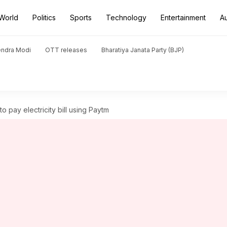
World
Politics
Sports
Technology
Entertainment
A
endra Modi
OTT releases
Bharatiya Janata Party (BJP)
o pay electricity bill using Paytm