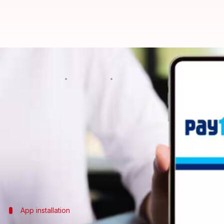
For Android users: How to pay ele
By
May 12, 2025
07:35 pm
Anujj Trehaan
What's the story
Paying electricity bills has become easier than eve
For
Android
users, the deal is pretty simple and ca
However, to make things easier for you, we're here 
app on Android.
App installation