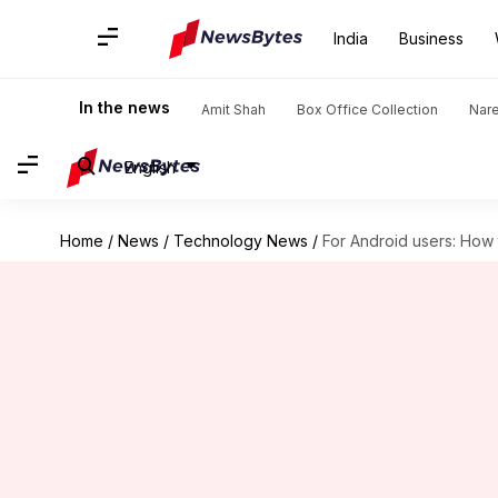
India
Business
In the news
Amit Shah
Box Office Collection
Nar
English
Home
/
News
/
Technology News
/
For Android users: How t