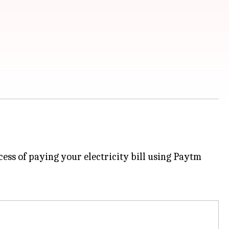
cess of paying your electricity bill using Paytm