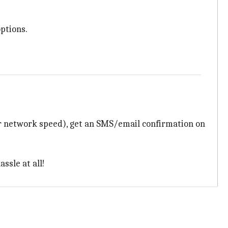
ptions.
r network speed), get an SMS/email confirmation on
ssle at all!