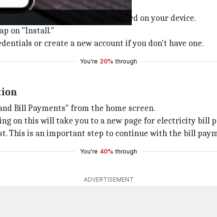
Play Store
if it's not already installed on your device.
p on "Install."
edentials or create a new account if you don't have one.
You're
20%
through
tion
 and Bill Payments" from the home screen.
ing on this will take you to a new page for electricity bill
ist. This is an important step to continue with the bill pa
You're
40%
through
ADVERTISEMENT