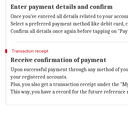
Enter payment details and confirm
Once you've entered all details related to your acco
Select a preferred payment method like debit card, c
Confirm all details once again before tapping on "Pa
Transaction receipt
Receive confirmation of payment
Upon successful payment through any method of your
your registered accounts.
Plus, you also get a transaction receipt under the "My
This way, you have a record for the future reference 