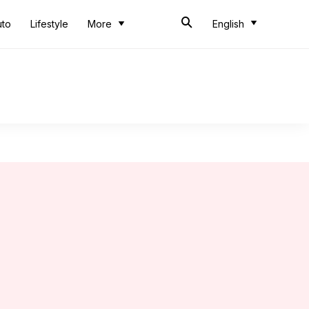
uto
Lifestyle
More
English