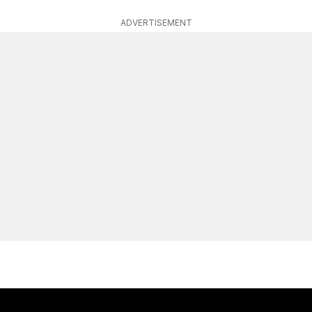
ADVERTISEMENT