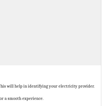
s will help in identifying your electricity provider.
or a smooth experience.