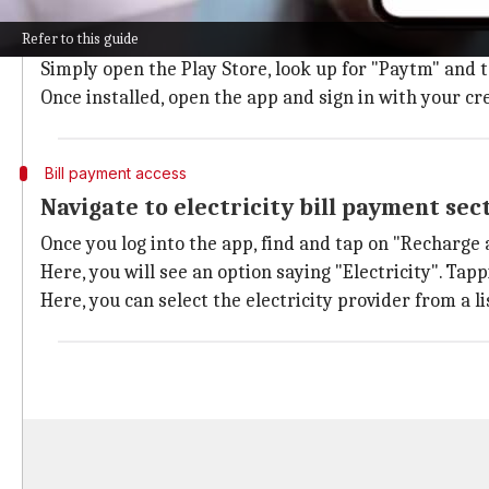
Download and install Paytm app
Refer to this guide
To get started, download the Paytm app from
Google 
Simply open the Play Store, look up for "Paytm" and ta
Once installed, open the app and sign in with your cr
Bill payment access
Navigate to electricity bill payment sec
Once you log into the app, find and tap on "Recharge
Here, you will see an option saying "Electricity". Tapp
Here, you can select the electricity provider from a l