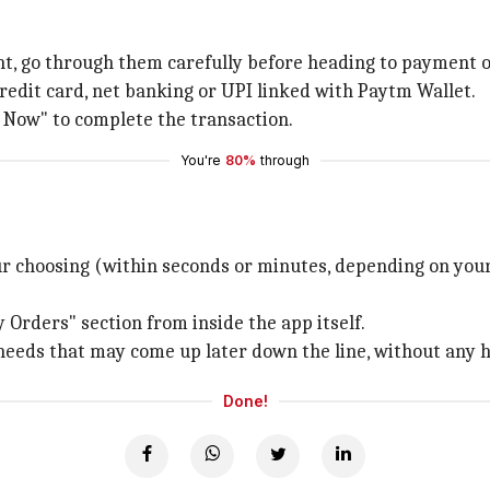
unt, go through them carefully before heading to payment o
redit card, net banking or UPI linked with Paytm Wallet.
y Now" to complete the transaction.
You're
80%
through
 choosing (within seconds or minutes, depending on you
 Orders" section from inside the app itself.
needs that may come up later down the line, without any ha
Done!