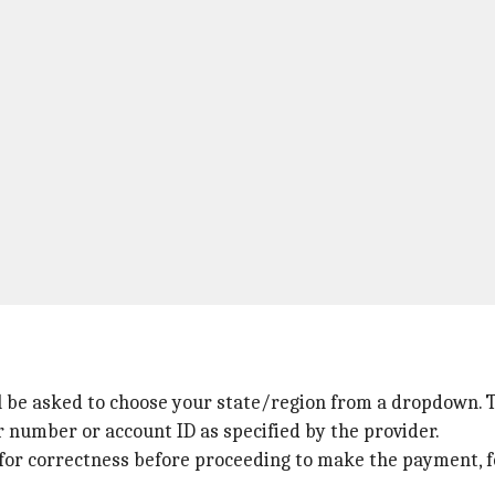
l be asked to choose your state/region from a dropdown. Thi
r number or account ID as specified by the provider.
for correctness before proceeding to make the payment, f