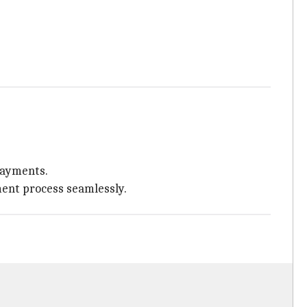
 payments.
yment process seamlessly.