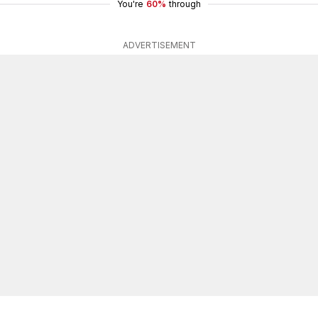
You're
60%
through
ADVERTISEMENT