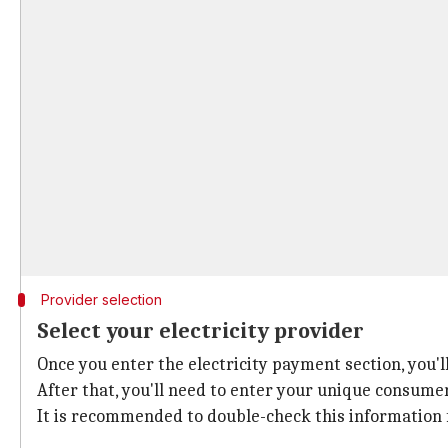
Provider selection
Select your electricity provider
Once you enter the electricity payment section, you'l
After that, you'll need to enter your unique consume
It is recommended to double-check this information 