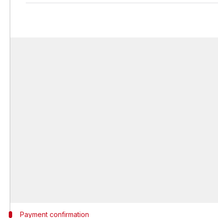
Payment confirmation