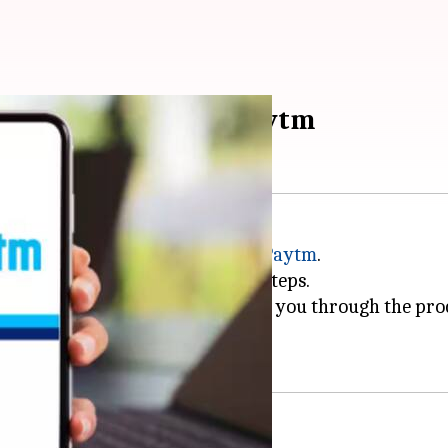
ctricity bill using Paytm
r with digital platforms such as
Paytm
.
n be accomplished in a few easy steps.
with a step-by-step guide to walk you through the pro