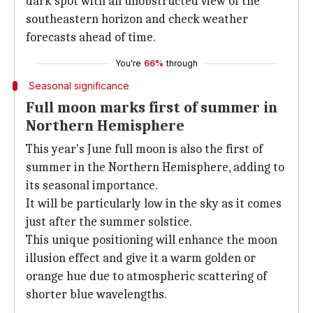
dark spot with an unobstructed view of the
southeastern horizon and check weather
forecasts ahead of time.
You're
66%
through
Seasonal significance
Full moon marks first of summer in
Northern Hemisphere
This year's June full moon is also the first of
summer in the Northern Hemisphere, adding to
its seasonal importance.
It will be particularly low in the sky as it comes
just after the summer solstice.
This unique positioning will enhance the moon
illusion effect and give it a warm golden or
orange hue due to atmospheric scattering of
shorter blue wavelengths.