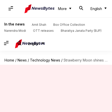
More
English
In the news
Amit Shah
Box Office Collection
Narendra Modi
OTT releases
Bharatiya Janata Party (BJP)
English
Home
/
News
/
Technology News
/
Strawberry Moon shines tonight: When and how to see it