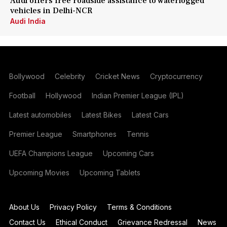
Audi offers free roadside assistance to waterlogged
vehicles in Delhi-NCR
Audi India
Bollywood
Celebrity
Cricket News
Cryptocurrency
Football
Hollywood
Indian Premier League (IPL)
Latest automobiles
Latest Bikes
Latest Cars
Premier League
Smartphones
Tennis
UEFA Champions League
Upcoming Cars
Upcoming Movies
Upcoming Tablets
About Us
Privacy Policy
Terms & Conditions
Contact Us
Ethical Conduct
Grievance Redressal
News