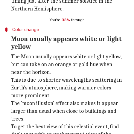
timing just after the summer solstice in the
Northern Hemisphere.
You're
33%
through
Color change
Moon usually appears white or light
yellow
The Moon usually appears white or light yellow,
but can take on an orange or gold hue when
near the horizon.
This is due to shorter wavelengths scattering in
Earth's atmosphere, making warmer colors
more prominent.
The 'moon illusion' effect also makes it appear
larger than usual when close to buildings and
trees.
To get the best view of this celestial event, find