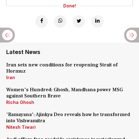
Done!
Latest News
Iran sets new conditions for reopening Strait of
Hormuz
Iran
Women's Hundred: Ghosh, Mandhana power MSG
against Southern Brave
Richa Ghosh
'Ramayana': Ajinkya Deo reveals how he transformed
into Vishwamitra
Nitesh Tiwari