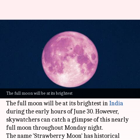
Strawberry Moon shines
tonight: When and how to see it
By
Jun 29, 2026
04:57 pm
Akash Pandey
What's the story
The night sky will witness one of the most
awaited celestial events of the year, the
The full moon will be at its brightest
Strawberry Moon 2026, on June 29.
The full moon will be at its brightest in
India
during the early hours of June 30. However,
skywatchers can catch a glimpse of this nearly
full moon throughout Monday night.
The name 'Strawberry Moon' has historical