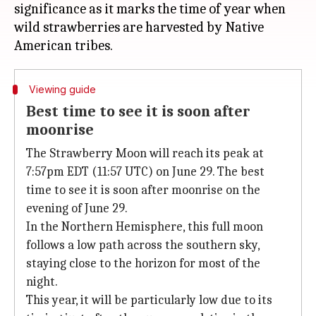
significance as it marks the time of year when
wild strawberries are harvested by Native
Viewing guide
Best time to see it is soon after
moonrise
The Strawberry Moon will reach its peak at
7:57pm EDT (11:57 UTC) on June 29. The best
time to see it is soon after moonrise on the
evening of June 29.
In the Northern Hemisphere, this full moon
follows a low path across the southern sky,
staying close to the horizon for most of the
night.
This year, it will be particularly low due to its