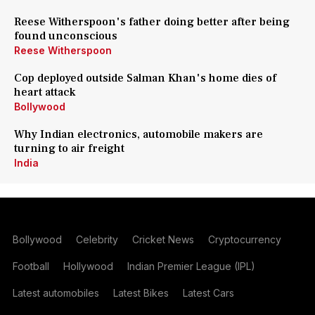
Reese Witherspoon's father doing better after being
found unconscious
Reese Witherspoon
Cop deployed outside Salman Khan's home dies of
heart attack
Bollywood
Why Indian electronics, automobile makers are
turning to air freight
India
Bollywood
Celebrity
Cricket News
Cryptocurrency
Football
Hollywood
Indian Premier League (IPL)
Latest automobiles
Latest Bikes
Latest Cars