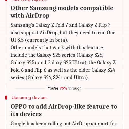
Other Samsung models compatible
with AirDrop
Samsung's Galaxy Z Fold 7 and Galaxy Z Flip 7
also support AirDrop, but they need to run One
UI 8.5 (currently in beta).
Other models that work with this feature
include the Galaxy S25 series (Galaxy S25,
Galaxy S25+ and Galaxy S25 Ultra), the Galaxy Z
Fold 6 and Flip 6 as well as the older Galaxy S24
series (Galaxy S24, S24+ and Ultra).
You're
75%
through
Upcoming devices
OPPO to add AirDrop-like feature to
its devices
Google has been rolling out AirDrop support for