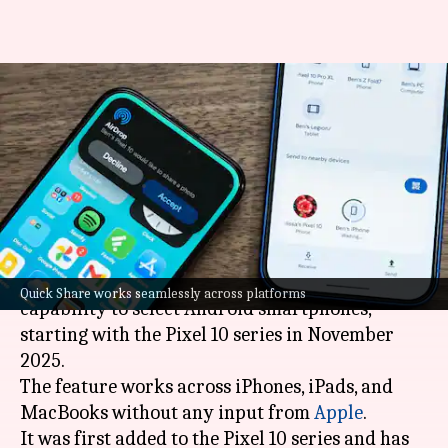
These Android phones are
compatible with Apple's
AirDrop facility
By
Apr 12, 2026
03:17 pm
Dwaipayan Roy
What's the story
Google
brought Apple's AirDrop sharing
Quick Share works seamlessly across platforms
capability to select Android
smartphones,
starting with the Pixel 10 series in November
2025.
The feature works across iPhones, iPads, and
MacBooks without any input from
Apple
.
It was first added to the Pixel 10 series and has