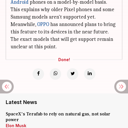
Android
phones on a model-by-model basis.
This explains why older Pixel phones and some
Samsung models aren't supported yet.
Meanwhile,
OPPO
has announced plans to bring
this feature to its devices in the near future.
The exact models that will get support remain
unclear at this point.
Done!
Latest News
SpaceX's Terafab to rely on natural gas, not solar
power
Elon Musk