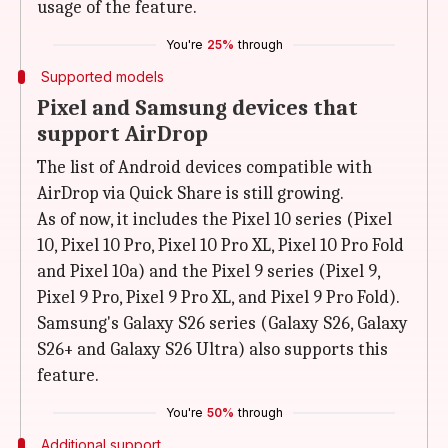
usage of the feature.
You're
25%
through
Supported models
Pixel and Samsung devices that
support AirDrop
The list of Android devices compatible with
AirDrop via Quick Share is still growing.
As of now, it includes the Pixel 10 series (Pixel
10, Pixel 10 Pro, Pixel 10 Pro XL, Pixel 10 Pro Fold
and Pixel 10a) and the Pixel 9 series (Pixel 9,
Pixel 9 Pro, Pixel 9 Pro XL, and Pixel 9 Pro Fold).
Samsung's Galaxy S26 series (Galaxy S26, Galaxy
S26+ and Galaxy S26 Ultra) also supports this
feature.
You're
50%
through
Additional support