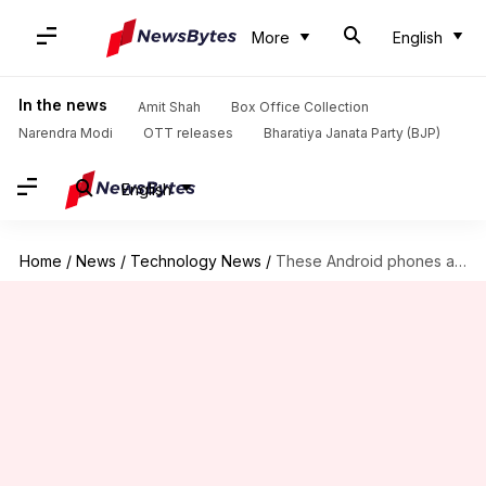
More
English
In the news
Amit Shah
Box Office Collection
Narendra Modi
OTT releases
Bharatiya Janata Party (BJP)
English
Home
/
News
/
Technology News
/
These Android phones are compatible with Apple's AirDrop facility