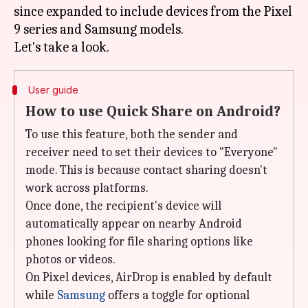
since expanded to include devices from the Pixel
9 series and Samsung models.
User guide
How to use Quick Share on Android?
To use this feature, both the sender and
receiver need to set their devices to "Everyone"
mode. This is because contact sharing doesn't
work across platforms.
Once done, the recipient's device will
automatically appear on nearby Android
phones looking for file sharing options like
photos or videos.
On Pixel devices, AirDrop is enabled by default
while
Samsung
offers a toggle for optional