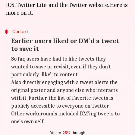
iOS, Twitter Lite, and the Twitter website. Here is
Context
Earlier users liked or DM'd a tweet
to save it
So far, users have had to like tweets they
wanted to save or revisit, even if they don't
particularly 'like' its content.
Also directly engaging with a tweet alerts the
original poster and anyone else who interacts
with it. Further, the list of Favorite tweets is
publicly accessible to everyone on Twitter.
Other workarounds included DM'ing tweets to
one's own self.
You're
25%
through