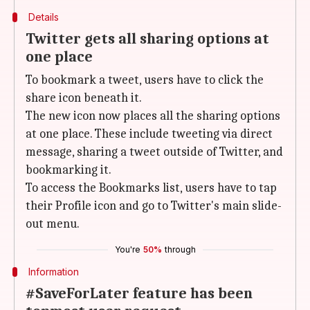
Details
Twitter gets all sharing options at
one place
To bookmark a tweet, users have to click the
share icon beneath it.
The new icon now places all the sharing options
at one place. These include tweeting via direct
message, sharing a tweet outside of Twitter, and
bookmarking it.
To access the Bookmarks list, users have to tap
their Profile icon and go to Twitter's main slide-
out menu.
You're
50%
through
Information
#SaveForLater feature has been