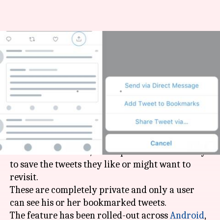
Twitter launches Bookmarks
feature to privately save
tweets
By
Mar 01, 2018
01:07 pm
Bhavika Bhuwalka
What's the story
Twitter
has now globally launched its
Bookmarks feature, which provides users a way
to save the tweets they like or might want to
revisit.
These are completely private and only a user
can see his or her bookmarked tweets.
The feature has been rolled-out across
Android
,