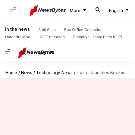
More
English
In the news
Amit Shah
Box Office Collection
Narendra Modi
OTT releases
Bharatiya Janata Party (BJP)
English
Home
/
News
/
Technology News
/
Twitter launches Bookmarks feature to privately save tweets