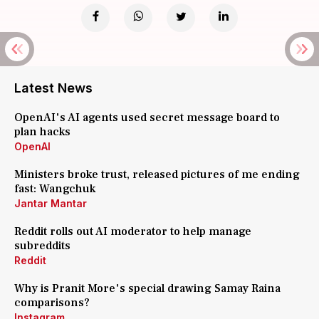
Latest News
OpenAI's AI agents used secret message board to
plan hacks
OpenAI
Ministers broke trust, released pictures of me ending
fast: Wangchuk
Jantar Mantar
Reddit rolls out AI moderator to help manage
subreddits
Reddit
Why is Pranit More's special drawing Samay Raina
comparisons?
Instagram