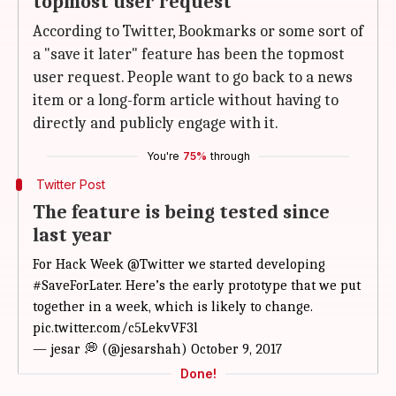
topmost user request
According to Twitter, Bookmarks or some sort of
a "save it later" feature has been the topmost
user request. People want to go back to a news
item or a long-form article without having to
directly and publicly engage with it.
You're
75%
through
Twitter Post
The feature is being tested since
last year
For Hack Week
@Twitter
we started developing
#SaveForLater
. Here’s the early prototype that we put
together in a week, which is likely to change.
pic.twitter.com/c5LekvVF3l
— jesar 💭 (@jesarshah)
October 9, 2017
Done!