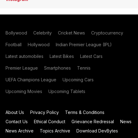
Bollywood
Celebrity
Cricket News
Cryptocurrency
Football
Hollywood
Indian Premier League (IPL)
Latest automobiles
Latest Bikes
Latest Cars
Premier League
Smartphones
Tennis
UEFA Champions League
Upcoming Cars
Upcoming Movies
Upcoming Tablets
About Us
Privacy Policy
Terms & Conditions
Contact Us
Ethical Conduct
Grievance Redressal
News
News Archive
Topics Archive
Download DevBytes