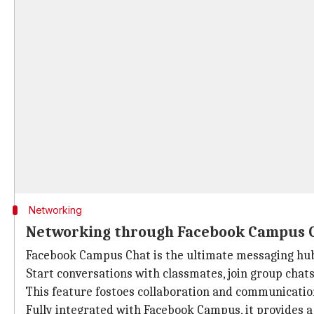
Networking
Networking through Facebook Campus 
Facebook Campus Chat is the ultimate messaging hub
Start conversations with classmates, join group chats 
This feature fostoes collaboration and communicati
Fully integrated with Facebook Campus, it provides a 