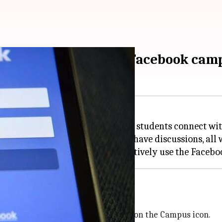
llege community? Try Facebook cam
book app created to help college students connect wit
 join groups, attend events, and have discussions, all
mpus
book app on your
Android
and click on the Campus icon.