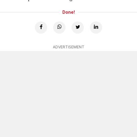
Done!
ADVERTISEMENT