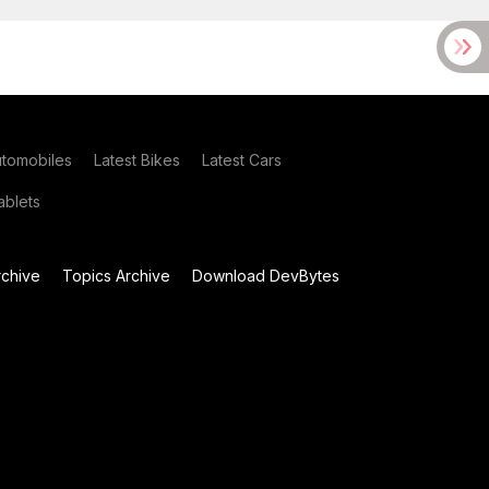
utomobiles
Latest Bikes
Latest Cars
blets
chive
Topics Archive
Download DevBytes