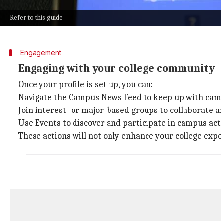
Note: This is exclusively for students at participatin
Refer to this guide
Optionally, you can add your major, minor, hometown,
Engagement
Engaging with your college community
Once your profile is set up, you can:
Navigate the Campus News Feed to keep up with ca
Join interest- or major-based groups to collaborate 
Use Events to discover and participate in campus acti
These actions will not only enhance your college ex