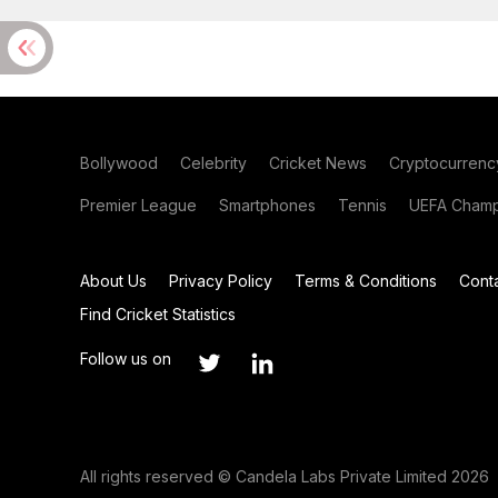
Bollywood
Celebrity
Cricket News
Cryptocurrenc
Premier League
Smartphones
Tennis
UEFA Champ
About Us
Privacy Policy
Terms & Conditions
Cont
Find Cricket Statistics
Follow us on
All rights reserved © Candela Labs Private Limited 2026