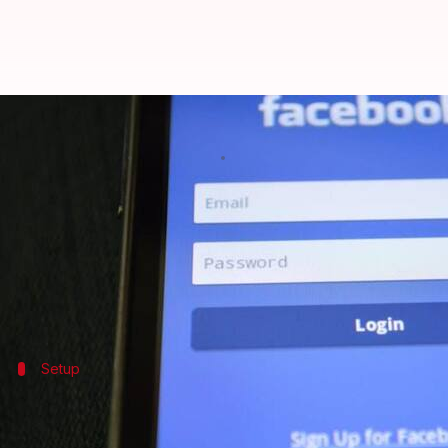
Unable to connect with your co
By
Feb 04, 2025
09:16 pm
Sanjana Negi
What's the story
Facebook
Campus is a dedicated section of the Face
By creating a separate Campus profile, students can
Setup
Setting up your profile on Facebook Ca
To get started with Facebook Campus, open the Face