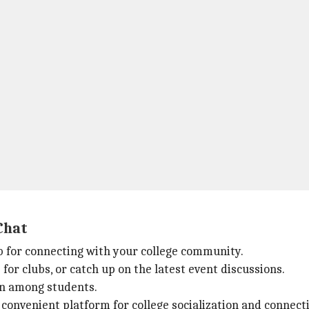
Chat
 for connecting with your college community.
for clubs, or catch up on the latest event discussions.
on among students.
convenient platform for college socialization and connect