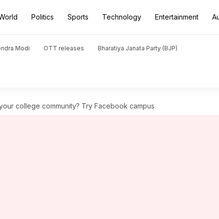
World
Politics
Sports
Technology
Entertainment
A
endra Modi
OTT releases
Bharatiya Janata Party (BJP)
 your college community? Try Facebook campus