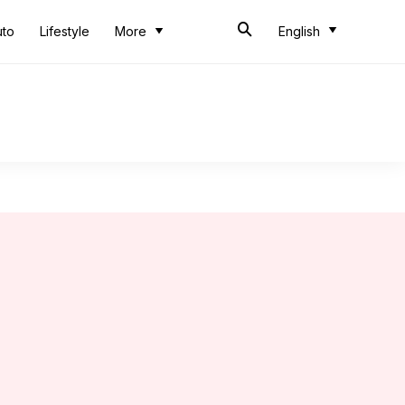
uto
Lifestyle
More
English