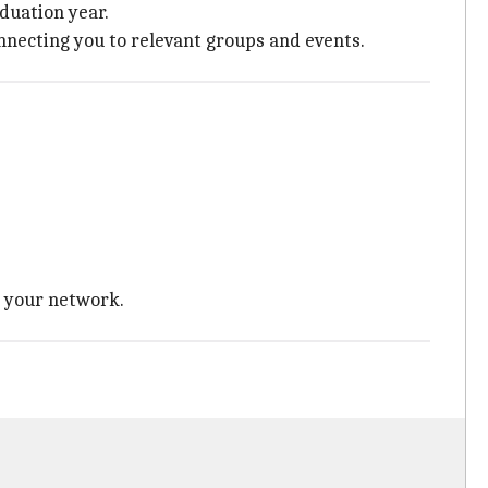
aduation year.
nnecting you to relevant groups and events.
g your network.