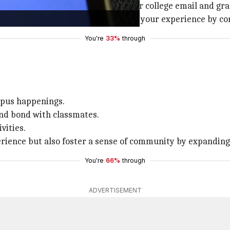
g colleges. Create a profile using your college email and gr
 and classes. This helps personalize your experience by co
You're
33%
through
mpus happenings.
and bond with classmates.
vities.
perience but also foster a sense of community by expandin
You're
66%
through
ADVERTISEMENT