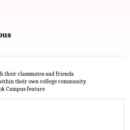
pus
h their classmates and friends.
 within their own college community.