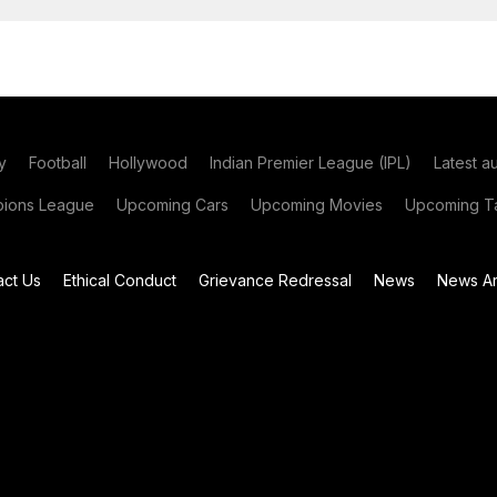
y
Football
Hollywood
Indian Premier League (IPL)
Latest a
ions League
Upcoming Cars
Upcoming Movies
Upcoming Ta
act Us
Ethical Conduct
Grievance Redressal
News
News Ar