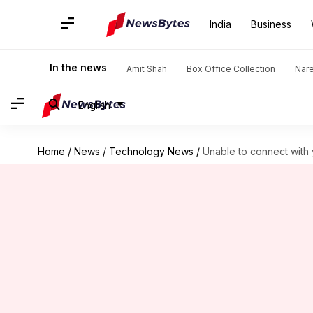
India
Business
In the news
Amit Shah
Box Office Collection
Nar
English
Home
/
News
/
Technology News
/
Unable to connect with