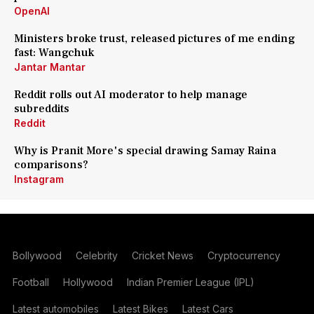
OpenAI
Ministers broke trust, released pictures of me ending
fast: Wangchuk
Jantar Mantar
Reddit rolls out AI moderator to help manage
subreddits
Reddit
Why is Pranit More's special drawing Samay Raina
comparisons?
Instagram
Bollywood
Celebrity
Cricket News
Cryptocurrency
Football
Hollywood
Indian Premier League (IPL)
Latest automobiles
Latest Bikes
Latest Cars