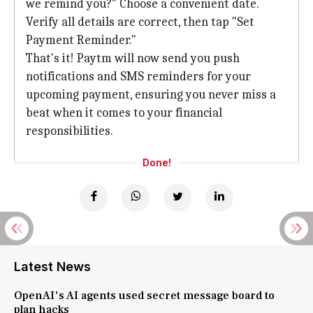
we remind you?" Choose a convenient date.
Verify all details are correct, then tap "Set
Payment Reminder."
That's it! Paytm will now send you push
notifications and SMS reminders for your
upcoming payment, ensuring you never miss a
beat when it comes to your financial
responsibilities.
Done!
Latest News
OpenAI's AI agents used secret message board to
plan hacks