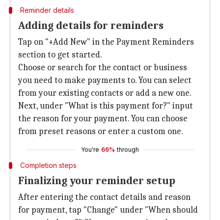
Reminder details
Adding details for reminders
Tap on "+Add New" in the Payment Reminders
section to get started.
Choose or search for the contact or business
you need to make payments to. You can select
from your existing contacts or add a new one.
Next, under "What is this payment for?" input
the reason for your payment. You can choose
from preset reasons or enter a custom one.
You're
66%
through
Completion steps
Finalizing your reminder setup
After entering the contact details and reason
for payment, tap "Change" under "When should