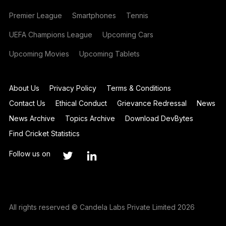
Premier League
Smartphones
Tennis
UEFA Champions League
Upcoming Cars
Upcoming Movies
Upcoming Tablets
About Us
Privacy Policy
Terms & Conditions
Contact Us
Ethical Conduct
Grievance Redressal
News
News Archive
Topics Archive
Download DevBytes
Find Cricket Statistics
Follow us on
All rights reserved © Candela Labs Private Limited 2026