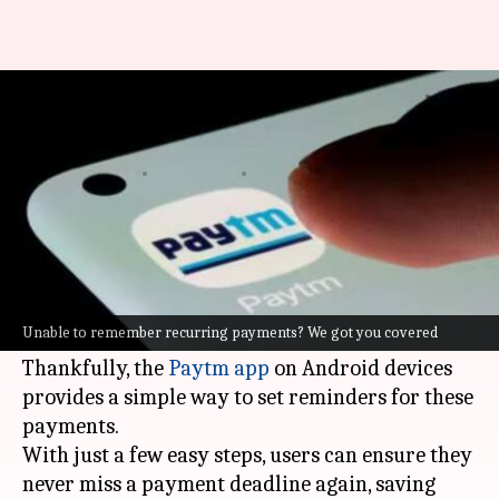
Unable to remember recurring
payments? We got you covered
By
Feb 12, 2025
09:53 pm
Sanjana Negi
What's the story
Keeping track of recurring payments such as
EMIs or rent can be stressful, particularly when
Unable to remember recurring payments? We got you covered
dealing with multiple financial commitments.
Thankfully, the
Paytm app
on Android devices
provides a simple way to set reminders for these
payments.
With just a few easy steps, users can ensure they
never miss a payment deadline again, saving