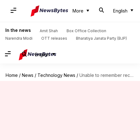
More
English
In the news
Amit Shah
Box Office Collection
Narendra Modi
OTT releases
Bharatiya Janata Party (BJP)
English
Home
/
News
/
Technology News
/
Unable to remember recurring payments? We got you covered