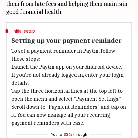
them from late fees and helping them maintain
Initial setup
Setting up your payment reminder
To set a payment reminder in Paytm, follow
these steps:
Launch the Paytm app on your Android device.
If you're not already logged in, enter your login
details.
Tap the three horizontal lines at the top left to
open the menu and select "Payment Settings."
Scroll down to "Payment Reminders" and tap on
it. You can now manage all your recurring
payment reminders with ease.
You're
33%
through