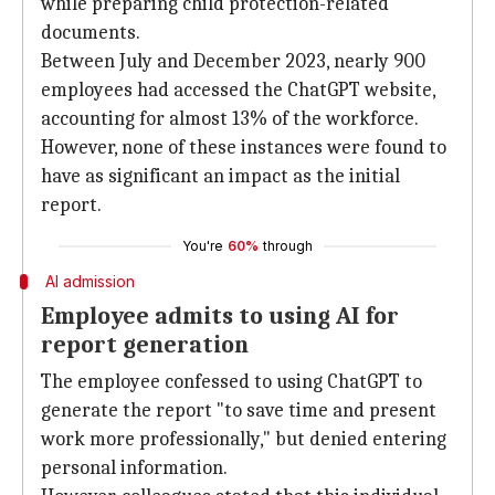
while preparing child protection-related
documents.
Between July and December 2023, nearly 900
employees had accessed the ChatGPT website,
accounting for almost 13% of the workforce.
However, none of these instances were found to
have as significant an impact as the initial
report.
You're
60%
through
AI admission
Employee admits to using AI for
report generation
The employee confessed to using ChatGPT to
generate the report "to save time and present
work more professionally," but denied entering
personal information.