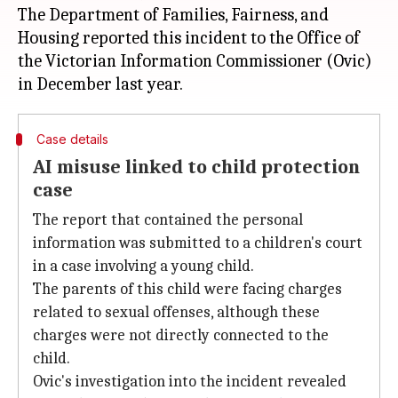
The Department of Families, Fairness, and
Housing reported this incident to the Office of
the Victorian Information Commissioner (Ovic)
Case details
AI misuse linked to child protection
case
The report that contained the personal
information was submitted to a children's court
in a case involving a young child.
The parents of this child were facing charges
related to sexual offenses, although these
charges were not directly connected to the
child.
Ovic's investigation into the incident revealed