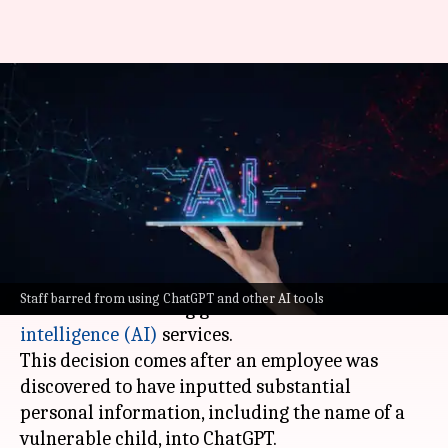
Victoria's child protection
agency bans AI use after report
debacle
By
Sep 26, 2024
02:23 pm
Akash Pandey
What's the story
Victoria's child protection agency has imposed a
Staff barred from using ChatGPT and other AI tools
ban on its staff using generative
artificial
intelligence (AI)
services.
This decision comes after an employee was
discovered to have inputted substantial
personal information, including the name of a
vulnerable child, into ChatGPT.