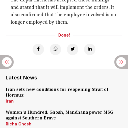
and stated that it will implement the orders. It
also confirmed that the employee involved is no
longer employed by them.
Done!
Latest News
Iran sets new conditions for reopening Strait of
Hormuz
Iran
Women's Hundred: Ghosh, Mandhana power MSG
against Southern Brave
Richa Ghosh