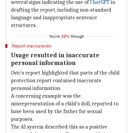
several signs indicating the use of
ChatGPT
in
drafting the report, including non-standard
language and inappropriate sentence
structures.
You're
20%
through
Report inaccuracies
Usage resulted in inaccurate
personal information
Ovic's report highlighted that parts of the child
protection report contained inaccurate
personal information.
A concerning example was the
misrepresentation of a child's doll, reported to
have been used by the father for sexual
purposes.
The AI system described this as a positive