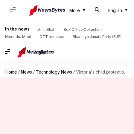
More
English
In the news
Amit Shah
Box Office Collection
Narendra Modi
OTT releases
Bharatiya Janata Party (BJP)
English
Home
/
News
/
Technology News
/
Victoria's child protection agency bans AI use after report debacle