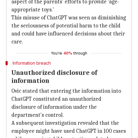
aspect of the parents' efforts to provide 'age-
appropriate toys.'
This misuse of ChatGPT was seen as diminishing
the seriousness of potential harm to the child
and could have influenced decisions about their
care.
You're
40%
through
Information breach
Unauthorized disclosure of
information
Ovic stated that entering the information into
ChatGPT constituted an unauthorized
disclosure of information under the
department's control.
A subsequent investigation revealed that the
employee might have used ChatGPT in 100 cases