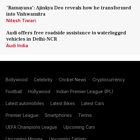
'Ramayana': Ajinkya Deo reveals how he transformed
into Vishwamitra
Nitesh Tiwari
Audi offers free roadside assistance to waterlogged
vehicles in Delhi-NCR
Audi India
Bollywood
Celebrity
Cricket News
Cryptocurrency
Football
Hollywood
Indian Premier League (IPL)
Latest automobiles
Latest Bikes
Latest Cars
Premier League
Smartphones
Tennis
UEFA Champions League
Upcoming Cars
Upcoming Movies
Upcoming Tablets