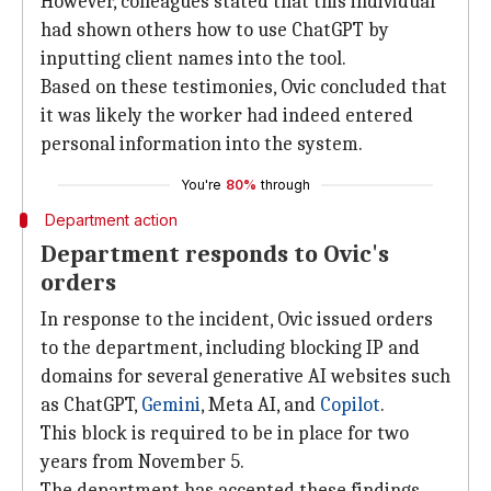
However, colleagues stated that this individual
had shown others how to use ChatGPT by
inputting client names into the tool.
Based on these testimonies, Ovic concluded that
it was likely the worker had indeed entered
personal information into the system.
You're
80%
through
Department action
Department responds to Ovic's
orders
In response to the incident, Ovic issued orders
to the department, including blocking IP and
domains for several generative AI websites such
as ChatGPT,
Gemini
, Meta AI, and
Copilot
.
This block is required to be in place for two
years from November 5.
The department has accepted these findings