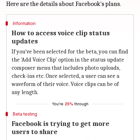
Information
How to access voice clip status
updates
If you've been selected for the beta, you can find
the 'Add Voice Clip' option in the status update
composer menu that includes photo uploads,
check-ins etc. Once selected, a user can see a
waveform of their voice. Voice clips can be of
any length.
You're
25%
through
Beta testing
Facebook is trying to get more
users to share