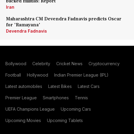
backed militias: Report
Iran
Maharashtra CM Devendra Fadnavis predicts Oscar
for 'Ramayana'
Devendra Fadnavis
Bollywood
Celebrity
Cricket News
Cryptocurrency
Football
Hollywood
Indian Premier League (IPL)
Latest automobiles
Latest Bikes
Latest Cars
Premier League
Smartphones
Tennis
UEFA Champions League
Upcoming Cars
Upcoming Movies
Upcoming Tablets