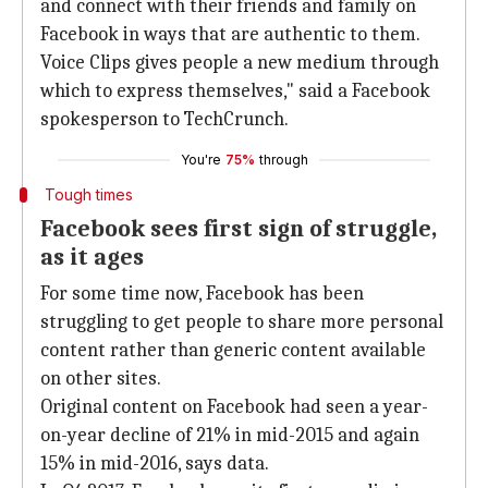
and connect with their friends and family on
Facebook in ways that are authentic to them.
Voice Clips gives people a new medium through
which to express themselves," said a Facebook
spokesperson to TechCrunch.
You're
75%
through
Tough times
Facebook sees first sign of struggle,
as it ages
For some time now, Facebook has been
struggling to get people to share more personal
content rather than generic content available
on other sites.
Original content on Facebook had seen a year-
on-year decline of 21% in mid-2015 and again
15% in mid-2016, says data.