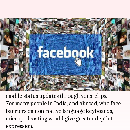
Facebook testing voice clip
status updates in India
By
Mar 04, 2018
05:55 pm
Shiladitya Ray
What's the story
In a bid to bring more people, speaking regional
languages, on board,
Facebook
is beta-testing a
micropodcasting feature in India which will
enable status updates through voice clips.
For many people in India, and abroad, who face
barriers on non-native language keyboards,
micropodcasting would give greater depth to
expression.