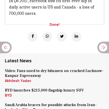
In Q4 2017, Facebook saw its first-ever dip in
daily active users in US and Canada - a loss of
700,000 users.
Done!
Latest News
Video: Fans used to dry bitumen on cracked Lucknow-
Kanpur Expressway
Akhilesh Yadav
BYD launches $215,000 flagship luxury SUV
BYD
Saudi Arabia braces for possible attacks from Iran-