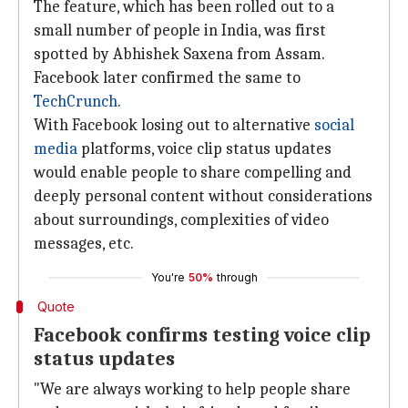
The feature, which has been rolled out to a
small number of people in India, was first
spotted by Abhishek Saxena from Assam.
Facebook later confirmed the same to
TechCrunch
.
With Facebook losing out to alternative
social
media
platforms, voice clip status updates
would enable people to share compelling and
deeply personal content without considerations
about surroundings, complexities of video
messages, etc.
You're
50%
through
Quote
Facebook confirms testing voice clip
status updates
"We are always working to help people share