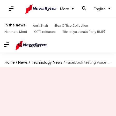
More
English
In the news
Amit Shah
Box Office Collection
Narendra Modi
OTT releases
Bharatiya Janata Party (BJP)
English
Home
/
News
/
Technology News
/
Facebook testing voice clip status updates in India