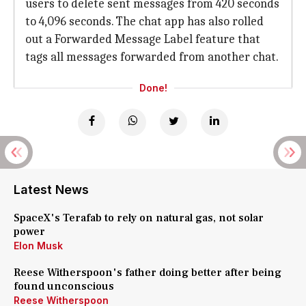
users to delete sent messages from 420 seconds
to 4,096 seconds. The chat app has also rolled
out a Forwarded Message Label feature that
tags all messages forwarded from another chat.
Done!
Latest News
SpaceX's Terafab to rely on natural gas, not solar
power
Elon Musk
Reese Witherspoon's father doing better after being
found unconscious
Reese Witherspoon