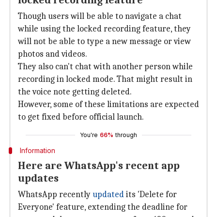
locked recording feature
Though users will be able to navigate a chat
while using the locked recording feature, they
will not be able to type a new message or view
photos and videos.
They also can't chat with another person while
recording in locked mode. That might result in
the voice note getting deleted.
However, some of these limitations are expected
to get fixed before official launch.
You're
66%
through
Information
Here are WhatsApp's recent app
updates
WhatsApp recently
updated
its 'Delete for
Everyone' feature, extending the deadline for