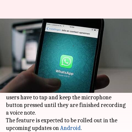
WhatsApp tests feature to lock
the voice recording button
By
Mar 06, 2018
09:04 am
Bhavika Bhuwalka
What's the story
WhatsApp
is beta-testing a new feature that will
allow users to lock the voice recording button.
It aims to improve on the fact that currently,
users have to tap and keep the microphone
button pressed until they are finished recording
a voice note.
The feature is expected to be rolled out in the
upcoming updates on
Android