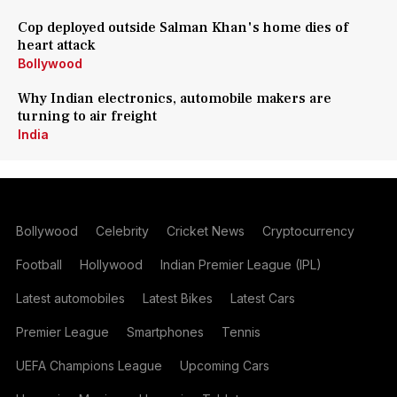
Cop deployed outside Salman Khan's home dies of
heart attack
Bollywood
Why Indian electronics, automobile makers are
turning to air freight
India
Bollywood
Celebrity
Cricket News
Cryptocurrency
Football
Hollywood
Indian Premier League (IPL)
Latest automobiles
Latest Bikes
Latest Cars
Premier League
Smartphones
Tennis
UEFA Champions League
Upcoming Cars