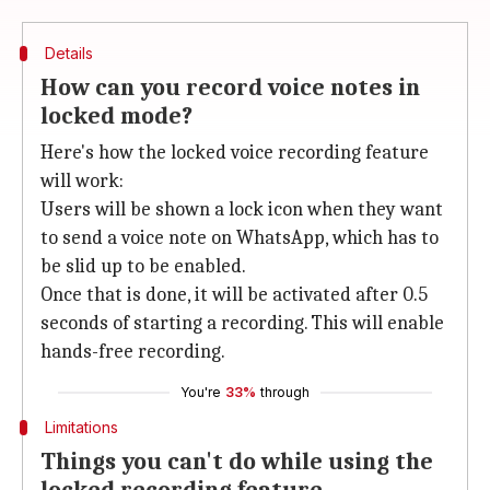
Details
How can you record voice notes in
locked mode?
Here's how the locked voice recording feature
will work:
Users will be shown a lock icon when they want
to send a voice note on WhatsApp, which has to
be slid up to be enabled.
Once that is done, it will be activated after 0.5
seconds of starting a recording. This will enable
hands-free recording.
You're
33%
through
Limitations
Things you can't do while using the