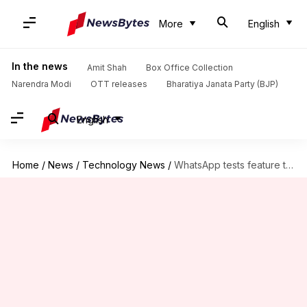
More
English
In the news
Amit Shah
Box Office Collection
Narendra Modi
OTT releases
Bharatiya Janata Party (BJP)
English
Home
/
News
/
Technology News
/
WhatsApp tests feature to lock the voice recording button