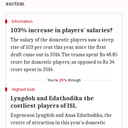
Information
103% increase in players' salaries?
The salary of the domestic players saw a steep
rise of 103 per cent this year, since the first
draft came out in 2014. The teams spent Rs 48.85
crore for domestic players, as opposed to Rs 24
crore spent in 2014.
You're
25%
through
Highest bids
Lyngdoh and Edathodika the
costliest players of ISL
Eugeneson Lyngdoh and Anas Edathodika, the
centre of attraction in this year's domestic