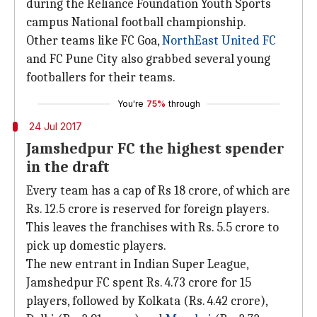
during the Reliance Foundation Youth Sports
campus National football championship.
Other teams like ​FC Goa,
NorthEast United FC
and FC Pune City also grabbed several young
footballers for their teams.
You're
75%
through
24 Jul 2017
Jamshedpur FC the highest spender
in the draft
Every team has a cap of Rs 18 crore, of which are
Rs. 12.5 crore is reserved for foreign players.
This leaves the franchises with Rs. 5.5 crore to
pick up domestic players.
The new entrant in Indian Super League,
Jamshedpur FC spent Rs. 4.73 crore for 15
players, followed by Kolkata (Rs. 4.42 crore),