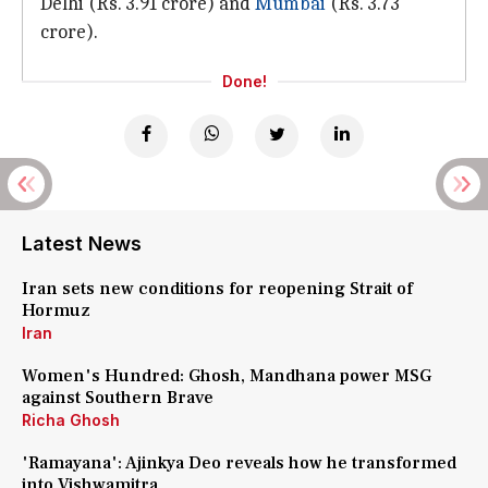
Delhi (Rs. 3.91 crore) and
Mumbai
(Rs. 3.73
crore).
Done!
Latest News
Iran sets new conditions for reopening Strait of
Hormuz
Iran
Women's Hundred: Ghosh, Mandhana power MSG
against Southern Brave
Richa Ghosh
'Ramayana': Ajinkya Deo reveals how he transformed
into Vishwamitra