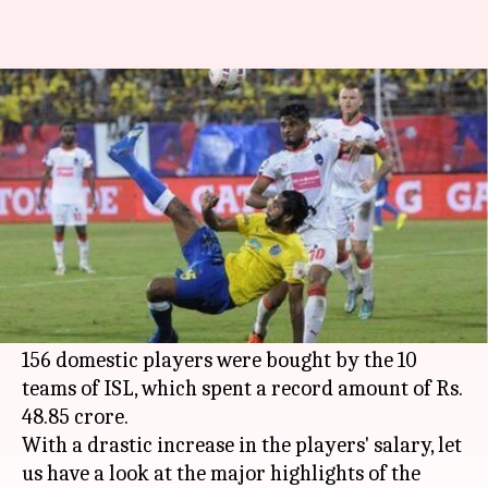
Indian players in ISL's domestic
draft
By
Jul 24, 2017
09:24 pm
Rishikesh Malkhede
What's the story
The Indian players' auction for the 2017
Indian
Super League
concluded last evening with a lot
of variety of fanfare.
156 domestic players were bought by the 10
teams of ISL, which spent a record amount of Rs.
48.85 crore.
With a drastic increase in the players' salary, let
us have a look at the major highlights of the