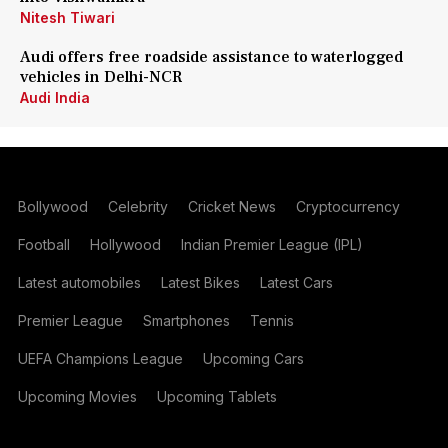
Nitesh Tiwari
Audi offers free roadside assistance to waterlogged
vehicles in Delhi-NCR
Audi India
Bollywood
Celebrity
Cricket News
Cryptocurrency
Football
Hollywood
Indian Premier League (IPL)
Latest automobiles
Latest Bikes
Latest Cars
Premier League
Smartphones
Tennis
UEFA Champions League
Upcoming Cars
Upcoming Movies
Upcoming Tablets