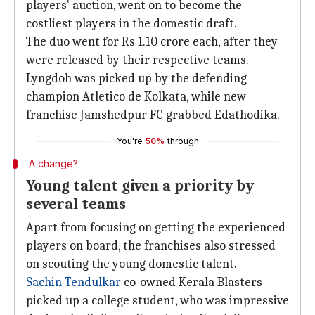
players' auction, went on to become the
costliest players in the domestic draft.
The duo went for Rs 1.10 crore each, after they
were released by their respective teams.
Lyngdoh was picked up by the defending
champion Atletico de Kolkata, while new
franchise Jamshedpur FC grabbed Edathodika.
You're
50%
through
A change?
Young talent given a priority by
several teams
Apart from focusing on getting the experienced
players on board, the franchises also stressed
on scouting the young domestic talent.
Sachin Tendulkar
co-owned Kerala Blasters
picked up a college student, who was impressive