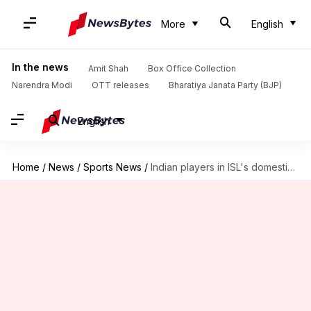
More
English
In the news
Amit Shah
Box Office Collection
Narendra Modi
OTT releases
Bharatiya Janata Party (BJP)
English
Home
/
News
/
Sports News
/
Indian players in ISL's domestic draft