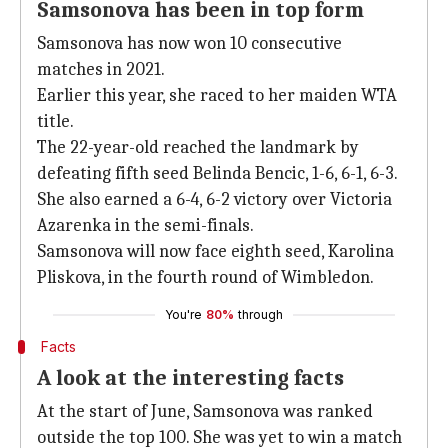
Samsonova has been in top form
Samsonova has now won 10 consecutive
matches in 2021.
Earlier this year, she raced to her maiden WTA
title.
The 22-year-old reached the landmark by
defeating fifth seed Belinda Bencic, 1-6, 6-1, 6-3.
She also earned a 6-4, 6-2 victory over Victoria
Azarenka in the semi-finals.
Samsonova will now face eighth seed, Karolina
Pliskova, in the fourth round of Wimbledon.
You're
80%
through
Facts
A look at the interesting facts
At the start of June, Samsonova was ranked
outside the top 100. She was yet to win a match