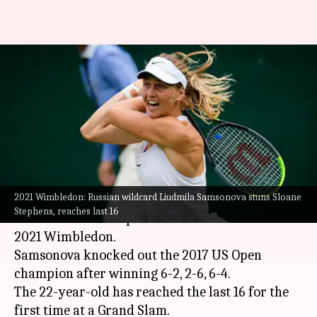
2021 Wimbledon: Liudmila
Samsonova stuns Sloane
Stephens, reaches last 16
By
Jul 02, 2021
07:45 pm
Parth Dhall
What's the story
2021 Wimbledon: Russian wildcard Liudmila Samsonova stuns Sloane
Russian wildcard Liudmila Samsonova has
Stephens, reaches last 16
stunned Sloane Stephens in the third round of
2021 Wimbledon.
Samsonova knocked out the 2017 US Open
champion after winning 6-2, 2-6, 6-4.
The 22-year-old has reached the last 16 for the
first time at a Grand Slam.