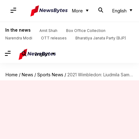
More
English
In the news
Amit Shah
Box Office Collection
Narendra Modi
OTT releases
Bharatiya Janata Party (BJP)
English
Home
/
News
/
Sports News
/
2021 Wimbledon: Liudmila Samsonova stuns Sloane Stephens, reaches last 16