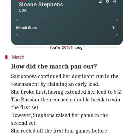
2
6
4
Sloane Stephens
USA
Match Stats
You're
20%
through
-
Liudmila Samsonova
Sloane Stephens
Match
4
0
Aces
How did the match pan out?
Samsonova continued her dominant run in the
5
4
Double faults
tournament by claiming an early lead.
50%
68%
First serve %
She broke first, having extended her lead to 5-2.
The Russian then earned a double break to win
64%
62%
Win % on first serve
the first set.
However, Stephens raised her game in the
49%
32%
Win % on second serve
second set.
6/14
5/7
Tiebreaks won
She reeled off the first four games before