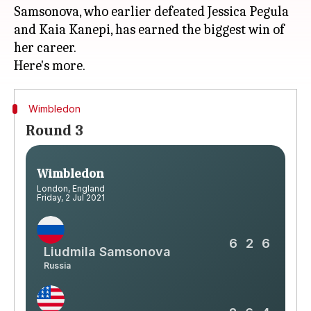
Samsonova, who earlier defeated Jessica Pegula
and Kaia Kanepi, has earned the biggest win of
her career.
Wimbledon
Round 3
Wimbledon
London, England
Friday, 2 Jul 2021
6
2
6
Liudmila Samsonova
Russia