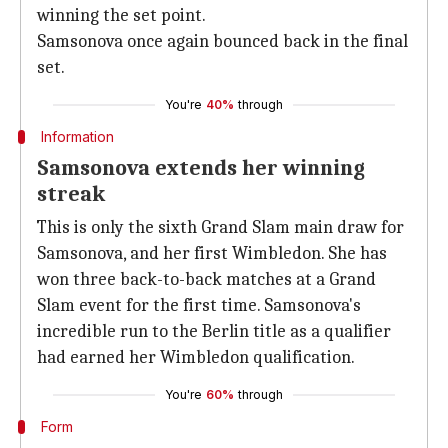
winning the set point.
46
34
Receiving points won
Samsonova once again bounced back in the final
set.
90
85
Points won
You're
40%
through
9
5
Max points won in a row
Information
Samsonova extends her winning
streak
This is only the sixth Grand Slam main draw for
Samsonova, and her first Wimbledon. She has
won three back-to-back matches at a Grand
Slam event for the first time. Samsonova's
incredible run to the Berlin title as a qualifier
had earned her Wimbledon qualification.
You're
60%
through
Form