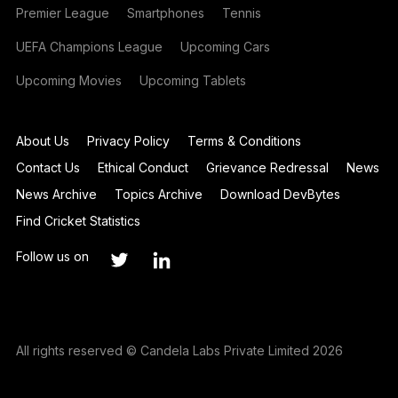
Premier League
Smartphones
Tennis
UEFA Champions League
Upcoming Cars
Upcoming Movies
Upcoming Tablets
About Us
Privacy Policy
Terms & Conditions
Contact Us
Ethical Conduct
Grievance Redressal
News
News Archive
Topics Archive
Download DevBytes
Find Cricket Statistics
Follow us on
All rights reserved © Candela Labs Private Limited 2026