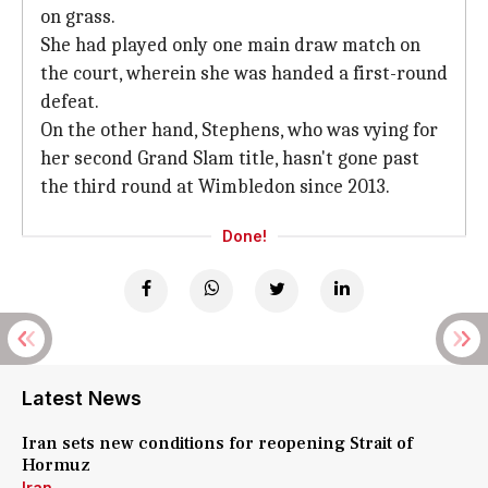
on grass.
She had played only one main draw match on
the court, wherein she was handed a first-round
defeat.
On the other hand, Stephens, who was vying for
her second Grand Slam title, hasn't gone past
the third round at Wimbledon since 2013.
Done!
Latest News
Iran sets new conditions for reopening Strait of
Hormuz
Iran