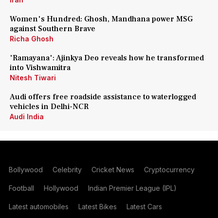
Women's Hundred: Ghosh, Mandhana power MSG
against Southern Brave
Richa Ghosh
'Ramayana': Ajinkya Deo reveals how he transformed
into Vishwamitra
Nitesh Tiwari
Audi offers free roadside assistance to waterlogged
vehicles in Delhi-NCR
Audi India
Bollywood
Celebrity
Cricket News
Cryptocurrency
Football
Hollywood
Indian Premier League (IPL)
Latest automobiles
Latest Bikes
Latest Cars