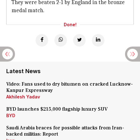
They were beaten 2-1 by England in the bronze
medal match.
Done!
Latest News
Video: Fans used to dry bitumen on cracked Lucknow-
Kanpur Expressway
Akhilesh Yadav
BYD launches $215,000 flagship luxury SUV
BYD
Saudi Arabia braces for possible attacks from Iran-
backed militias: Report