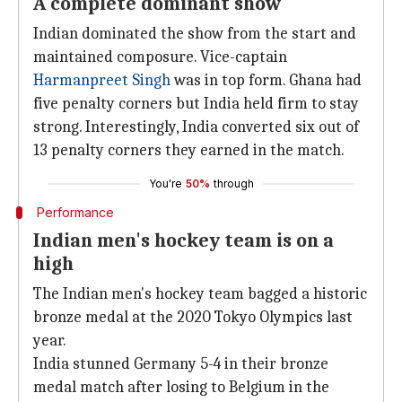
A complete dominant show
Indian dominated the show from the start and
maintained composure. Vice-captain
Harmanpreet Singh
was in top form. Ghana had
five penalty corners but India held firm to stay
strong. Interestingly, India converted six out of
13 penalty corners they earned in the match.
You're
50%
through
Performance
Indian men's hockey team is on a
high
The Indian men's hockey team bagged a historic
bronze medal at the 2020 Tokyo Olympics last
year.
India stunned Germany 5-4 in their bronze
medal match after losing to Belgium in the