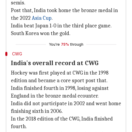
semis.
Post that, India took home the bronze medal in
the 2022
Asia Cup
.
India beat Japan 1-0 in the third place game.
South Korea won the gold.
You're
75%
through
CWG
India's overall record at CWG
Hockey was first played at CWG in the 1998
edition and became a core sport post that.
India finished fourth in 1998, losing against
England in the bronze medal ecounter.
India did not participate in 2002 and went home
finishing sixth in 2006.
In the 2018 edition of the CWG, India finished
fourth.