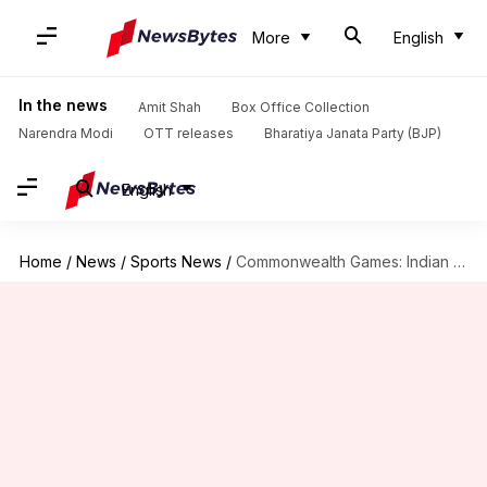
More
English
In the news
Amit Shah
Box Office Collection
Narendra Modi
OTT releases
Bharatiya Janata Party (BJP)
English
Home
/
News
/
Sports News
/
Commonwealth Games: Indian men's hockey team beats Ghana 11-0