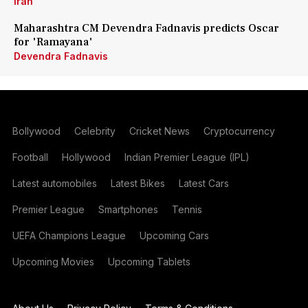
Iran
Maharashtra CM Devendra Fadnavis predicts Oscar
for 'Ramayana'
Devendra Fadnavis
Bollywood
Celebrity
Cricket News
Cryptocurrency
Football
Hollywood
Indian Premier League (IPL)
Latest automobiles
Latest Bikes
Latest Cars
Premier League
Smartphones
Tennis
UEFA Champions League
Upcoming Cars
Upcoming Movies
Upcoming Tablets