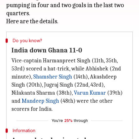
pumping in four and two goals in the last two
quarters.
Do you know?
India down Ghana 11-0
Vice-captain Harmanpreet Singh (11th, 35th,
53rd) scored a hat-trick, while Abhishek (2nd
minute),
Shamsher Singh
(14th), Akashdeep
Singh (20th), Jugraj Singh (22nd, 43rd),
Nilakanta Sharma (38th),
Varun Kumar
(39th)
and
Mandeep Singh
(48th) were the other
scorers for India.
You're
25%
through
Information