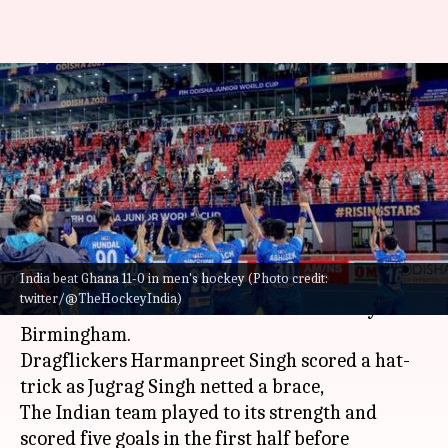
Commonwealth Games: Indian
men's hockey team beats
Ghana 11-0
By
Aug 01, 2022
01:10 am
Rajdeep Saha
What's the story
India beat Ghana 11-0 in men's hockey (Photo credit:
The Indian men's hockey team beat Ghana 11-0 in
twitter/@TheHockeyIndia)
the 2022
Commonwealth Games
on Sunday in
Birmingham.
Dragflickers Harmanpreet Singh scored a hat-
trick as Jugrag Singh netted a brace,
The Indian team played to its strength and
scored five goals in the first half before