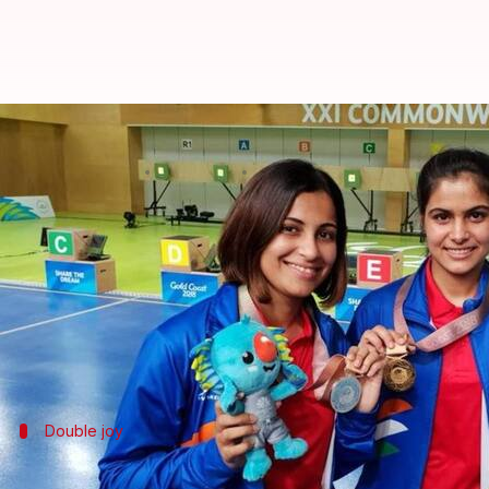
21st Commonwealth Games: Manu 
By
Apr 08, 2018
11:08 am
Rajdeep Saha
What's the story
16-year-old teenage sensation
Manu Bhaker
made 
Bhaker smashed records on Day 4 in the women's 10
She produced a scintillating performance to win th
Double joy
Heena Sidhu bags silver