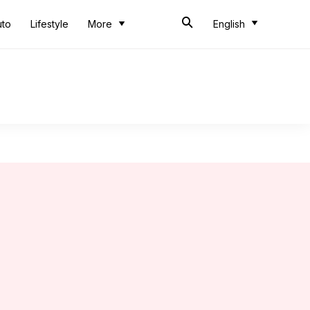
uto
Lifestyle
More
English