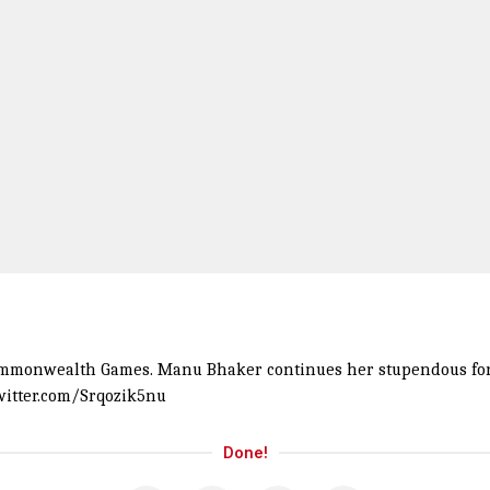
Commonwealth Games. Manu Bhaker continues her stupendous form
twitter.com/Srqozik5nu
Done!