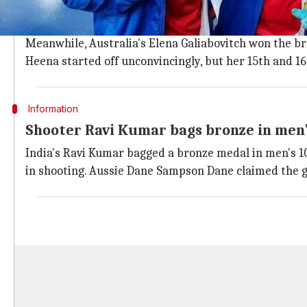
With Bhaker winning the gold, fellow Indian women's
A total of 234 points helped Sidhu clinch the 2nd posi
Meanwhile, Australia's Elena Galiabovitch won the br
Heena started off unconvincingly, but her 15th and 16
Information
Shooter Ravi Kumar bags bronze in men'
India's Ravi Kumar bagged a bronze medal in men's 10m 
in shooting. Aussie Dane Sampson Dane claimed the go