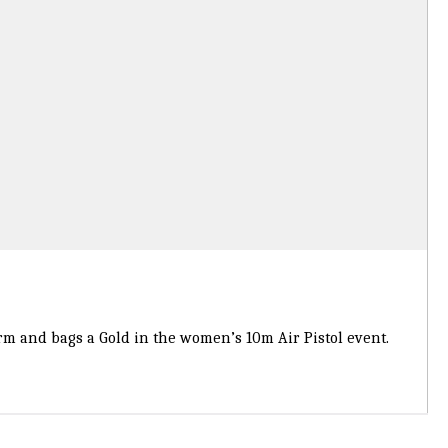
 and bags a Gold in the women’s 10m Air Pistol event.