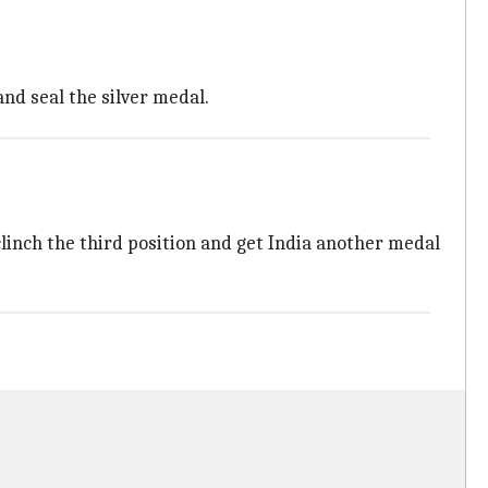
and seal the silver medal.
 clinch the third position and get India another medal