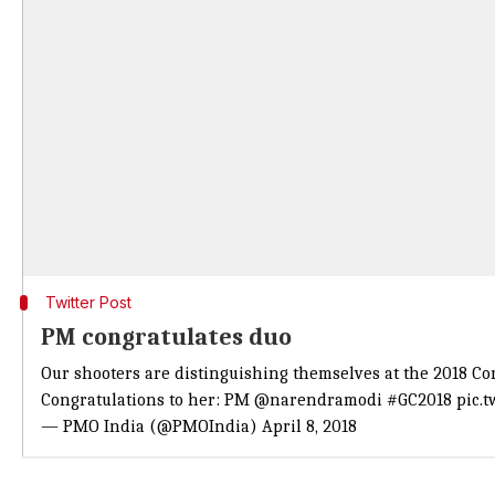
Twitter Post
PM congratulates duo
Our shooters are distinguishing themselves at the 2018 
Congratulations to her: PM
@narendramodi
#GC2018
pic.
— PMO India (@PMOIndia)
April 8, 2018