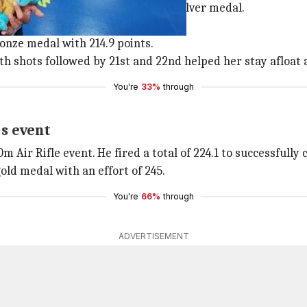
 shooter Heena Sidhu bagged the silver medal.
tion.
onze medal with 214.9 points.
th shots followed by 21st and 22nd helped her stay afloat 
You're
33%
through
s event
Air Rifle event. He fired a total of 224.1 to successfully
ld medal with an effort of 245.
You're
66%
through
ADVERTISEMENT