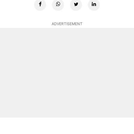
ADVERTISEMENT