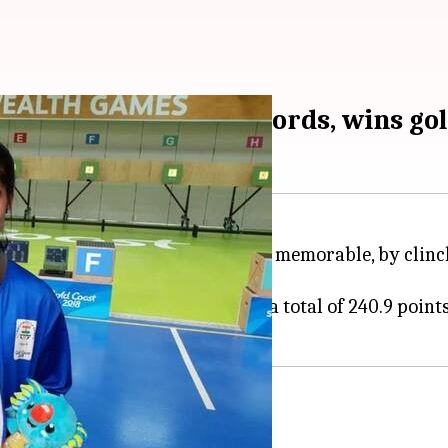
Bhaker smashes records, wins go
her
Commonwealth Games
debut memorable, by clinch
m Air Pistol event.
e gold medal and ended up with a total of 240.9 points