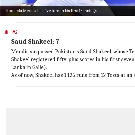
The Lankan batter has two tons each against Banglad
Kamindu Mendis has five tons in his first 13 innings
In Galle, Mendis raced 900 Test runs. He has an avera
#2
Saud Shakeel: 7
Mendis surpassed Pakistan's Saud Shakeel, whose Test
Shakeel registered fifty-plus scores in his first seve
Lanka in Galle).
As of now, Shakeel has 1,126 runs from 12 Tests at an 