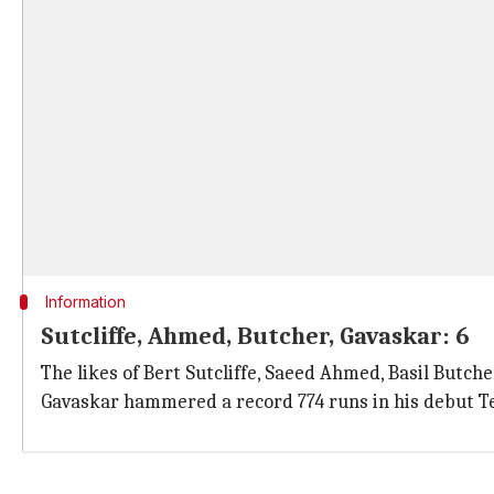
Information
Sutcliffe, Ahmed, Butcher, Gavaskar: 6
The likes of Bert Sutcliffe, Saeed Ahmed, Basil Butche
Gavaskar hammered a record 774 runs in his debut Tes