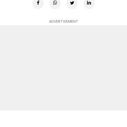
ADVERTISEMENT