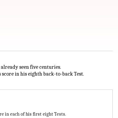
 already seen five centuries.
 score in his eighth back-to-back Test.
e in each of his first eight Tests.