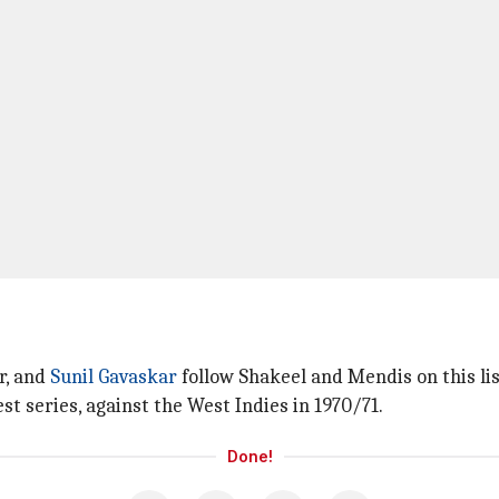
r, and
Sunil Gavaskar
follow Shakeel and Mendis on this list
t series, against the West Indies in 1970/71.
Done!