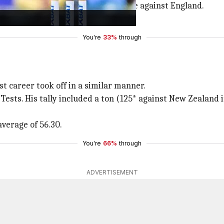
esh and New Zealand as well as one against England.
ge of over 80 in the format.
You're
33%
through
 career took off in a similar manner.
n Tests. His tally included a ton (125* against New Zealand
average of 56.30.
You're
66%
through
ADVERTISEMENT