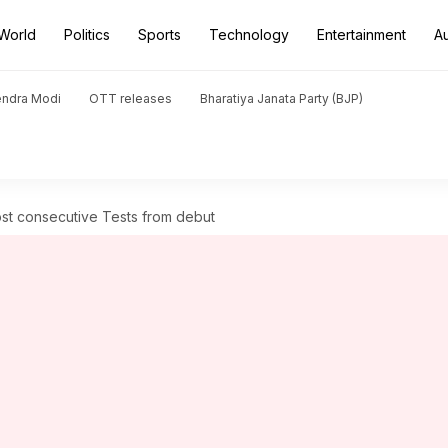
World
Politics
Sports
Technology
Entertainment
A
endra Modi
OTT releases
Bharatiya Janata Party (BJP)
ost consecutive Tests from debut