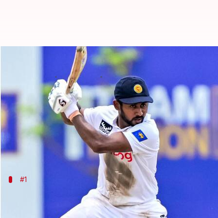
Players with 50+ scores in most 
By
Sep 27, 2024
02:58 pm
Parth Dhall
What's the story
Sri Lanka
batter Kamindu Mendis continues to break 
Mendis scored his fifth ton in the ongoing 2nd Test
#1
Kamindu Mendis: 8
Mendis now has 50+ scores in most consecutive Test