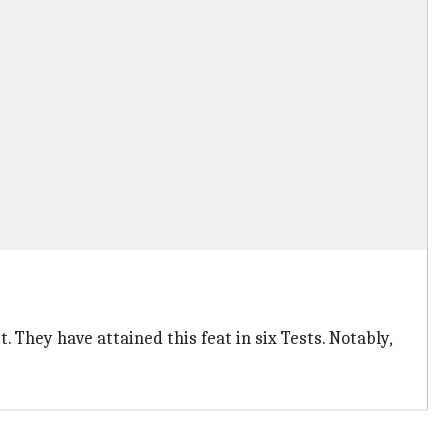
. They have attained this feat in six Tests. Notably,