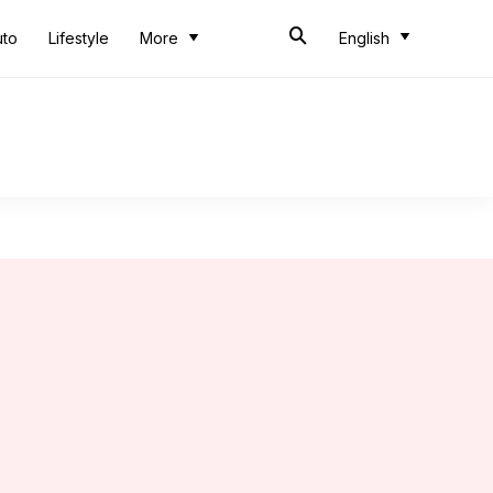
uto
Lifestyle
More
English