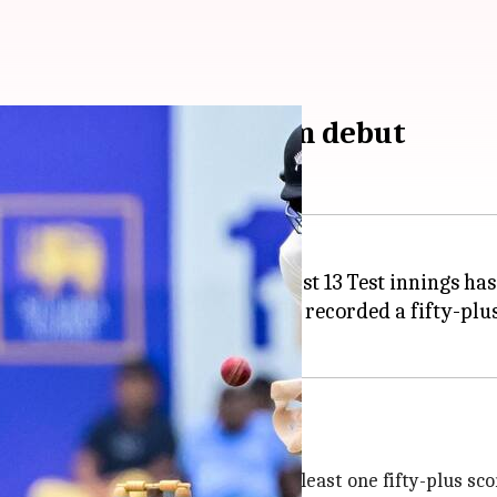
consecutive Tests from debut
records in Test cricket. His first 13 Test innings has
 against New Zealand in Galle. He recorded a fifty-plus
s
for a player from debut. He has at least one fifty-plus scor