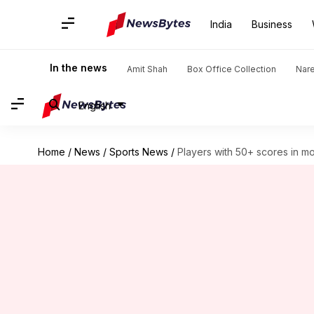
India
Business
In the news
Amit Shah
Box Office Collection
Nar
English
Home
/
News
/
Sports News
/
Players with 50+ scores in m