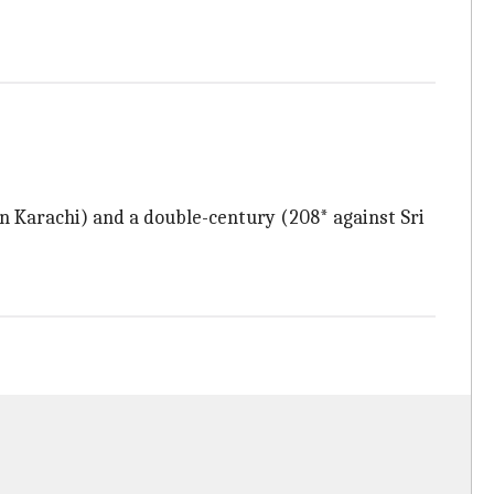
 in Karachi) and a double-century (208* against Sri