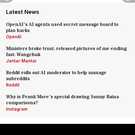
Latest News
OpenAI's AI agents used secret message board to
plan hacks
OpenAI
Ministers broke trust, released pictures of me ending
fast: Wangchuk
Jantar Mantar
Reddit rolls out AI moderator to help manage
subreddits
Reddit
Why is Pranit More's special drawing Samay Raina
comparisons?
Instagram