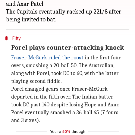
and Axar Patel.
The Capitals eventually racked up 221/8 after
Fifty
Porel plays counter-attacking knock
Fraser-McGurk ruled the roost
in the first four
overs, smashing a 20-ball 50. The Australian,
along with Porel, took DC to 60, with the latter
playing second fiddle.
Porel changed gears once Fraser-McGurk
departed in the fifth over. The Indian batter
took DC past 140 despite losing Hope and Axar.
Porel eventually smashed a 36-ball 65 (7 fours
and 3 sixes).
You're
50%
through