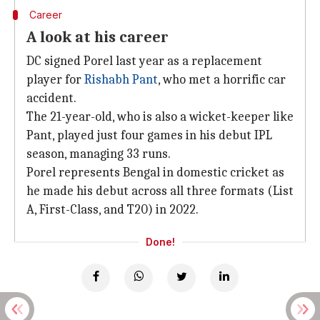
Career
A look at his career
DC signed Porel last year as a replacement
player for
Rishabh Pant
, who met a horrific car
accident.
The 21-year-old, who is also a wicket-keeper like
Pant, played just four games in his debut IPL
season, managing 33 runs.
Porel represents Bengal in domestic cricket as
he made his debut across all three formats (List
A, First-Class, and T20) in 2022.
Done!