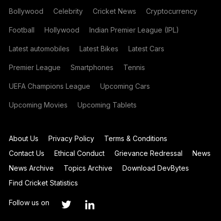
Bollywood
Celebrity
Cricket News
Cryptocurrency
Football
Hollywood
Indian Premier League (IPL)
Latest automobiles
Latest Bikes
Latest Cars
Premier League
Smartphones
Tennis
UEFA Champions League
Upcoming Cars
Upcoming Movies
Upcoming Tablets
About Us
Privacy Policy
Terms & Conditions
Contact Us
Ethical Conduct
Grievance Redressal
News
News Archive
Topics Archive
Download DevBytes
Find Cricket Statistics
Follow us on