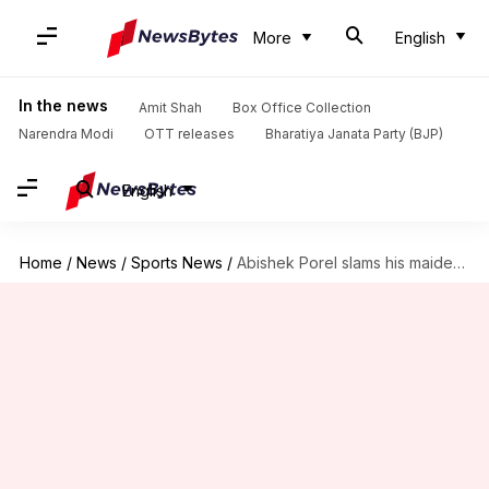
More
English
In the news
Amit Shah
Box Office Collection
Narendra Modi
OTT releases
Bharatiya Janata Party (BJP)
English
Home
/
News
/
Sports News
/
Abishek Porel slams his maiden IPL fifty: Key stats