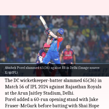
Abishek Porel slams his maiden
IPL fifty: Key stats
By
May 07, 2024
10:14 pm
Parth Dhall
What's the story
Delhi Capitals batter Abishek Porel has smashed
his maiden half-century in the
Indian Premier
Abishek Porel slammed 65(36) against RR in Delhi (Image source:
X/@IPL)
League (IPL)
.
The DC wicketkeeper-batter slammed 65(36) in
Match 56 of IPL 2024 against Rajasthan Royals
at the Arun Jaitley Stadium, Delhi.
Porel added a 60-run opening stand with Jake
Fraser-McGurk before batting with Shai Hope