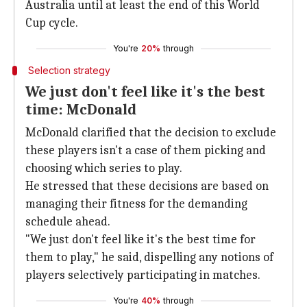
Australia until at least the end of this World
Cup cycle.
You're
20%
through
Selection strategy
We just don't feel like it's the best
time: McDonald
McDonald clarified that the decision to exclude
these players isn't a case of them picking and
choosing which series to play.
He stressed that these decisions are based on
managing their fitness for the demanding
schedule ahead.
"We just don't feel like it's the best time for
them to play," he said, dispelling any notions of
players selectively participating in matches.
You're
40%
through