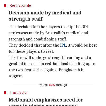
Rest rationale
Decision made by medical and
strength staff
The decision for the players to skip the ODI
series was made by Australia's medical and
strength and conditioning staff.
They decided that after the
IPL
, it would be best
for these players to rest.
The trio will undergo strength training and a
gradual increase in red-ball loads leading up to
the two-Test series against Bangladesh in
August.
You're
60%
through
Trust factor
McDonald emphasizes need for