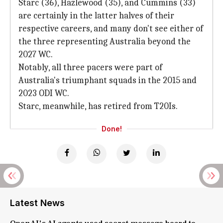
Starc (36), Hazlewood (35), and Cummins (33)
are certainly in the latter halves of their
respective careers, and many don't see either of
the three representing Australia beyond the
2027 WC.
Notably, all three pacers were part of
Australia's triumphant squads in the 2015 and
2023 ODI WC.
Starc, meanwhile, has retired from T20Is.
Done!
Latest News