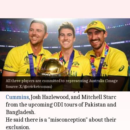
Andrew McDonald addresses
exclusion of 'Big Three' from
ODI tours
By
May 25, 2026
05:09 pm
Gaurav Tripathi
What's the story
All three players are committed to representing Australia (Image
Australia
's head coach Andrew McDonald has
Source: X/@cricketcomau)
addressed the absence of key pacers
Pat
Cummins
, Josh Hazlewood, and Mitchell Starc
from the upcoming ODI tours of Pakistan and
Bangladesh.
He said there is a "misconception" about their
exclusion.