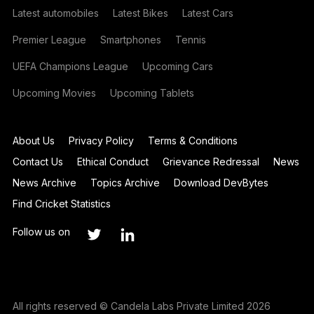
Latest automobiles
Latest Bikes
Latest Cars
Premier League
Smartphones
Tennis
UEFA Champions League
Upcoming Cars
Upcoming Movies
Upcoming Tablets
About Us
Privacy Policy
Terms & Conditions
Contact Us
Ethical Conduct
Grievance Redressal
News
News Archive
Topics Archive
Download DevBytes
Find Cricket Statistics
Follow us on
All rights reserved © Candela Labs Private Limited 2026