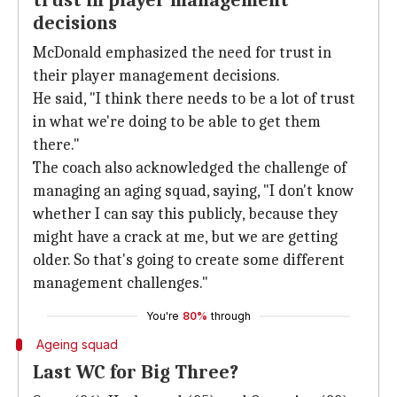
trust in player management
decisions
McDonald emphasized the need for trust in
their player management decisions.
He said, "I think there needs to be a lot of trust
in what we're doing to be able to get them
there."
The coach also acknowledged the challenge of
managing an aging squad, saying, "I don't know
whether I can say this publicly, because they
might have a crack at me, but we are getting
older. So that's going to create some different
management challenges."
You're
80%
through
Ageing squad
Last WC for Big Three?