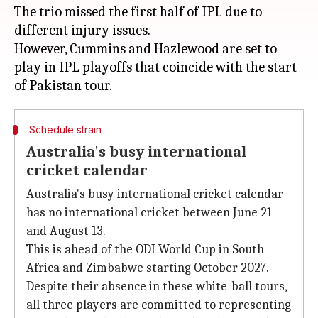
The trio missed the first half of IPL due to
different injury issues.
However, Cummins and Hazlewood are set to
play in IPL playoffs that coincide with the start
Schedule strain
Australia's busy international
cricket calendar
Australia's busy international cricket calendar
has no international cricket between June 21
and August 13.
This is ahead of the ODI World Cup in South
Africa and Zimbabwe starting October 2027.
Despite their absence in these white-ball tours,
all three players are committed to representing