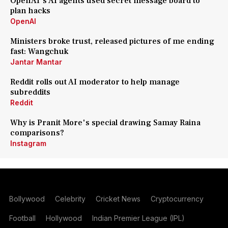
OpenAI's AI agents used secret message board to
plan hacks
OpenAI
Ministers broke trust, released pictures of me ending
fast: Wangchuk
Jantar Mantar
Reddit rolls out AI moderator to help manage
subreddits
Reddit
Why is Pranit More's special drawing Samay Raina
comparisons?
Instagram
Bollywood
Celebrity
Cricket News
Cryptocurrency
Football
Hollywood
Indian Premier League (IPL)