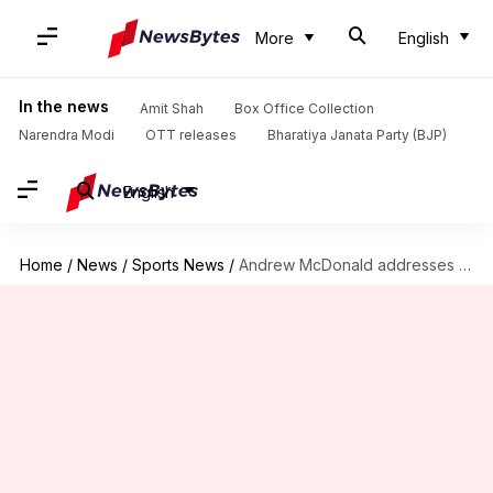
More
English
In the news
Amit Shah
Box Office Collection
Narendra Modi
OTT releases
Bharatiya Janata Party (BJP)
English
Home
/
News
/
Sports News
/
Andrew McDonald addresses exclusion of 'Big Three' from ODI tours