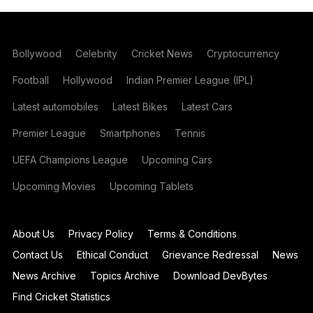
Bollywood
Celebrity
Cricket News
Cryptocurrency
Football
Hollywood
Indian Premier League (IPL)
Latest automobiles
Latest Bikes
Latest Cars
Premier League
Smartphones
Tennis
UEFA Champions League
Upcoming Cars
Upcoming Movies
Upcoming Tablets
About Us
Privacy Policy
Terms & Conditions
Contact Us
Ethical Conduct
Grievance Redressal
News
News Archive
Topics Archive
Download DevBytes
Find Cricket Statistics