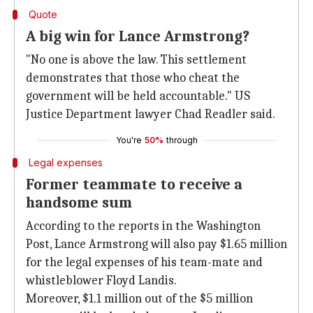
Quote
A big win for Lance Armstrong?
"No one is above the law. This settlement
demonstrates that those who cheat the
government will be held accountable." US
Justice Department lawyer Chad Readler said.
You're
50%
through
Legal expenses
Former teammate to receive a
handsome sum
According to the reports in the Washington
Post, Lance Armstrong will also pay $1.65 million
for the legal expenses of his team-mate and
whistleblower Floyd Landis.
Moreover, $1.1 million out of the $5 million