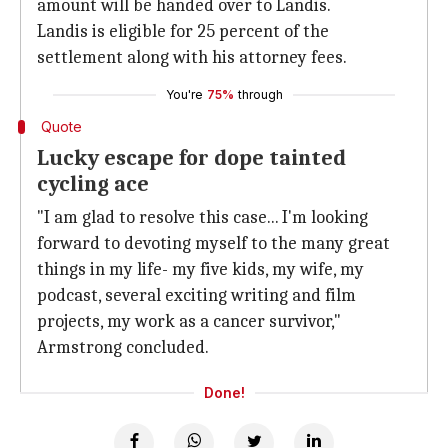
amount will be handed over to Landis.
Landis is eligible for 25 percent of the
settlement along with his attorney fees.
You're
75%
through
Quote
Lucky escape for dope tainted
cycling ace
"I am glad to resolve this case... I'm looking
forward to devoting myself to the many great
things in my life- my five kids, my wife, my
podcast, several exciting writing and film
projects, my work as a cancer survivor,"
Armstrong concluded.
Done!