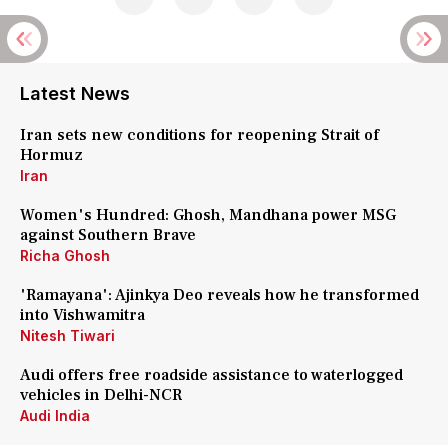
Latest News
Iran sets new conditions for reopening Strait of
Hormuz
Iran
Women's Hundred: Ghosh, Mandhana power MSG
against Southern Brave
Richa Ghosh
'Ramayana': Ajinkya Deo reveals how he transformed
into Vishwamitra
Nitesh Tiwari
Audi offers free roadside assistance to waterlogged
vehicles in Delhi-NCR
Audi India