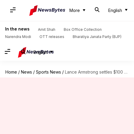
More
English
In the news
Amit Shah
Box Office Collection
Narendra Modi
OTT releases
Bharatiya Janata Party (BJP)
English
Home
/
News
/
Sports News
/
Lance Armstrong settles $100 million doping fraud case