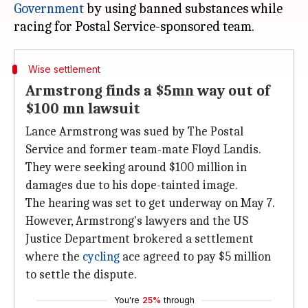
Government
by using banned substances while
Wise settlement
Armstrong finds a $5mn way out of
$100 mn lawsuit
Lance Armstrong was sued by The Postal
Service and former team-mate Floyd Landis.
They were seeking around $100 million in
damages due to his dope-tainted image.
The hearing was set to get underway on May 7.
However, Armstrong's lawyers and the US
Justice Department brokered a settlement
where the
cycling
ace agreed to pay $5 million
to settle the dispute.
You're
25%
through