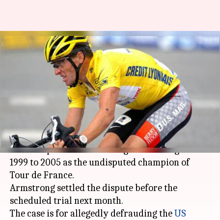
Lance Armstrong settles $100
million doping fraud case
By
Apr 20, 2018
03:22 pm
Rodney Dsouza
What's the story
Tainted cyclist Lance Armstrong has agreed to
pay $5 million to settle the federal fraud case.
The case pertains to his drug-fuelled reign from
1999 to 2005 as the undisputed champion of
Tour de France.
Armstrong settled the dispute before the
scheduled trial next month.
The case is for allegedly defrauding the
US